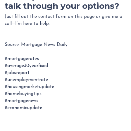
talk through your options?
Just fill out the contact form on this page or give me a
call—I’m here to help.
Source: Mortgage News Daily
#mortgagerates
#average30yearfixed
#jobsreport
#unemploymentrate
#housingmarketupdate
#homebuyingtips
#mortgagenews
#economicupdate