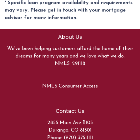
* Specific loan program availability and requirements
may vary. Please get in touch with your mortgage
advisor for more information.
About Us
We've been helping customers afford the home of their
dreams for many years and we love what we do.
NMLS: 291118
NMLS Consumer Access
Contact Us
2855 Main Ave B105
Durango, CO 81301
Phone: (970) 375-1111