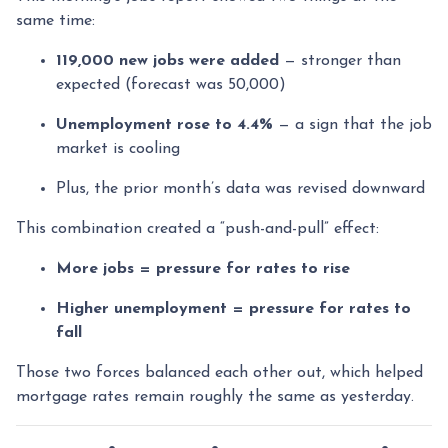
same time:
119,000 new jobs were added
— stronger than
expected (forecast was 50,000)
Unemployment rose to 4.4%
— a sign that the job
market is cooling
Plus, the prior month’s data was revised downward
This combination created a “push-and-pull” effect:
More jobs = pressure for rates to rise
Higher unemployment = pressure for rates to
fall
Those two forces balanced each other out, which helped
mortgage rates remain roughly the same as yesterday.