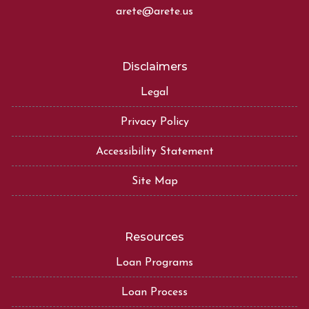
arete@arete.us
Disclaimers
Legal
Privacy Policy
Accessibility Statement
Site Map
Resources
Loan Programs
Loan Process