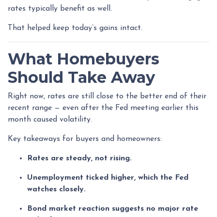
rates typically benefit as well.
That helped keep today’s gains intact.
What Homebuyers
Should Take Away
Right now, rates are still close to the better end of their
recent range — even after the Fed meeting earlier this
month caused volatility.
Key takeaways for buyers and homeowners:
Rates are steady, not rising.
Unemployment ticked higher, which the Fed
watches closely.
Bond market reaction suggests no major rate