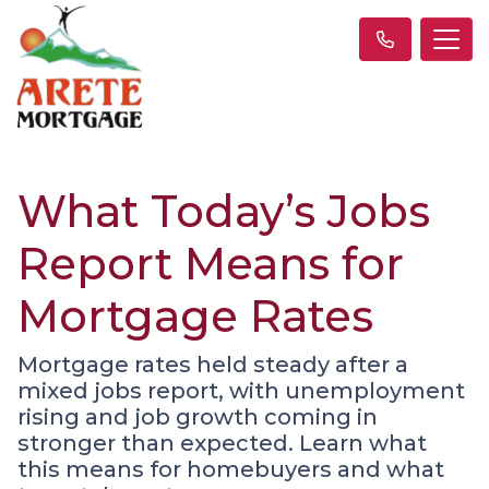
What Today’s Jobs
Report Means for
Mortgage Rates
Mortgage rates held steady after a
mixed jobs report, with unemployment
rising and job growth coming in
stronger than expected. Learn what
this means for homebuyers and what