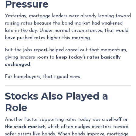
Pressure
Yesterday, mortgage lenders were already leaning toward
raising rates because the bond market had weakened
late in the day. Under normal circumstances, that would
have pushed rates higher this morning.
But the jobs report helped cancel out that momentum,
giving lenders room to
keep today’s rates basically
unchanged
.
For homebuyers, that’s good news.
Stocks Also Played a
Role
Another factor supporting rates today was a
sell-off in
the stock market
, which often nudges investors toward
safer assets like bonds. When bonds improve, mortgage