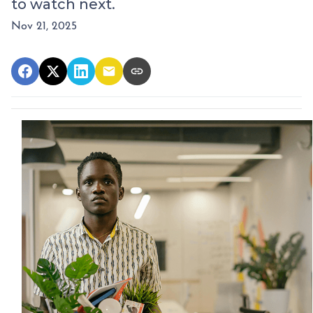
to watch next.
Nov 21, 2025