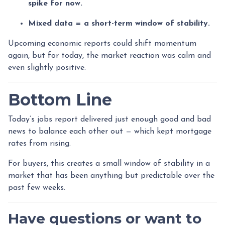
spike for now.
Mixed data = a short-term window of stability.
Upcoming economic reports could shift momentum
again, but for today, the market reaction was calm and
even slightly positive.
Bottom Line
Today’s jobs report delivered just enough good and bad
news to balance each other out — which kept mortgage
rates from rising.
For buyers, this creates a small window of stability in a
market that has been anything but predictable over the
past few weeks.
Have questions or want to