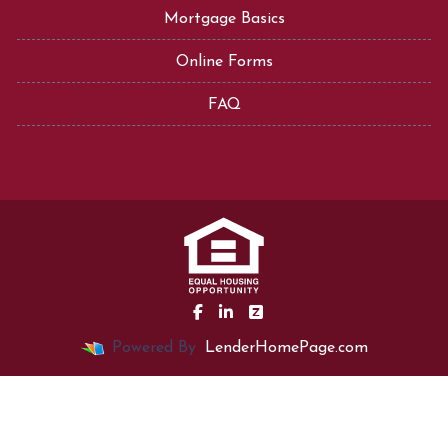
Mortgage Basics
Online Forms
FAQ
Powered By
LenderHomePage.com