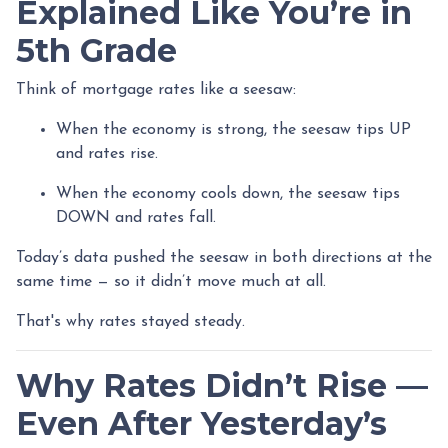
Explained Like You’re in
5th Grade
Think of mortgage rates like a seesaw:
When the economy is strong, the seesaw tips UP
and rates rise.
When the economy cools down, the seesaw tips
DOWN and rates fall.
Today’s data pushed the seesaw in both directions at the
same time — so it didn’t move much at all.
That's why rates stayed steady.
Why Rates Didn’t Rise —
Even After Yesterday’s