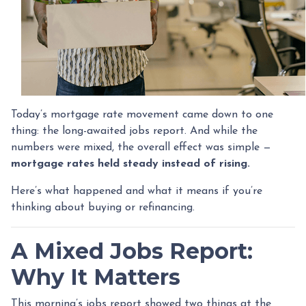
Today’s mortgage rate movement came down to one
thing: the long-awaited jobs report. And while the
numbers were mixed, the overall effect was simple —
mortgage rates held steady instead of rising.
Here’s what happened and what it means if you’re
thinking about buying or refinancing.
A Mixed Jobs Report:
Why It Matters
This morning’s jobs report showed two things at the