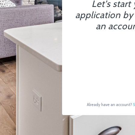
Let's start
application by
an accoun
Already have an account?
S