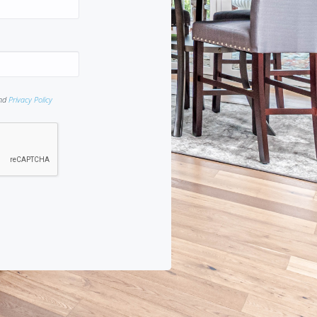
nd
Privacy Policy