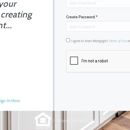
 your
 creating
Create Password
*
t...
I agree to Arete Mortgage's
Terms of Use
a
ign-In Here.
| Company NMLS# 291118