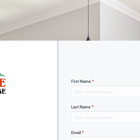
First Name
*
Last Name
*
Email
*