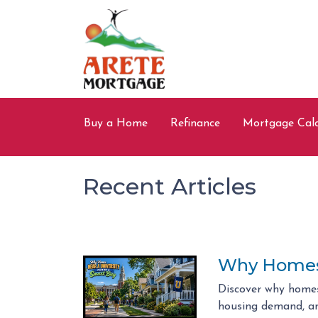
Buy a Home
Refinance
Mortgage Calc
Recent Articles
Why Homes 
Discover why homes
housing demand, an