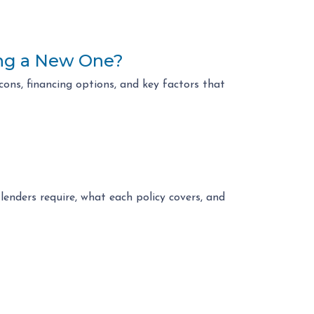
ing a New One?
ons, financing options, and key factors that
enders require, what each policy covers, and