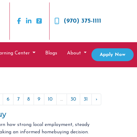
(970) 375-1111
arning Center
Blogs
About
Apply Now
6
7
8
9
10
...
30
31
›
uy
arn how strong local employment, steady
aking an informed homebuying decision.