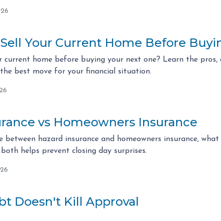
026
 Sell Your Current Home Before Buy
r current home before buying your next one? Learn the pros, c
he best move for your financial situation.
026
urance vs Homeowners Insurance
ce between hazard insurance and homeowners insurance, what l
both helps prevent closing day surprises.
026
t Doesn't Kill Approval