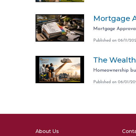
Mortgage A
Mortgage Approval 
Published on 06/11/20
The Wealth
Homeownership bui
Published on 06/01/2
About Us
Conta