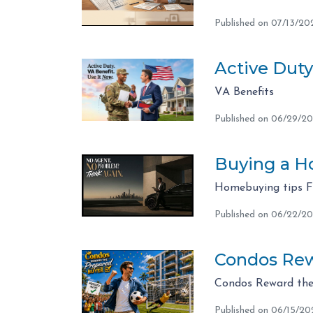
Published on 07/13/20
Active Duty
VA Benefits
Published on 06/29/2
Buying a Ho
Homebuying tips 
Published on 06/22/2
Condos Rew
Condos Reward the
Published on 06/15/20