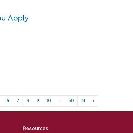
ou Apply
6
7
8
9
10
...
30
31
›
Resources