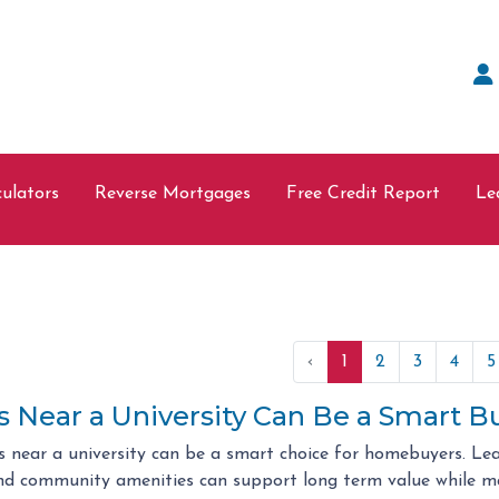
ulators
Reverse Mortgages
Free Credit Report
Le
‹
1
2
3
4
5
Near a University Can Be a Smart B
 near a university can be a smart choice for homebuyers. Le
d community amenities can support long term value while m