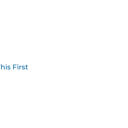
is First