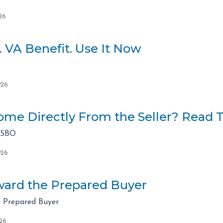
26
. VA Benefit. Use It Now
026
me Directly From the Seller? Read Th
FSBO
026
ard the Prepared Buyer
 Prepared Buyer
26