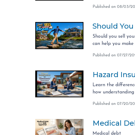
Published on 08/03/2
Should You
Should you sell you
can help you make t
Published on 07/27/2
Hazard Ins
Learn the differen
how understanding 
Published on 07/20/2
Medical Deb
Medical debt