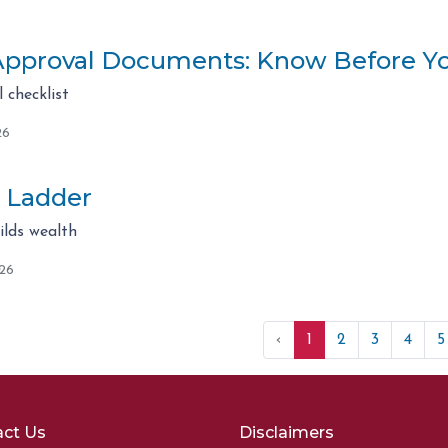
pproval Documents: Know Before Y
checklist
26
 Ladder
lds wealth
026
‹
1
2
3
4
5
ct Us
Disclaimers