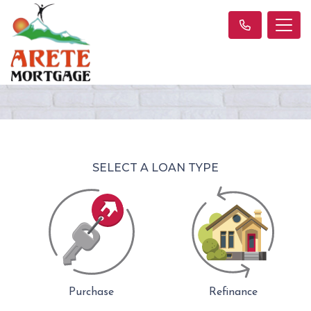
SELECT A LOAN TYPE
Purchase
Refinance