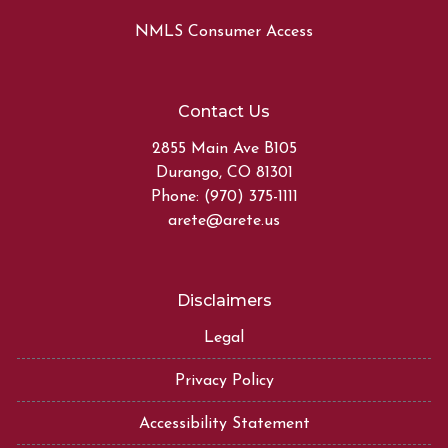
NMLS Consumer Access
Contact Us
2855 Main Ave B105
Durango, CO 81301
Phone: (970) 375-1111
arete@arete.us
Disclaimers
Legal
Privacy Policy
Accessibility Statement