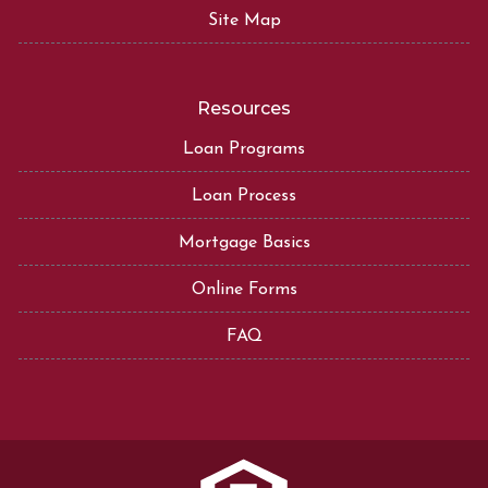
Site Map
Resources
Loan Programs
Loan Process
Mortgage Basics
Online Forms
FAQ