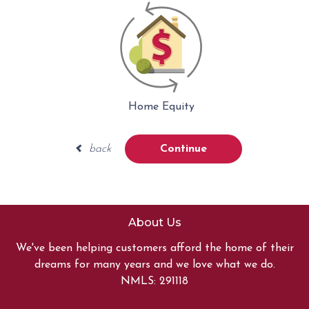
Home Equity
back
Continue
About Us
We've been helping customers afford the home of their
dreams for many years and we love what we do.
NMLS: 291118