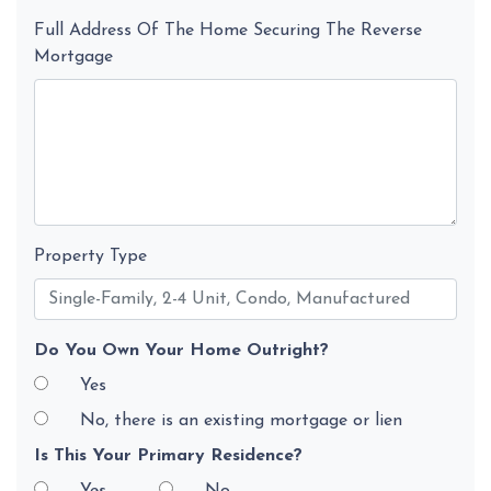
Full Address Of The Home Securing The Reverse
Mortgage
Property Type
Do You Own Your Home Outright?
Yes
No, there is an existing mortgage or lien
Is This Your Primary Residence?