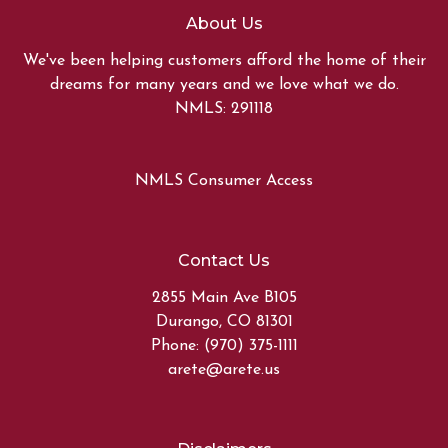
About Us
We've been helping customers afford the home of their
dreams for many years and we love what we do.
NMLS: 291118
NMLS Consumer Access
Contact Us
2855 Main Ave B105
Durango, CO 81301
Phone: (970) 375-1111
arete@arete.us