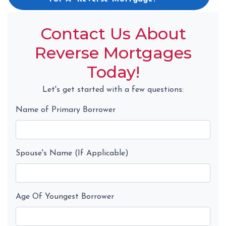
Contact Us About
Reverse Mortgages
Today!
Let's get started with a few questions:
Name of Primary Borrower
Spouse's Name (If Applicable)
Age Of Youngest Borrower