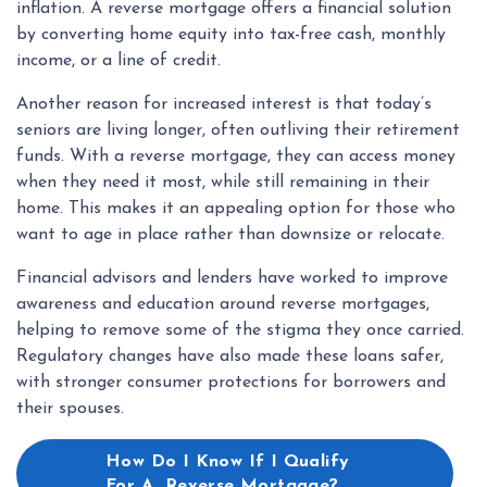
inflation. A reverse mortgage offers a financial solution
by converting home equity into tax-free cash, monthly
income, or a line of credit.
Another reason for increased interest is that today’s
seniors are living longer, often outliving their retirement
funds. With a reverse mortgage, they can access money
when they need it most, while still remaining in their
home. This makes it an appealing option for those who
want to age in place rather than downsize or relocate.
Financial advisors and lenders have worked to improve
awareness and education around reverse mortgages,
helping to remove some of the stigma they once carried.
Regulatory changes have also made these loans safer,
with stronger consumer protections for borrowers and
their spouses.
How Do I Know If I Qualify
For A Reverse Mortgage?