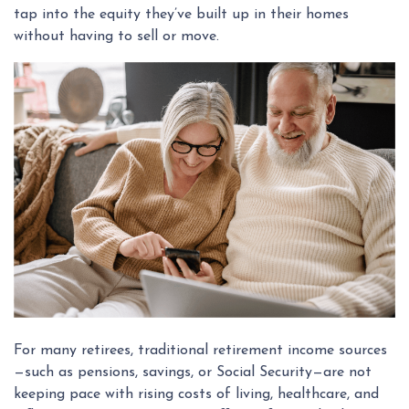
tap into the equity they’ve built up in their homes
without having to sell or move.
For many retirees, traditional retirement income sources
—such as pensions, savings, or Social Security—are not
keeping pace with rising costs of living, healthcare, and