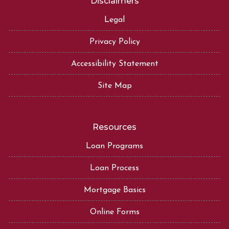
Disclaimers
Legal
Privacy Policy
Accessibility Statement
Site Map
Resources
Loan Programs
Loan Process
Mortgage Basics
Online Forms