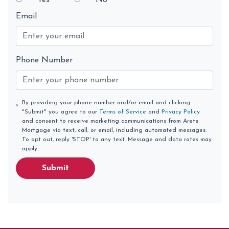
Yes
No
Email
Phone Number
By providing your phone number and/or email and clicking
"Submit" you agree to our
Terms of Service
and
Privacy Policy
and consent to receive marketing communications from Arete
Mortgage via text, call, or email, including automated messages.
To opt out, reply 'STOP' to any text. Message and data rates may
apply.
Submit