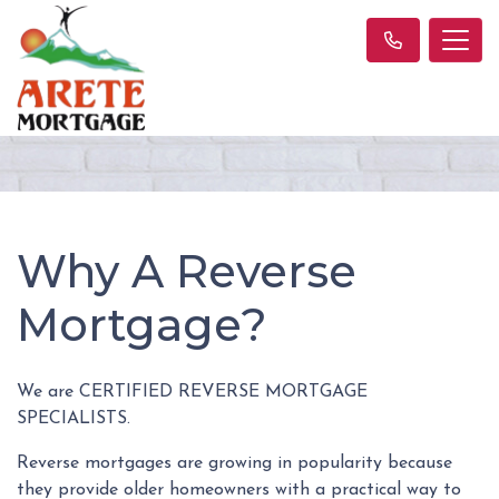
Why A Reverse
Mortgage?
We are CERTIFIED REVERSE MORTGAGE
SPECIALISTS.
Reverse mortgages are growing in popularity because
they provide older homeowners with a practical way to