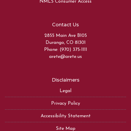
NMLS Consumer Access
Contact Us
2855 Main Ave B105
Durango, CO 81301
Phone: (970) 375-1111
arete@arete.us
Disclaimers
Legal
Privacy Policy
Accessibility Statement
Site Map