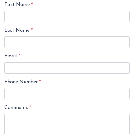
First Name
*
Last Name
*
Email
*
Phone Number
*
Comments
*