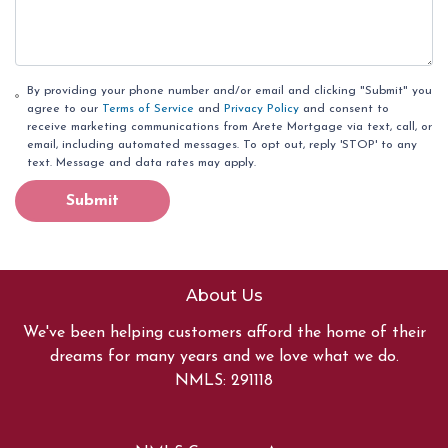
By providing your phone number and/or email and clicking "Submit" you
agree to our
Terms of Service
and
Privacy Policy
and consent to
receive marketing communications from Arete Mortgage via text, call, or
email, including automated messages. To opt out, reply 'STOP' to any
text. Message and data rates may apply.
Submit
About Us
We've been helping customers afford the home of their
dreams for many years and we love what we do.
NMLS: 291118