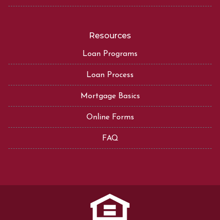
Resources
Loan Programs
Loan Process
Mortgage Basics
Online Forms
FAQ