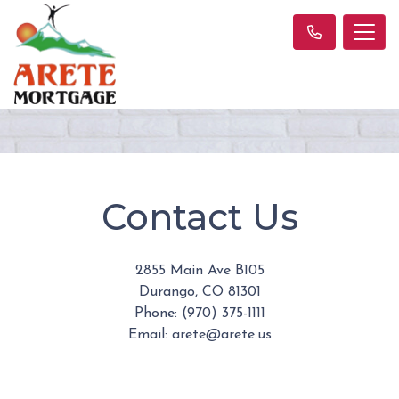
Contact Us
2855 Main Ave B105
Durango, CO 81301
Phone: (970) 375-1111
Email: arete@arete.us