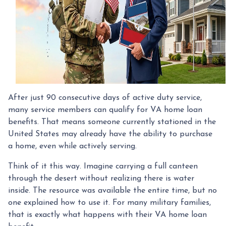
After just 90 consecutive days of active duty service,
many service members can qualify for VA home loan
benefits. That means someone currently stationed in the
United States may already have the ability to purchase
a home, even while actively serving.
Think of it this way. Imagine carrying a full canteen
through the desert without realizing there is water
inside. The resource was available the entire time, but no
one explained how to use it. For many military families,
that is exactly what happens with their VA home loan