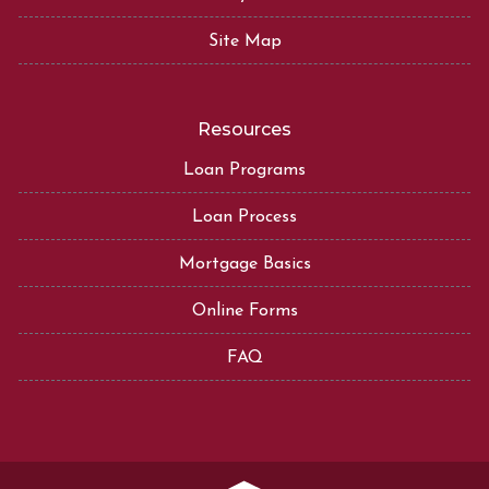
Site Map
Resources
Loan Programs
Loan Process
Mortgage Basics
Online Forms
FAQ