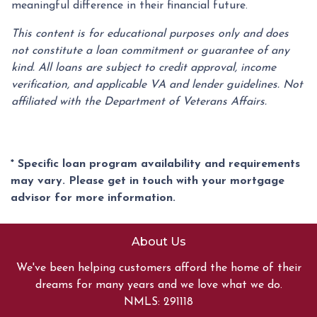
meaningful difference in their financial future.
This content is for educational purposes only and does
not constitute a loan commitment or guarantee of any
kind. All loans are subject to credit approval, income
verification, and applicable VA and lender guidelines. Not
affiliated with the Department of Veterans Affairs.
* Specific loan program availability and requirements
may vary. Please get in touch with your mortgage
advisor for more information.
About Us
We've been helping customers afford the home of their
dreams for many years and we love what we do.
NMLS: 291118