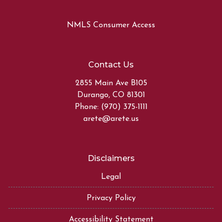
NMLS Consumer Access
Contact Us
2855 Main Ave B105
Durango, CO 81301
Phone: (970) 375-1111
arete@arete.us
Disclaimers
Legal
Privacy Policy
Accessibility Statement