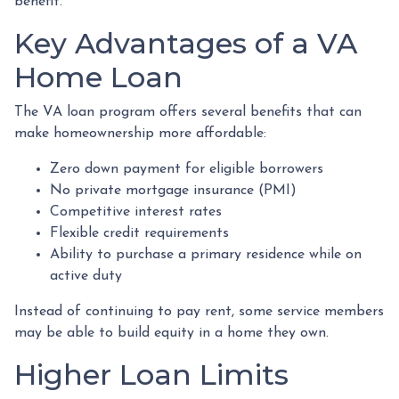
benefit.
Key Advantages of a VA
Home Loan
The VA loan program offers several benefits that can
make homeownership more affordable:
Zero down payment for eligible borrowers
No private mortgage insurance (PMI)
Competitive interest rates
Flexible credit requirements
Ability to purchase a primary residence while on
active duty
Instead of continuing to pay rent, some service members
may be able to build equity in a home they own.
Higher Loan Limits