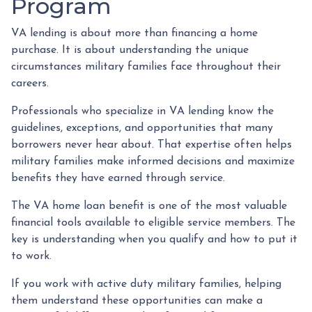
Program
VA lending is about more than financing a home
purchase. It is about understanding the unique
circumstances military families face throughout their
careers.
Professionals who specialize in VA lending know the
guidelines, exceptions, and opportunities that many
borrowers never hear about. That expertise often helps
military families make informed decisions and maximize
benefits they have earned through service.
The VA home loan benefit is one of the most valuable
financial tools available to eligible service members. The
key is understanding when you qualify and how to put it
to work.
If you work with active duty military families, helping
them understand these opportunities can make a