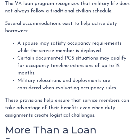
The VA loan program recognizes that military life does
not always follow a traditional civilian schedule.
Several accommodations exist to help active duty
borrowers:
A spouse may satisfy occupancy requirements
while the service member is deployed.
Certain documented PCS situations may qualify
for occupancy timeline extensions of up to 12
months.
Military relocations and deployments are
considered when evaluating occupancy rules.
These provisions help ensure that service members can
take advantage of their benefits even when duty
assignments create logistical challenges.
More Than a Loan