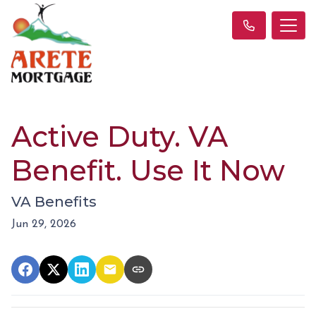
Active Duty. VA
Benefit. Use It Now
VA Benefits
Jun 29, 2026