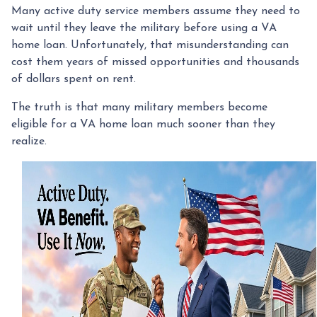
Many active duty service members assume they need to
wait until they leave the military before using a VA
home loan. Unfortunately, that misunderstanding can
cost them years of missed opportunities and thousands
of dollars spent on rent.
The truth is that many military members become
eligible for a VA home loan much sooner than they
realize.