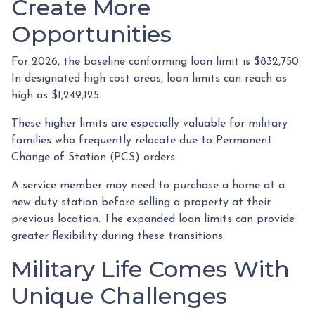
Create More
Opportunities
For 2026, the baseline conforming loan limit is $832,750.
In designated high cost areas, loan limits can reach as
high as $1,249,125.
These higher limits are especially valuable for military
families who frequently relocate due to Permanent
Change of Station (PCS) orders.
A service member may need to purchase a home at a
new duty station before selling a property at their
previous location. The expanded loan limits can provide
greater flexibility during these transitions.
Military Life Comes With
Unique Challenges