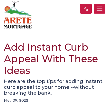
Add Instant Curb
Appeal With These
Ideas
Here are the top tips for adding instant
curb appeal to your home --without
breaking the bank!
Nov 09, 2022