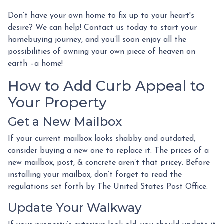
Don’t have your own home to fix up to your heart's
desire? We can help! Contact us today to start your
homebuying journey, and you’ll soon enjoy all the
possibilities of owning your own piece of heaven on
earth –a home!
How to Add Curb Appeal to
Your Property
Get a New Mailbox
If your current mailbox looks shabby and outdated,
consider buying a new one to replace it. The prices of a
new mailbox, post, & concrete aren’t that pricey. Before
installing your mailbox, don’t forget to read the
regulations set forth by The United States Post Office.
Update Your Walkway