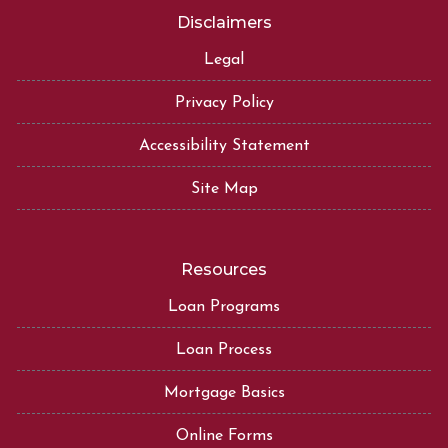
Disclaimers
Legal
Privacy Policy
Accessibility Statement
Site Map
Resources
Loan Programs
Loan Process
Mortgage Basics
Online Forms