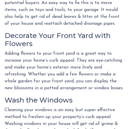
potential buyers. An easy way to fix this is to move
items, such as toys and tools, to your garage. It would
also help to get rid of dead leaves & litter at the front
of your house and reattach detached drainage pipes.
Decorate Your Front Yard with
Flowers
Adding flowers to your front yard is a great way to
increase your home’s curb appeal. They are eye-catching
and make your home’s exterior more lively and
refreshing. Whether you add a few flowers or make a
whole garden for your front yard, you can display the
new blossoms in a potted arrangement or
window boxes.
Wash the Windows
Cleaning your windows is an easy but super effective
method to freshen up your property’s curb appeal.
Washing windows in your house will get rid of grime &