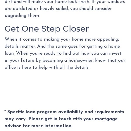
dirt and will make your home look fresh. If your windows
are outdated or heavily soiled, you should consider
upgrading them.
Get One Step Closer
When it comes to making your home more appealing,
details matter. And the same goes for getting a home
loan. When you’re ready to find out how you can invest
in your future by becoming a homeowner, know that our
office is here to help with all the details.
* Specific loan program availability and requirements
may vary. Please get in touch with your mortgage
advisor for more information.