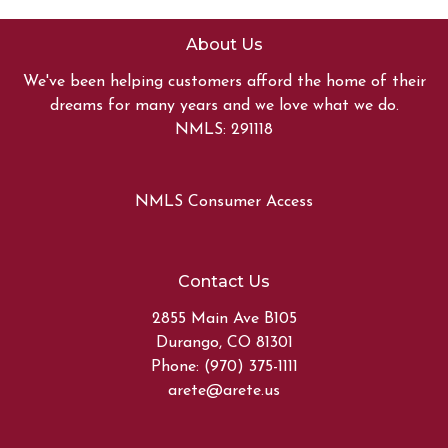
About Us
We've been helping customers afford the home of their
dreams for many years and we love what we do.
NMLS: 291118
NMLS Consumer Access
Contact Us
2855 Main Ave B105
Durango, CO 81301
Phone: (970) 375-1111
arete@arete.us