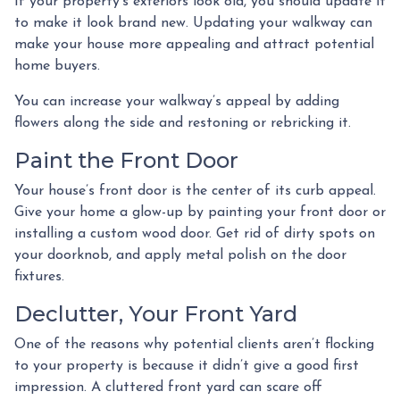
If your property’s exteriors look old, you should update it
to make it look brand new. Updating your walkway can
make your house more appealing and attract potential
home buyers.
You can increase your walkway’s appeal by adding
flowers along the side and restoning or rebricking it.
Paint the Front Door
Your house’s front door is the center of its curb appeal.
Give your home a glow-up by painting your front door or
installing a custom wood door. Get rid of dirty spots on
your doorknob, and apply metal polish on the door
fixtures.
Declutter, Your Front Yard
One of the reasons why potential clients aren’t flocking
to your property is because it didn’t give a good first
impression. A cluttered front yard can scare off