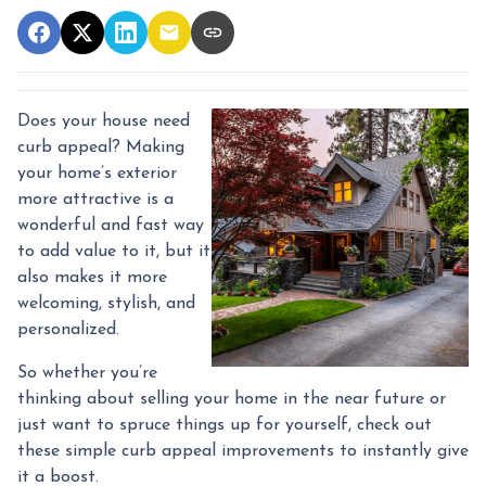
Does your house need
curb appeal? Making
your home’s exterior
more attractive is a
wonderful and fast way
to add value to it, but it
also makes it more
welcoming, stylish, and
personalized.
So whether you’re
thinking about selling your home in the near future or
just want to spruce things up for yourself, check out
these simple curb appeal improvements to instantly give
it a boost.