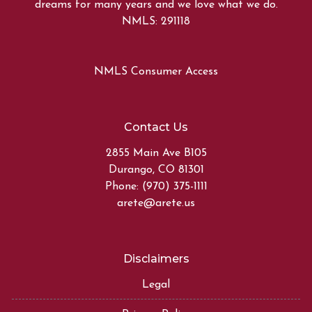
dreams for many years and we love what we do.
NMLS: 291118
NMLS Consumer Access
Contact Us
2855 Main Ave B105
Durango, CO 81301
Phone: (970) 375-1111
arete@arete.us
Disclaimers
Legal