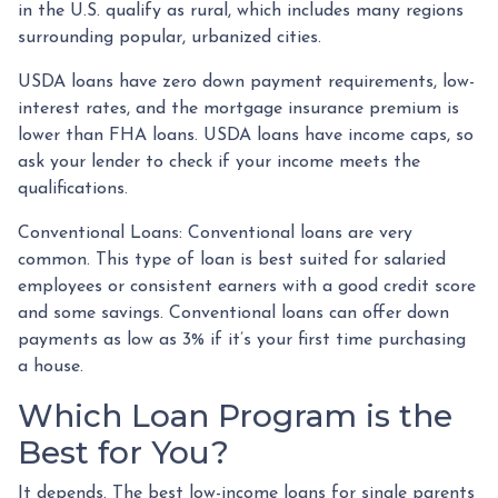
in the U.S. qualify as rural, which includes many regions
surrounding popular, urbanized cities.
USDA loans have zero down payment requirements, low-
interest rates, and the mortgage insurance premium is
lower than FHA loans. USDA loans have income caps, so
ask your lender to check if your income meets the
qualifications.
Conventional Loans:
Conventional loans are very
common. This type of loan is best suited for salaried
employees or consistent earners with a good credit score
and some savings. Conventional loans can offer down
payments as low as 3% if it’s your first time purchasing
a house.
Which Loan Program is the
Best for You?
It depends. The best low-income loans for single parents