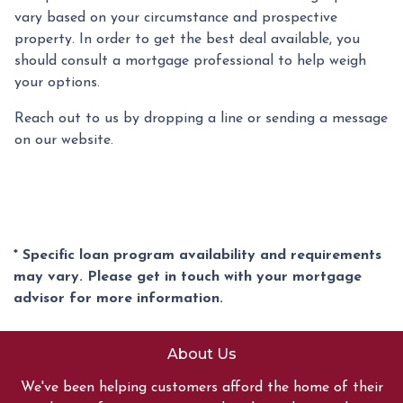
vary based on your circumstance and prospective
property. In order to get the best deal available, you
should consult a mortgage professional to help weigh
your options.
Reach out to us by dropping a line or sending a message
on our website.
* Specific loan program availability and requirements
may vary. Please get in touch with your mortgage
advisor for more information.
About Us
We've been helping customers afford the home of their