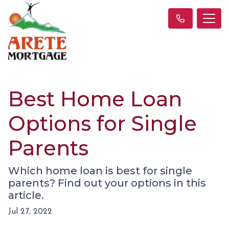
Best Home Loan
Options for Single
Parents
Which home loan is best for single
parents? Find out your options in this
article.
Jul 27, 2022