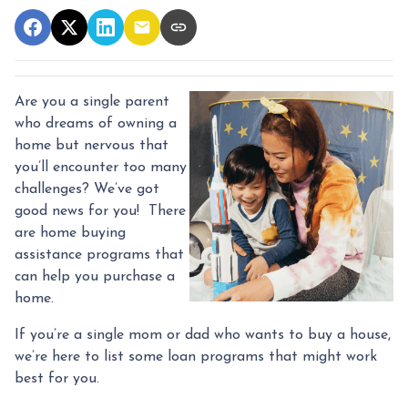
Are you a single parent
who dreams of owning a
home but nervous that
you’ll encounter too many
challenges? We’ve got
good news for you! There
are home buying
assistance programs that
can help you purchase a
home.
If you’re a single mom or dad who wants to buy a house,
we’re here to list some loan programs that might work
best for you.