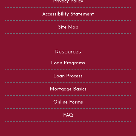
Privacy Policy
Accessibility Statement
Site Map
Resources
Loan Programs
Loan Process
Mortgage Basics
Online Forms
FAQ