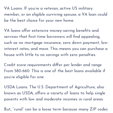
VA Loans:
If you’re a veteran, active US military
member, or an eligible surviving spouse, a VA loan could
be the best choice for your new home.
VA loans offer extensive money-saving benefits and
services that first-time borrowers will find appealing,
such as no mortgage insurance, zero down payment, low-
interest rates, and more. This means you can purchase a
house with little to no savings with zero penalties.
Credit score requirements differ per lender and range
from 580-660. This is one of the best loans available if
you’re eligible for one.
USDA Loans:
The U.S. Department of Agriculture, also
known as USDA, offers a variety of loans to help single
parents with low and moderate incomes in rural areas.
But, “rural” can be a loose term because many ZIP codes