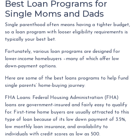
Best Loan Programs for
Single Moms and Dads
Single parenthood often means having a tighter budget,
so a loan program with looser eligibility requirements is
typically your best bet.
Fortunately, various loan programs are designed for
lower-income homebuyers –many of which offer low
down-payment options.
Here are some of the best loans programs to help fund
single parents’ home-buying journey:
FHA Loans:
Federal Housing Administration (FHA)
loans are government-insured and fairly easy to qualify
for. First-time home buyers are usually attracted to this
type of loan because of its low down payment of 3.5%,
low monthly loan insurance, and availability to
individuals with credit scores as low as 500.