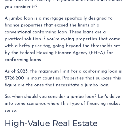
you consider it?
A jumbo loan is a mortgage specifically designed to
finance properties that exceed the limits of a
conventional conforming loan. These loans are a
practical solution if you're eyeing properties that come
with a hefty price tag, going beyond the thresholds set
by the Federal Housing Finance Agency (FHFA) for
conforming loans.
As of 2023, the maximum limit for a conforming loan is
$726,200 in most counties. Properties that surpass this
figure are the ones that necessitate a jumbo loan.
So, when should you consider a jumbo loan? Let's delve
into some scenarios where this type of financing makes
sense:
High-Value Real Estate