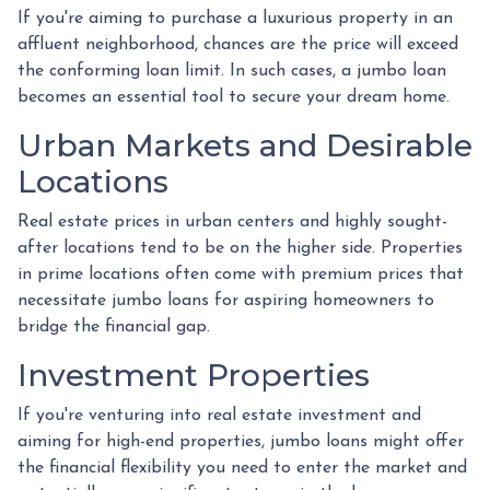
If you're aiming to purchase a luxurious property in an
affluent neighborhood, chances are the price will exceed
the conforming loan limit. In such cases, a jumbo loan
becomes an essential tool to secure your dream home.
Urban Markets and Desirable
Locations
Real estate prices in urban centers and highly sought-
after locations tend to be on the higher side. Properties
in prime locations often come with premium prices that
necessitate jumbo loans for aspiring homeowners to
bridge the financial gap.
Investment Properties
If you're venturing into real estate investment and
aiming for high-end properties, jumbo loans might offer
the financial flexibility you need to enter the market and