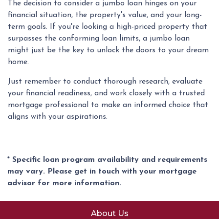
The decision to consider a jumbo loan hinges on your
financial situation, the property's value, and your long-
term goals. If you're looking a high-priced property that
surpasses the conforming loan limits, a jumbo loan
might just be the key to unlock the doors to your dream
home.
Just remember to conduct thorough research, evaluate
your financial readiness, and work closely with a trusted
mortgage professional to make an informed choice that
aligns with your aspirations.
* Specific loan program availability and requirements
may vary. Please get in touch with your mortgage
advisor for more information.
About Us