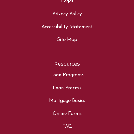
Legal
Privacy Policy
Accessibility Statement
Site Map
Resources
Loan Programs
Loan Process
Mortgage Basics
Online Forms
FAQ