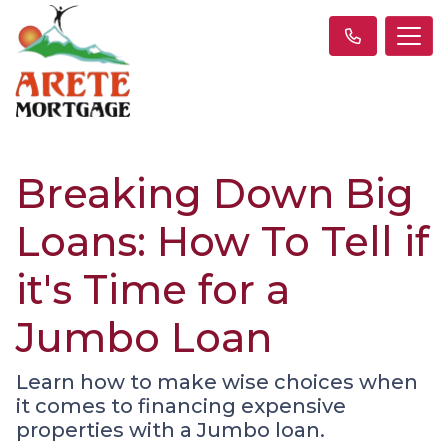
Breaking Down Big
Loans: How To Tell if
it's Time for a
Jumbo Loan
Learn how to make wise choices when
it comes to financing expensive
properties with a Jumbo loan.