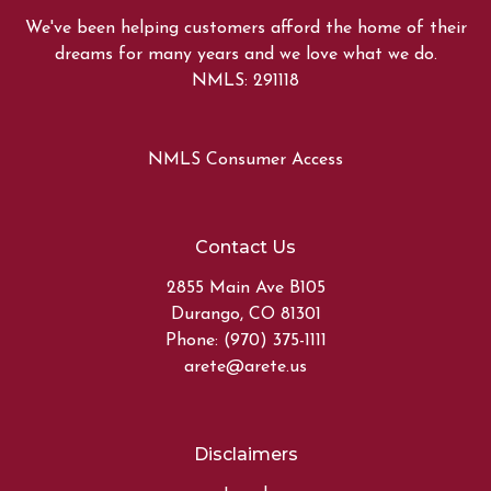
We've been helping customers afford the home of their
dreams for many years and we love what we do.
NMLS: 291118
NMLS Consumer Access
Contact Us
2855 Main Ave B105
Durango, CO 81301
Phone: (970) 375-1111
arete@arete.us
Disclaimers