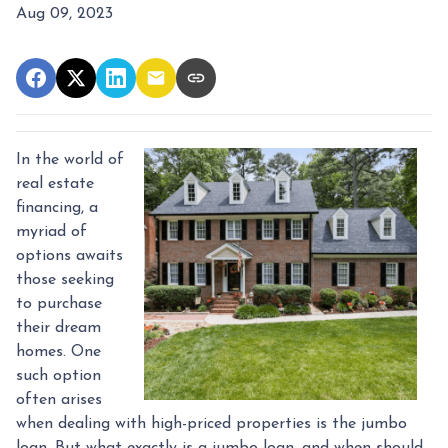
Aug 09, 2023
In the world of
real estate
financing, a
myriad of
options awaits
those seeking
to purchase
their dream
homes. One
such option
often arises
when dealing with high-priced properties is the jumbo
loan. But what exactly is a jumbo loan, and when should