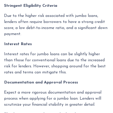
Stringent Eligibility Criteria
Due to the higher risk associated with jumbo loans,
lenders often require borrowers to have a strong credit
score, a low debt-to-income ratio, and a significant down
payment.
Interest Rates
Interest rates for jumbo loans can be slightly higher
than those for conventional loans due to the increased
risk for lenders. However, shopping around for the best
rates and terms can mitigate this.
Documentation and Approval Process
Expect a more rigorous documentation and approval
process when applying for a jumbo loan. Lenders will
scrutinize your financial stability in greater detail.