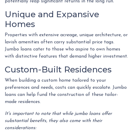
potentially reap significant returns in the long run.
Unique and Expansive
Homes
Properties with extensive acreage, unique architecture, or
lavish amenities often carry substantial price tags.
Jumbo loans cater to those who aspire to own homes
with distinctive features that demand higher investment.
Custom-Built Residences
When building a custom home tailored to your
preferences and needs, costs can quickly escalate. Jumbo
loans can help fund the construction of these tailor-
made residences.
It's important to note that while jumbo loans offer
substantial benefits, they also come with their
considerations: