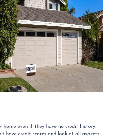
 home even if they have no credit history.
 have credit scores and look at all aspects