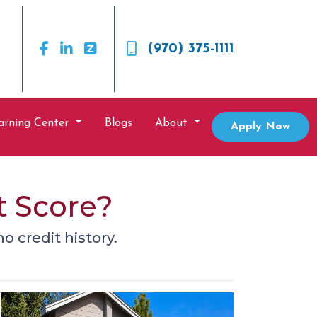
(970) 375-1111
arning Center
Blogs
About
Apply Now
t Score?
o credit history.