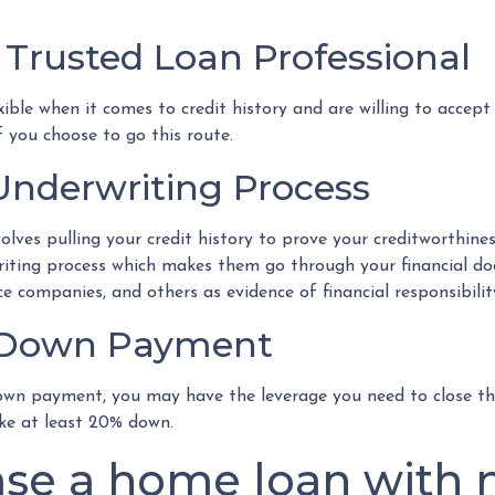
 Trusted Loan Professional
le when it comes to credit history and are willing to accept l
f you choose to go this route.
nderwriting Process
ves pulling your credit history to prove your creditworthiness.
riting process which makes them go through your financial 
ce companies, and others as evidence of financial responsibilit
e Down Payment
own payment, you may have the leverage you need to close the
ke at least 20% down.
se a home loan with n