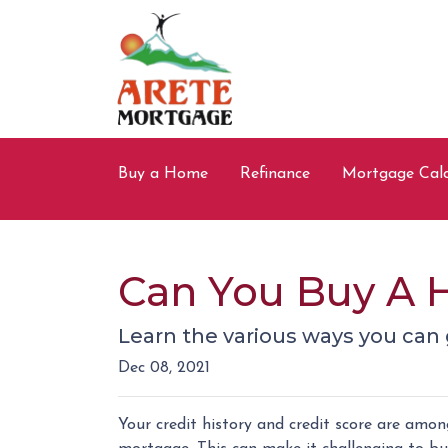
Buy a Home
Refinance
Mortgage Calc
Can You Buy A 
Learn the various ways you can g
Dec 08, 2021
Your credit history and credit score are amo