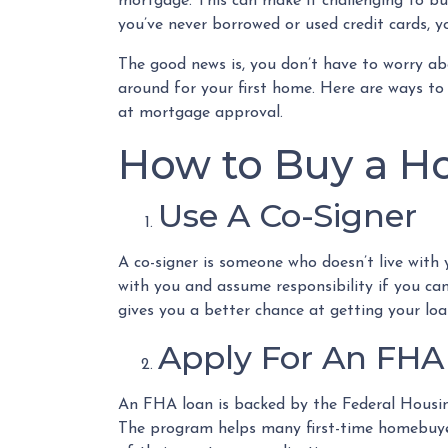
mortgage. This can make it challenging to buy
you’ve never borrowed or used credit cards, yo
The good news is, you don’t have to worry ab
around for your first home. Here are ways to 
at mortgage approval.
How to Buy a Ho
Use A Co-Signer
A co-signer is someone who doesn’t live with y
with you and assume responsibility if you ca
gives you a better chance at getting your loa
Apply For An FHA
An FHA loan is backed by the Federal Housing
The program helps many first-time homebuyers