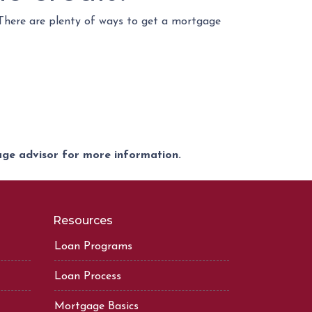
 There are plenty of ways to get a mortgage
gage advisor for more information.
Resources
Loan Programs
Loan Process
Mortgage Basics