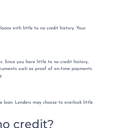
oans with little to no credit history. Your
 Since you have little to no credit history,
documents such as proof of on-time payments
y.
 loan. Lenders may choose to overlook little
o credit?