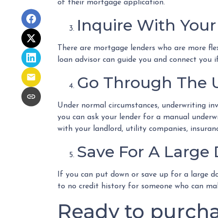
of their mortgage application.
Inquire With Your
There are mortgage lenders who are more flexib
loan advisor can guide you and connect you i
Go Through The U
Under normal circumstances, underwriting invol
you can ask your lender for a manual underw
with your landlord, utility companies, insuran
Save For A Larg
If you can put down or save up for a large d
to no credit history for someone who can ma
Ready to purcha