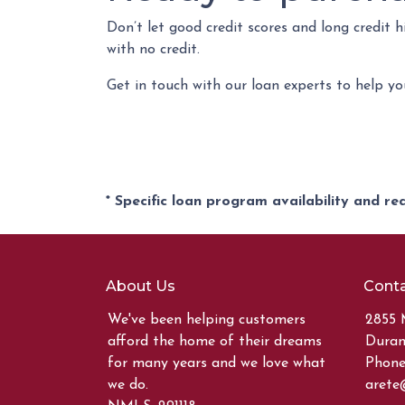
Don’t let good credit scores and long credit
with no credit.
Get in touch with our loan experts to help y
* Specific loan program availability and r
About Us
Conta
We've been helping customers
2855 
afford the home of their dreams
Duran
for many years and we love what
Phone:
we do.
arete