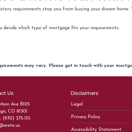
 history requirements stop you from buying your dream home.
ou decide which type of mortgage fits your requirements.
equirements may vary. Please get in touch with your mort
ct Us
Disclaimers
Main Ave B105
Legal
go, CO 81301
Privacy Policy
 (970) 375-1111
@arete.us
Accessibility Statement