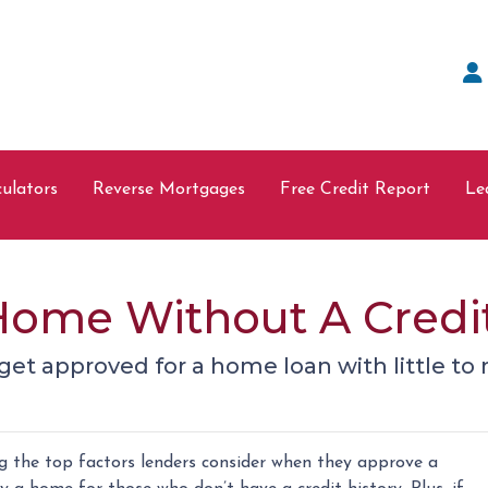
ulators
Reverse Mortgages
Free Credit Report
Le
Home Without A Credi
et approved for a home loan with little to n
ng the top factors lenders consider when they approve a