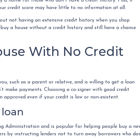
 a home for those who don’t have a credit history. Plus, if
ur credit score may have little to no information at all.
out not having an extensive credit history when you shop
buy a house without a credit history and still have a chance
use With No Credit
ou, such as a parent or relative, and is willing to get a loan
n’t make payments. Choosing a co-signer with good credit
n approved even if your credit is low or non-existent.
 loan
 Administration and is popular for helping people buy a new
 by instructing lenders not to turn away borrowers who don’t