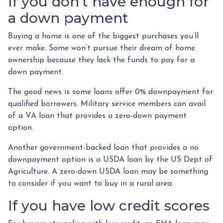
If you don’t have enough for
a down payment
Buying a home is one of the biggest purchases you’ll
ever make. Some won’t pursue their dream of home
ownership because they lack the funds to pay for a
down payment.
The good news is some loans offer 0% downpayment for
qualified borrowers. Military service members can avail
of a VA loan that provides a zero-down payment
option.
Another government-backed loan that provides a no
downpayment option is a USDA loan by the US Dept of
Agriculture. A zero-down USDA loan may be something
to consider if you want to buy in a rural area.
If you have low credit scores