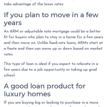
take advantage of the lower rates.
If you plan to move in a few
years
An ARM or adjustable rate mortgage could be a better
fit for buyers who plan to stay in a home for a few years
and then move on. Unlike fixed-rate loans, ARMs start at
a fixate and then can move up or down based on market
rates.
This type of loan is ideal if you expect to relocate in a
few years due to a job opportunity or taking up grad
school.
A good loan product for
luxury homes
If you are buying big or looking to purchase in a more