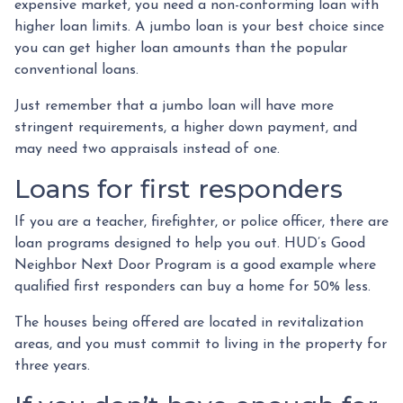
expensive market, you need a non-conforming loan with
higher loan limits. A jumbo loan is your best choice since
you can get higher loan amounts than the popular
conventional loans.
Just remember that a jumbo loan will have more
stringent requirements, a higher down payment, and
may need two appraisals instead of one.
Loans for first responders
If you are a teacher, firefighter, or police officer, there are
loan programs designed to help you out. HUD’s Good
Neighbor Next Door Program is a good example where
qualified first responders can buy a home for 50% less.
The houses being offered are located in revitalization
areas, and you must commit to living in the property for
three years.