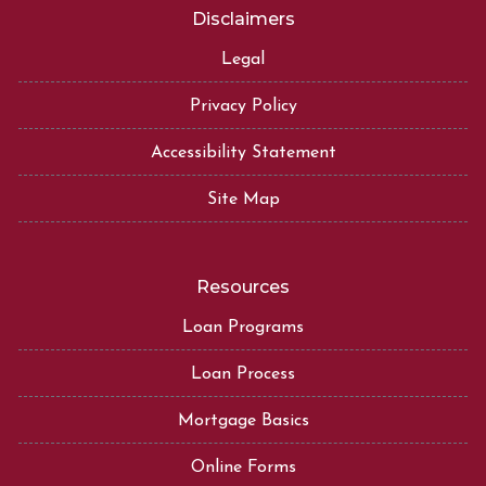
Disclaimers
Legal
Privacy Policy
Accessibility Statement
Site Map
Resources
Loan Programs
Loan Process
Mortgage Basics
Online Forms