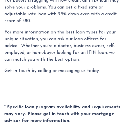
For buyers struggling with low credit, an FHA loan may
solve your problems. You can get a fixed rate or
adjustable rate loan with 3.5% down even with a credit
score of 580.
For more information on the best loan types for your
unique situation, you can ask our loan officers for
advice. Whether you're a doctor, business owner, self-
employed, or homebuyer looking for an ITIN loan, we
can match you with the best option.
Get in touch by calling or messaging us today.
* Specific loan program availability and requirements
may vary. Please get in touch with your mortgage
advisor for more information.