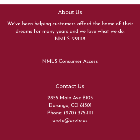
About Us
We've been helping customers afford the home of their
dreams for many years and we love what we do.
NMLS: 291118
NMLS Consumer Access
Contact Us
2855 Main Ave B105
Durango, CO 81301
Phone: (970) 375-1111
arete@arete.us