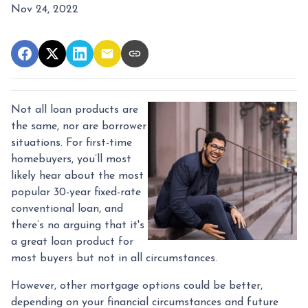
Nov 24, 2022
Not all loan products are
the same, nor are borrower
situations. For first-time
homebuyers, you’ll most
likely hear about the most
popular 30-year fixed-rate
conventional loan, and
there’s no arguing that it's
a great loan product for
most buyers but not in all circumstances.
However, other mortgage options could be better,
depending on your financial circumstances and future