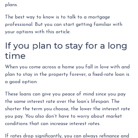
plans.
The best way to know is to talk to a mortgage
professional. But you can start getting familiar with
your options with this article.
If you plan to stay for a long
time
When you come across a home you fall in love with and
plan to stay in the property forever, a fixed-rate loan is
a good option.
These loans can give you peace of mind since you pay
the same interest rate over the loan’s lifespan. The
shorter the term you choose, the lower the interest rate
you pay. You also don’t have to worry about market
conditions that can increase interest rates.
If rates drop significantly, you can always refinance and