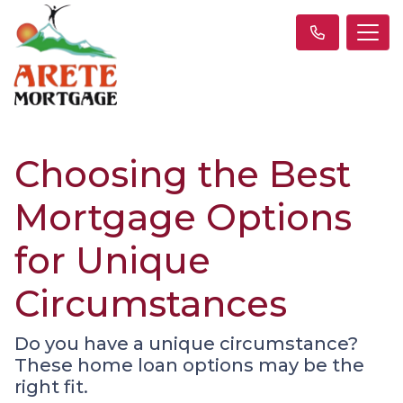
Choosing the Best
Mortgage Options
for Unique
Circumstances
Do you have a unique circumstance?
These home loan options may be the
right fit.