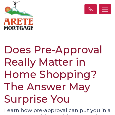
Does Pre-Approval
Really Matter in
Home Shopping?
The Answer May
Surprise You
Learn how pre-approval can put you in a