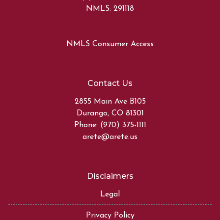
NMLS: 291118
NMLS Consumer Access
Contact Us
2855 Main Ave B105
Durango, CO 81301
Phone: (970) 375-1111
arete@arete.us
Disclaimers
Legal
Privacy Policy