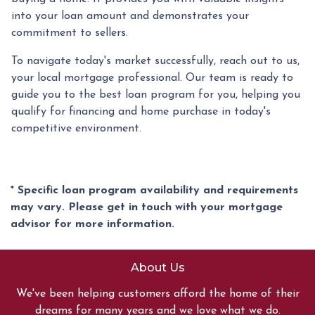
into your loan amount and demonstrates your
commitment to sellers.
To navigate today's market successfully, reach out to us,
your local mortgage professional. Our team is ready to
guide you to the best loan program for you, helping you
qualify for financing and home purchase in today's
competitive environment.
* Specific loan program availability and requirements
may vary. Please get in touch with your mortgage
advisor for more information.
About Us
We've been helping customers afford the home of their
dreams for many years and we love what we do.