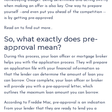
when making an offer is also key. One way to prepare
yourself --and even put you ahead of the competition --
is by getting pre-approved.
Read on to find out more...
So, what exactly does pre-
approval mean?
During this process, your loan officer or mortgage broker
helps you with the application process. They will prepare
an application file with your financial information so
that the lender can determine the amount of loan you
can borrow. Once complete, your loan officer or broker
will provide you with a pre-approval letter, which
outlines the maximum loan amount you can borrow.
According to Freddie Mac, pre-approval is an indication
from your lender that they are ready to lend you a