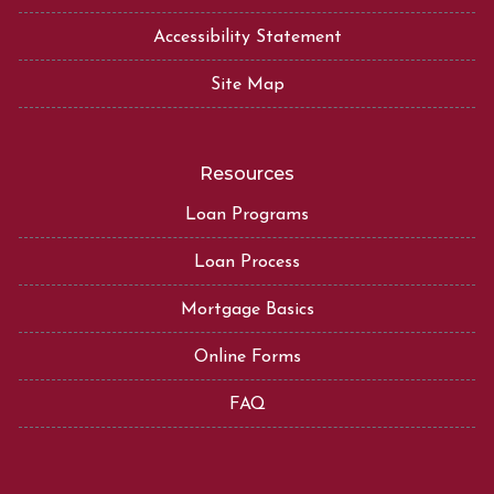
Accessibility Statement
Site Map
Resources
Loan Programs
Loan Process
Mortgage Basics
Online Forms
FAQ