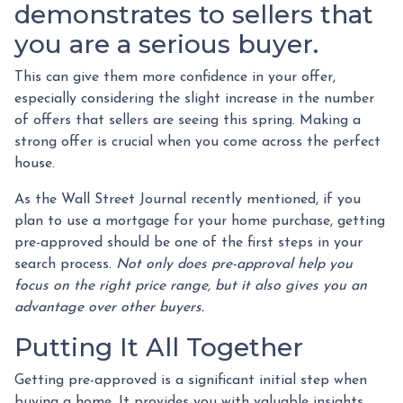
demonstrates to sellers that
you are a serious buyer.
This can give them more confidence in your offer,
especially considering the slight increase in the number
of offers that sellers are seeing this spring. Making a
strong offer is crucial when you come across the perfect
house.
As the Wall Street Journal recently mentioned, if you
plan to use a mortgage for your home purchase, getting
pre-approved should be one of the first steps in your
search process.
Not only does pre-approval help you
focus on the right price range, but it also gives you an
advantage over other buyers.
Putting It All Together
Getting pre-approved is a significant initial step when
buying a home. It provides you with valuable insights