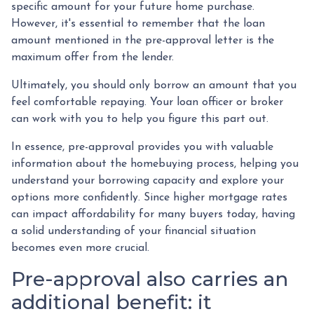
specific amount for your future home purchase.
However, it's essential to remember that the loan
amount mentioned in the pre-approval letter is the
maximum offer from the lender.
Ultimately, you should only borrow an amount that you
feel comfortable repaying. Your loan officer or broker
can work with you to help you figure this part out.
In essence, pre-approval provides you with valuable
information about the homebuying process, helping you
understand your borrowing capacity and explore your
options more confidently. Since higher mortgage rates
can impact affordability for many buyers today, having
a solid understanding of your financial situation
becomes even more crucial.
Pre-approval also carries an
additional benefit: it