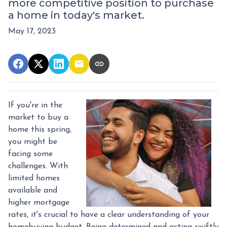
more competitive position to purchase
a home in today's market.
May 17, 2023
If you're in the
market to buy a
home this spring,
you might be
facing some
challenges. With
limited homes
available and
higher mortgage
rates, it's crucial to have a clear understanding of your
homebuying budget. Being determined and acting swiftly