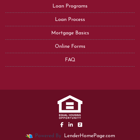
Loan Programs
Loan Process
Mortgage Basics
Online Forms
FAQ
Powered By
LenderHomePage.com