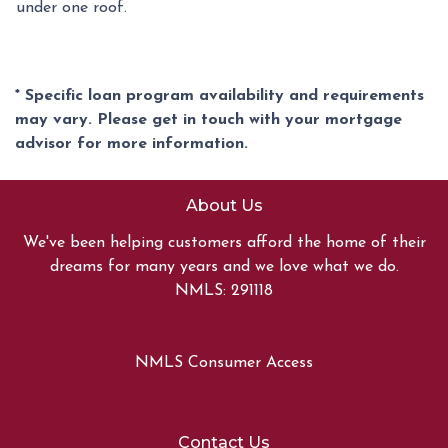
under one roof.
* Specific loan program availability and requirements
may vary. Please get in touch with your mortgage
advisor for more information.
About Us
We've been helping customers afford the home of their
dreams for many years and we love what we do.
NMLS: 291118
NMLS Consumer Access
Contact Us