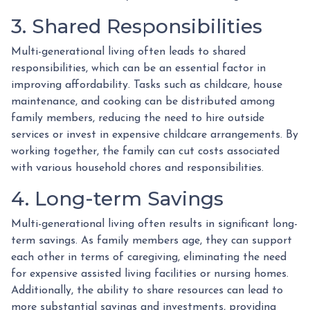
3. Shared Responsibilities
Multi-generational living often leads to shared
responsibilities, which can be an essential factor in
improving affordability. Tasks such as childcare, house
maintenance, and cooking can be distributed among
family members, reducing the need to hire outside
services or invest in expensive childcare arrangements. By
working together, the family can cut costs associated
with various household chores and responsibilities.
4. Long-term Savings
Multi-generational living often results in significant long-
term savings. As family members age, they can support
each other in terms of caregiving, eliminating the need
for expensive assisted living facilities or nursing homes.
Additionally, the ability to share resources can lead to
more substantial savings and investments, providing