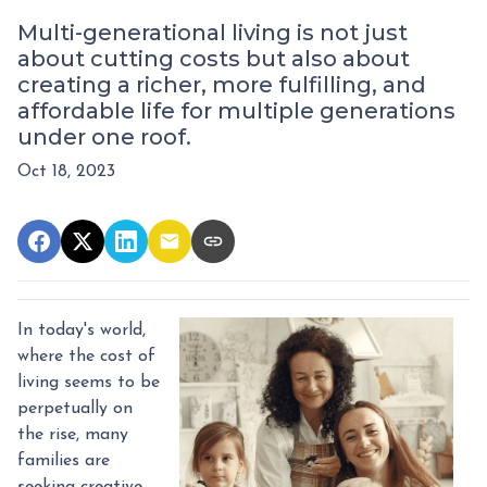
Multi-generational living is not just
about cutting costs but also about
creating a richer, more fulfilling, and
affordable life for multiple generations
under one roof.
Oct 18, 2023
In today's world,
where the cost of
living seems to be
perpetually on
the rise, many
families are
seeking creative