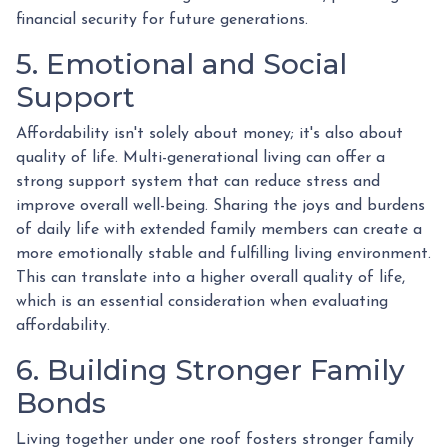
financial security for future generations.
5. Emotional and Social
Support
Affordability isn't solely about money; it's also about
quality of life. Multi-generational living can offer a
strong support system that can reduce stress and
improve overall well-being. Sharing the joys and burdens
of daily life with extended family members can create a
more emotionally stable and fulfilling living environment.
This can translate into a higher overall quality of life,
which is an essential consideration when evaluating
affordability.
6. Building Stronger Family
Bonds
Living together under one roof fosters stronger family