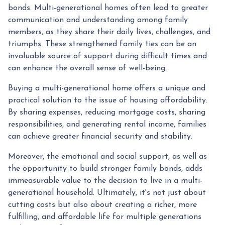
bonds. Multi-generational homes often lead to greater
communication and understanding among family
members, as they share their daily lives, challenges, and
triumphs. These strengthened family ties can be an
invaluable source of support during difficult times and
can enhance the overall sense of well-being.
Buying a multi-generational home offers a unique and
practical solution to the issue of housing affordability.
By sharing expenses, reducing mortgage costs, sharing
responsibilities, and generating rental income, families
can achieve greater financial security and stability.
Moreover, the emotional and social support, as well as
the opportunity to build stronger family bonds, adds
immeasurable value to the decision to live in a multi-
generational household. Ultimately, it's not just about
cutting costs but also about creating a richer, more
fulfilling, and affordable life for multiple generations