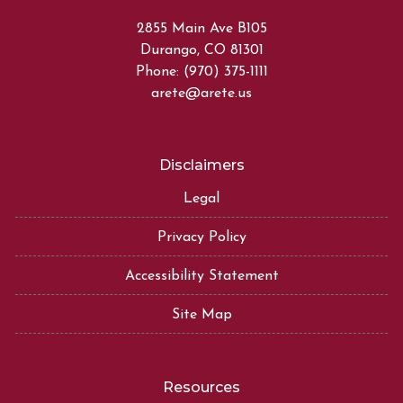
2855 Main Ave B105
Durango, CO 81301
Phone: (970) 375-1111
arete@arete.us
Disclaimers
Legal
Privacy Policy
Accessibility Statement
Site Map
Resources