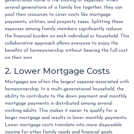
generational home is the sharing of expenses. When
several generations of a family live together, they can
pool their resources to cover costs like mortgage
payments, utilities, and property taxes. Splitting these
expenses among family members significantly reduces
the financial burden on each individual or household. This
collaborative approach allows everyone to enjoy the
benefits of homeownership without bearing the full cost
on their own.
2. Lower Mortgage Costs
Mortgages are often the largest expense associated with
homeownership. In a multi-generational household, the
ability to contribute to the down payment and monthly
mortgage payments is distributed among several
working adults. This makes it easier to qualify for a
larger mortgage and results in lower monthly payments.
Lower mortgage costs translate into more disposable
income for other family needs and financial goals.