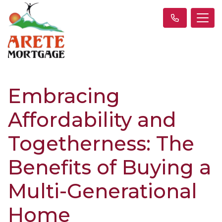
Embracing
Affordability and
Togetherness: The
Benefits of Buying a
Multi-Generational
Home