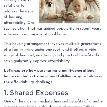
solutions to
address the issue
of housing
affordability. One
such solution that has gained popularity in recent years
is buying a multi-generational home.
This housing arrangement involves multiple generations
of a family living under one roof, and it offers a wide
range of financial, emotional, and practical benefits that
can significantly improve affordability.
Let's explore how purchasing a multi-generational
home can be a strategic and fulfilling way to address
the affordability challenge.
1. Shared Expenses
One of the most immediate financial benefits of a multi-