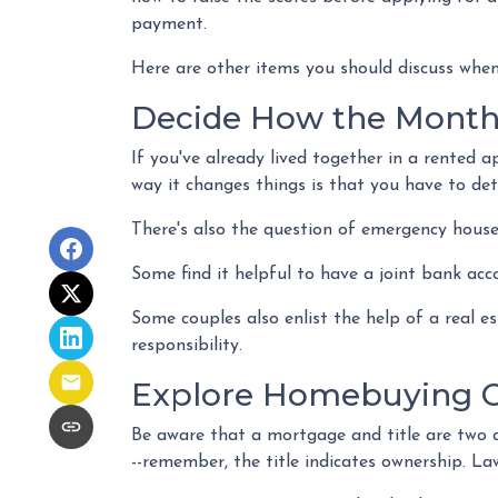
payment.
Here are other items you should discuss when
Decide How the Monthl
If you've already lived together in a rented
way it changes things is that you have to de
There's also the question of emergency house
Some find it helpful to have a joint bank acc
Some couples also enlist the help of a real 
responsibility.
Explore Homebuying O
Be aware that a mortgage and title are two d
--remember, the title indicates ownership. Law