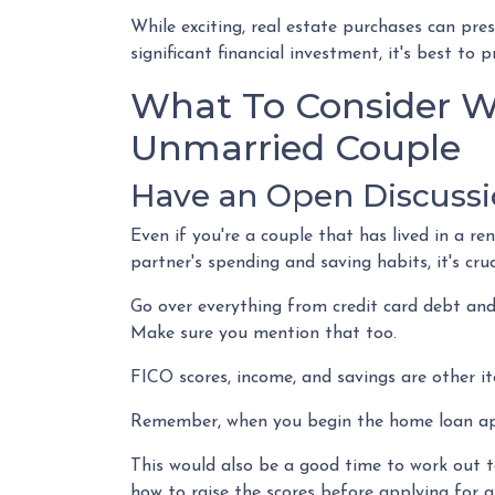
While exciting, real estate purchases can pre
significant financial investment, it's best t
What To Consider W
Unmarried Couple
Have an Open Discussi
Even if you're a couple that has lived in a r
partner's spending and saving habits, it's cr
Go over everything from credit card debt and
Make sure you mention that too.
FICO scores, income, and savings are other it
Remember, when you begin the home loan appl
This would also be a good time to work out to
how to raise the scores before applying for a