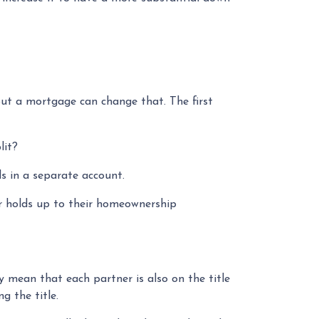
ut a mortgage can change that. The first
lit?
s in a separate account.
er holds up to their homeownership
 mean that each partner is also on the title
g the title.