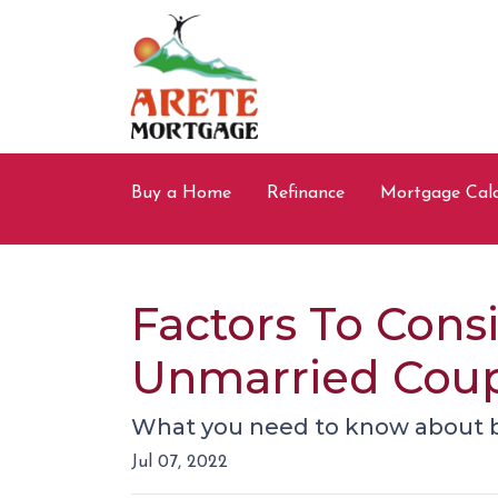
Buy a Home
Refinance
Mortgage Calc
Factors To Con
Unmarried Cou
What you need to know about b
Jul 07, 2022