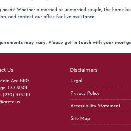
 needs! Whether a married or unmarried couple, the home buy
on, and contact our office for live assistance.
equirements may vary. Please get in touch with your mort
ct Us
Disclaimers
Main Ave B105
Legal
go, CO 81301
Privacy Policy
 (970) 375-1111
@arete.us
Accessibility Statement
Site Map