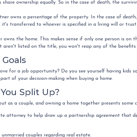
hare ownership equally. So in the case of death, the surviving
er owns a percentage of the property. In the case of death,
it's transferred to whoever is specified in a living will or trust
 owns the home. This makes sense if only one person is on t
aren't listed on the title, you won't reap any of the benefit
 Goals
move for a job opportunity? Do you see yourself having kids so
e part of your decision-making when buying a home.
You Split Up?
out as a couple, and owning a home together presents some c
ate attorney to help draw up a partnership agreement that d
 unmarried couples regarding real estate.