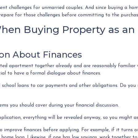
sent challenges for unmarried couples. And since buying a hom
o prepare for those challenges before committing to the purcha
hen Buying Property as an
on About Finances
ented apartment together already and are reasonably familiar 
ucial to have a formal dialogue about finances.
 school loans to car payments and other obligations. Do you s
ems you should cover during your financial discussion.
ication, everything will be revealed anyway, so you might as
 improve finances before applying. For example, if it turns ou
 home loan. Likewise, if one has low savings, work together t