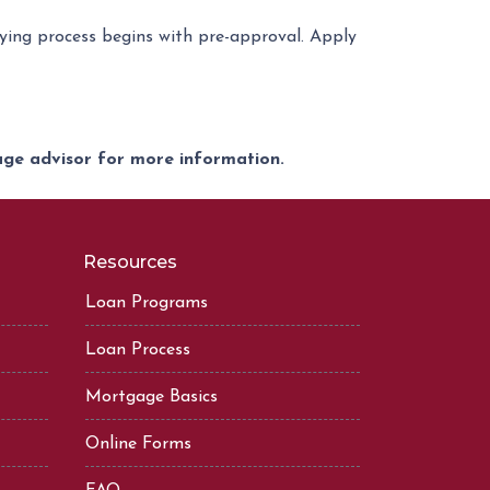
ing process begins with pre-approval. Apply
gage advisor for more information.
Resources
Loan Programs
Loan Process
Mortgage Basics
Online Forms