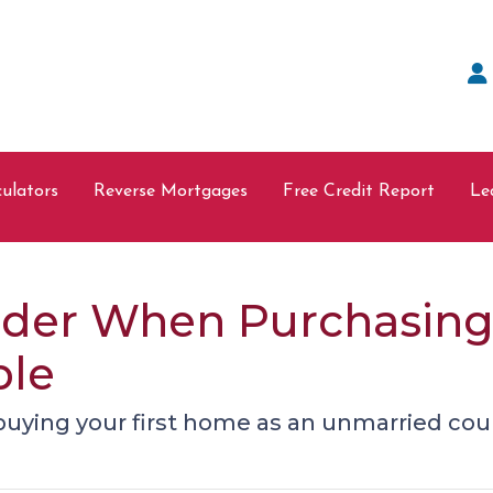
ulators
Reverse Mortgages
Free Credit Report
Le
sider When Purchasin
ple
uying your first home as an unmarried cou