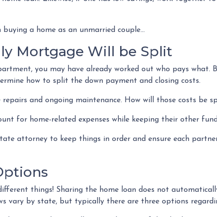
 buying a home as an unmarried couple...
y Mortgage Will be Split
 apartment, you may have already worked out who pays what. B
termine how to split the down payment and closing costs.
 repairs and ongoing maintenance. How will those costs be sp
ount for home-related expenses while keeping their other fund
estate attorney to keep things in order and ensure each partn
ptions
ifferent things! Sharing the home loan does not automatically
s vary by state, but typically there are three options regardin