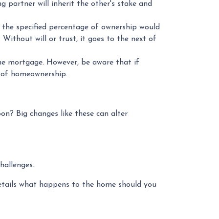
 partner will inherit the other's stake and
 the specified percentage of ownership would
. Without will or trust, it goes to the next of
he mortgage. However, be aware that if
s of homeownership.
on? Big changes like these can alter
hallenges.
etails what happens to the home should you