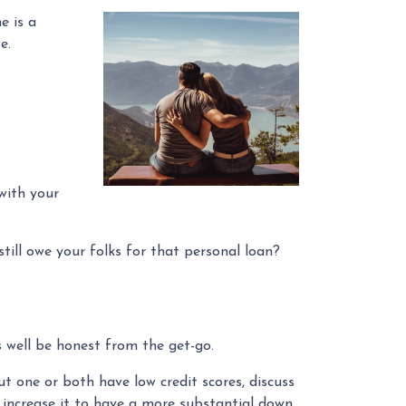
e is a
se.
with your
till owe your folks for that personal loan?
 well be honest from the get-go.
t one or both have low credit scores, discuss
o increase it to have a more substantial down