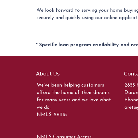
We look forward to serving your home buying
securely and quickly using our online applicati
* Specific loan program availability and r
About Us
Conta
We've been helping customers
2855 
afford the home of their dreams
Duran
for many years and we love what
Phone:
we do.
arete
NMLS: 291118
NMLS Consumer Access