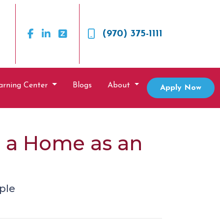
(970) 375-1111
arning Center
Blogs
About
Apply Now
g a Home as an
ple