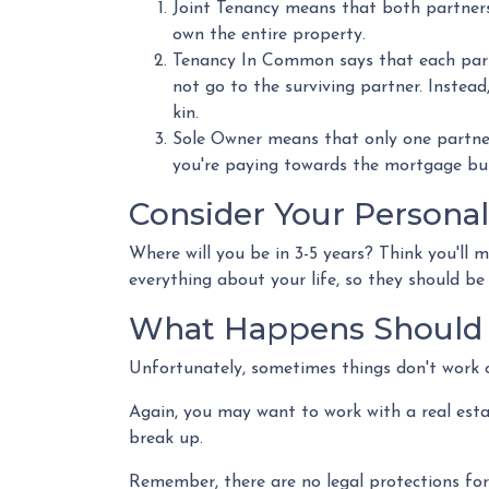
Joint Tenancy means that both partners s
own the entire property.
Tenancy In Common says that each partn
not go to the surviving partner. Instead, 
kin.
Sole Owner means that only one partner
you're paying towards the mortgage but 
Consider Your Personal
Where will you be in 3-5 years? Think you'll 
everything about your life, so they should b
What Happens Should 
Unfortunately, sometimes things don't work 
Again, you may want to work with a real est
break up.
Remember, there are no legal protections for