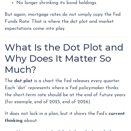
No longer shrinking its bond holdings.
But again, mortgage rates do not simply copy the Fed
Funds Rate. That is where the dot plot and market
expectations come into play.
What Is the Dot Plot and
Why Does It Matter So
Much?
The
dot plot
is a chart the Fed releases every quarter.
Each “dot” represents where a Fed policymaker thinks
the short-term rate should be at the end of future years
(for example, end of 2025, end of 2026).
It does not lock in a plan, but it shows the Fed’s
current
thinking
about: