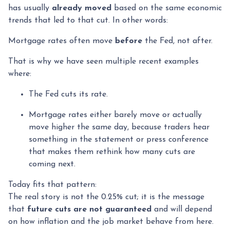
has usually
already moved
based on the same economic
trends that led to that cut. In other words:
Mortgage rates often move
before
the Fed, not after.
That is why we have seen multiple recent examples
where:
The Fed cuts its rate.
Mortgage rates either barely move or actually
move higher the same day, because traders hear
something in the statement or press conference
that makes them rethink how many cuts are
coming next.
Today fits that pattern:
The real story is not the 0.25% cut; it is the message
that
future cuts are not guaranteed
and will depend
on how inflation and the job market behave from here.