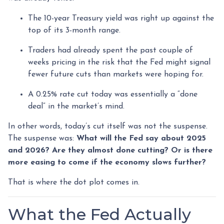
The 10-year Treasury yield was right up against the
top of its 3-month range.
Traders had already spent the past couple of
weeks pricing in the risk that the Fed might signal
fewer future cuts than markets were hoping for.
A 0.25% rate cut today was essentially a “done
deal” in the market’s mind.
In other words, today’s cut itself was not the suspense.
The suspense was:
What will the Fed say about 2025
and 2026? Are they almost done cutting? Or is there
more easing to come if the economy slows further?
That is where the dot plot comes in.
What the Fed Actually