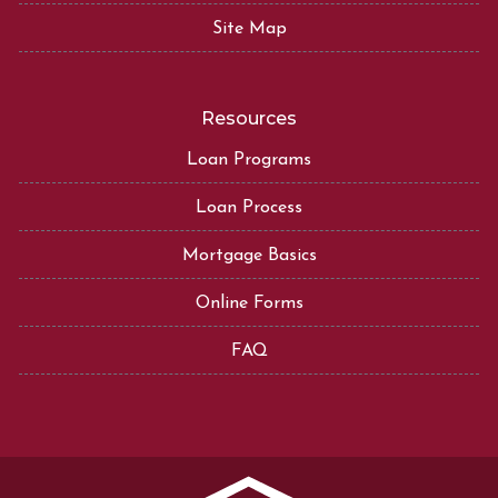
Site Map
Resources
Loan Programs
Loan Process
Mortgage Basics
Online Forms
FAQ