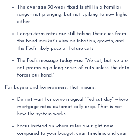
The
average 30-year fixed
is still in a familiar
range—not plunging, but not spiking to new highs
either.
Longer-term rates are still taking their cues from
the bond market’s view on inflation, growth, and
the Fed’s likely pace of future cuts.
The Fed’s message today was: “We cut, but we are
not promising a long series of cuts unless the data
forces our hand.”
For buyers and homeowners, that means:
Do not wait for some magical “Fed cut day” where
mortgage rates automatically drop. That is not
how the system works.
Focus instead on where rates are
right now
compared to your budget, your timeline, and your