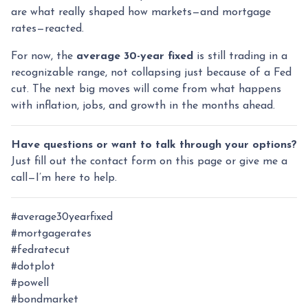
are what really shaped how markets—and mortgage
rates—reacted.
For now, the
average 30-year fixed
is still trading in a
recognizable range, not collapsing just because of a Fed
cut. The next big moves will come from what happens
with inflation, jobs, and growth in the months ahead.
Have questions or want to talk through your options?
Just fill out the contact form on this page or give me a
call—I’m here to help.
#average30yearfixed
#mortgagerates
#fedratecut
#dotplot
#powell
#bondmarket