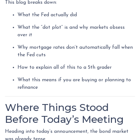
This blog breaks down:
What the Fed actually did
What the “dot plot” is and why markets obsess
over it
Why mortgage rates don’t automatically fall when
the Fed cuts
How to explain all of this to a 5th grader
What this means if you are buying or planning to
refinance
Where Things Stood
Before Today’s Meeting
Heading into today’s announcement, the bond market
was already tense.