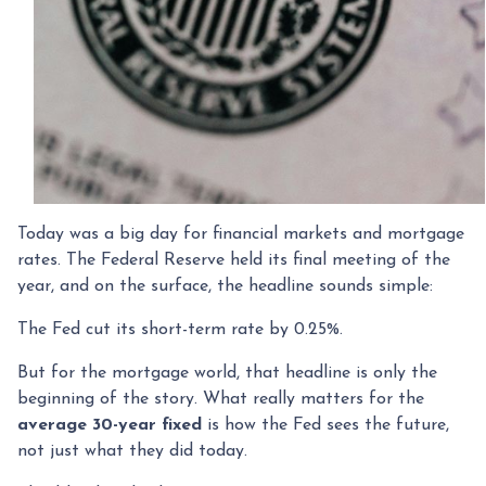
Today was a big day for financial markets and mortgage
rates. The Federal Reserve held its final meeting of the
year, and on the surface, the headline sounds simple:
The Fed cut its short-term rate by 0.25%.
But for the mortgage world, that headline is only the
beginning of the story. What really matters for the
average 30-year fixed
is how the Fed sees the future,
not just what they did today.