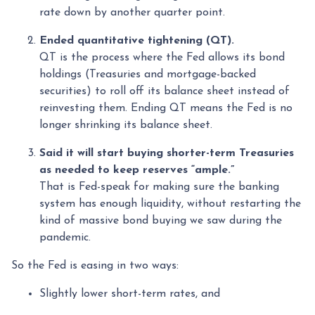
rate down by another quarter point.
Ended quantitative tightening (QT).
QT is the process where the Fed allows its bond
holdings (Treasuries and mortgage-backed
securities) to roll off its balance sheet instead of
reinvesting them. Ending QT means the Fed is no
longer shrinking its balance sheet.
Said it will start buying shorter-term Treasuries
as needed to keep reserves “ample.”
That is Fed-speak for making sure the banking
system has enough liquidity, without restarting the
kind of massive bond buying we saw during the
pandemic.
So the Fed is easing in two ways:
Slightly lower short-term rates, and