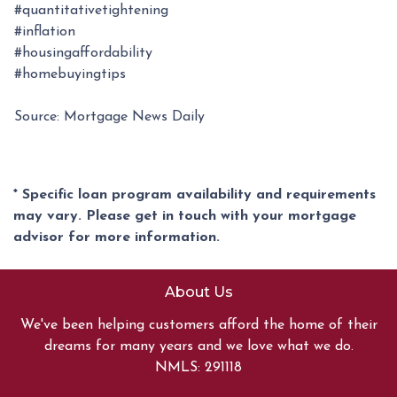
#quantitativetightening
#inflation
#housingaffordability
#homebuyingtips
Source: Mortgage News Daily
* Specific loan program availability and requirements
may vary. Please get in touch with your mortgage
advisor for more information.
About Us
We've been helping customers afford the home of their
dreams for many years and we love what we do.
NMLS: 291118