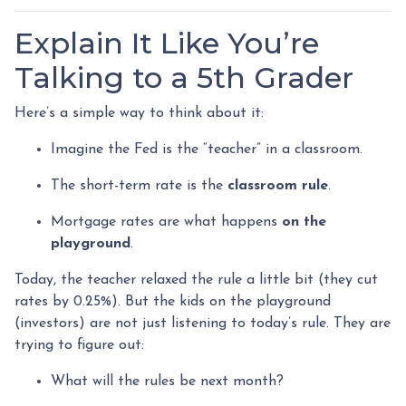
Explain It Like You’re
Talking to a 5th Grader
Here’s a simple way to think about it:
Imagine the Fed is the “teacher” in a classroom.
The short-term rate is the
classroom rule
.
Mortgage rates are what happens
on the
playground
.
Today, the teacher relaxed the rule a little bit (they cut
rates by 0.25%). But the kids on the playground
(investors) are not just listening to today’s rule. They are
trying to figure out:
What will the rules be next month?