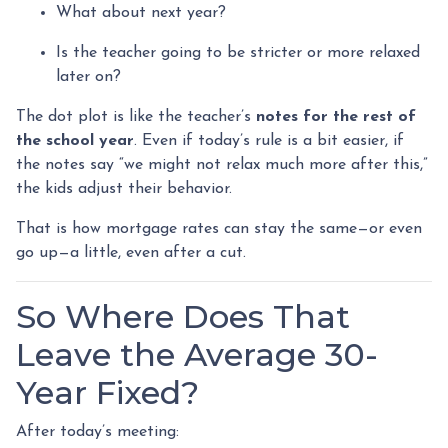
What about next year?
Is the teacher going to be stricter or more relaxed
later on?
The dot plot is like the teacher’s
notes for the rest of
the school year
. Even if today’s rule is a bit easier, if
the notes say “we might not relax much more after this,”
the kids adjust their behavior.
That is how mortgage rates can stay the same—or even
go up—a little, even after a cut.
So Where Does That
Leave the Average 30-
Year Fixed?
After today’s meeting: