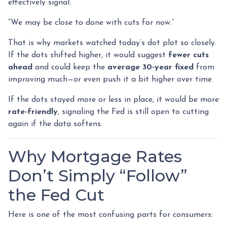
effectively signal:
“We may be close to done with cuts for now.”
That is why markets watched today’s dot plot so closely.
If the dots shifted higher, it would suggest
fewer cuts
ahead
and could keep the
average 30-year fixed
from
improving much—or even push it a bit higher over time.
If the dots stayed more or less in place, it would be more
rate-friendly
, signaling the Fed is still open to cutting
again if the data softens.
Why Mortgage Rates
Don’t Simply “Follow”
the Fed Cut
Here is one of the most confusing parts for consumers: