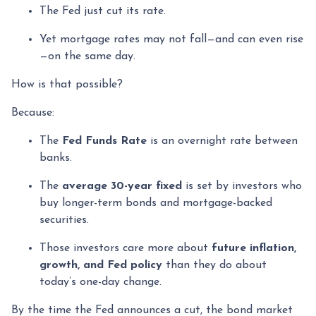
The Fed just cut its rate.
Yet mortgage rates may not fall—and can even rise
—on the same day.
How is that possible?
Because:
The
Fed Funds Rate
is an overnight rate between
banks.
The
average 30-year fixed
is set by investors who
buy longer-term bonds and mortgage-backed
securities.
Those investors care more about
future inflation,
growth, and Fed policy
than they do about
today’s one-day change.
By the time the Fed announces a cut, the bond market