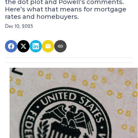
the dot plot and Powell’s comments.
Here’s what that means for mortgage
rates and homebuyers.
Dec 10, 2025