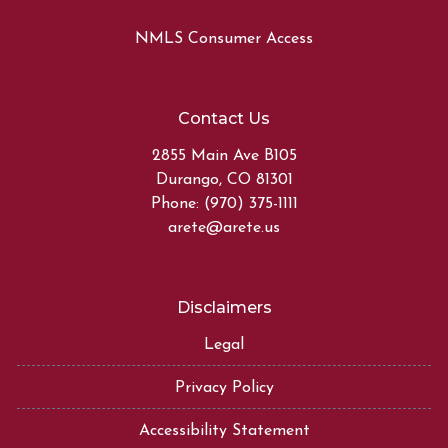
NMLS Consumer Access
Contact Us
2855 Main Ave B105
Durango, CO 81301
Phone: (970) 375-1111
arete@arete.us
Disclaimers
Legal
Privacy Policy
Accessibility Statement