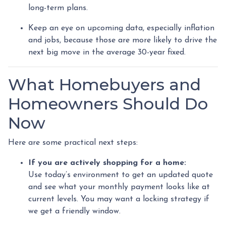
long-term plans.
Keep an eye on upcoming data, especially inflation
and jobs, because those are more likely to drive the
next big move in the average 30-year fixed.
What Homebuyers and
Homeowners Should Do
Now
Here are some practical next steps:
If you are actively shopping for a home:
Use today’s environment to get an updated quote
and see what your monthly payment looks like at
current levels. You may want a locking strategy if
we get a friendly window.