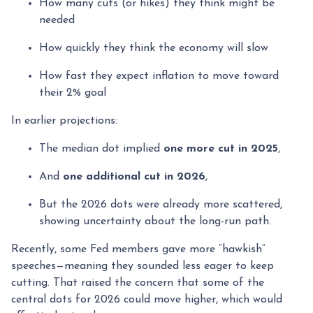
How many cuts (or hikes) they think might be
needed
How quickly they think the economy will slow
How fast they expect inflation to move toward
their 2% goal
In earlier projections:
The median dot implied
one more cut in 2025
,
And
one additional cut in 2026
,
But the 2026 dots were already more scattered,
showing uncertainty about the long-run path.
Recently, some Fed members gave more “hawkish”
speeches—meaning they sounded less eager to keep
cutting. That raised the concern that some of the
central dots for 2026 could move higher, which would