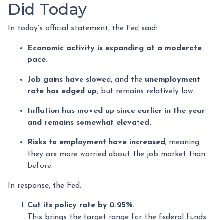
Did Today
In today’s official statement, the Fed said:
Economic activity is expanding at a moderate
pace.
Job gains have slowed
, and the
unemployment
rate has edged up
, but remains relatively low.
Inflation has moved up since earlier in the year
and remains somewhat elevated.
Risks to employment have increased
, meaning
they are more worried about the job market than
before.
In response, the Fed:
Cut its policy rate by 0.25%.
This brings the target range for the federal funds