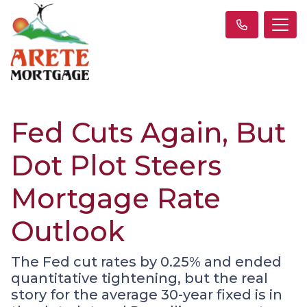
Fed Cuts Again, But
Dot Plot Steers
Mortgage Rate
Outlook
The Fed cut rates by 0.25% and ended
quantitative tightening, but the real
story for the average 30-year fixed is in