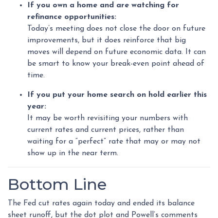
If you own a home and are watching for
refinance opportunities:
Today’s meeting does not close the door on future
improvements, but it does reinforce that big
moves will depend on future economic data. It can
be smart to know your break-even point ahead of
time.
If you put your home search on hold earlier this
year:
It may be worth revisiting your numbers with
current rates and current prices, rather than
waiting for a “perfect” rate that may or may not
show up in the near term.
Bottom Line
The Fed cut rates again today and ended its balance
sheet runoff, but the dot plot and Powell’s comments