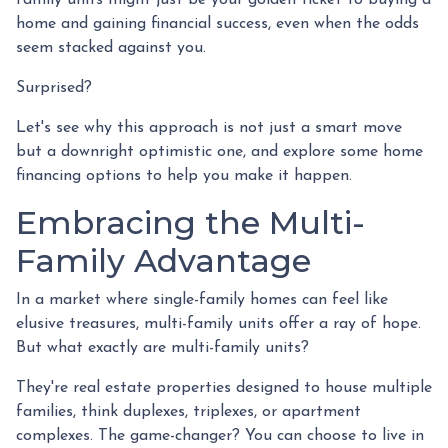
home and gaining financial success, even when the odds
seem stacked against you.
Surprised?
Let's see why this approach is not just a smart move
but a downright optimistic one, and explore some home
financing options to help you make it happen.
Embracing the Multi-
Family Advantage
In a market where single-family homes can feel like
elusive treasures, multi-family units offer a ray of hope.
But what exactly are multi-family units?
They're real estate properties designed to house multiple
families, think duplexes, triplexes, or apartment
complexes. The game-changer? You can choose to live in