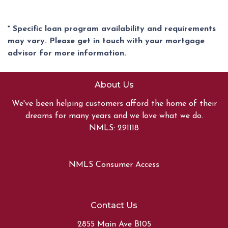
* Specific loan program availability and requirements
may vary. Please get in touch with your mortgage
advisor for more information.
About Us
We've been helping customers afford the home of their
dreams for many years and we love what we do.
NMLS: 291118
NMLS Consumer Access
Contact Us
2855 Main Ave B105