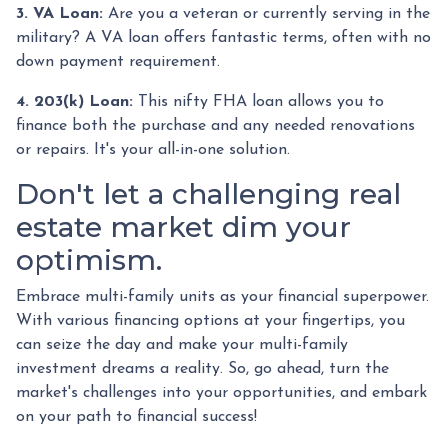
3. VA Loan:
Are you a veteran or currently serving in the
military? A VA loan offers fantastic terms, often with no
down payment requirement.
4. 203(k) Loan:
This nifty FHA loan allows you to
finance both the purchase and any needed renovations
or repairs. It's your all-in-one solution.
Don't let a challenging real
estate market dim your
optimism.
Embrace multi-family units as your financial superpower.
With various financing options at your fingertips, you
can seize the day and make your multi-family
investment dreams a reality. So, go ahead, turn the
market's challenges into your opportunities, and embark
on your path to financial success!