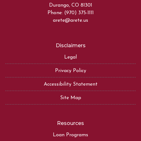
Durango, CO 81301
Phone: (970) 375-1111
arete@arete.us
Disclaimers
Legal
Privacy Policy
Accessibility Statement
Site Map
Resources
Loan Programs