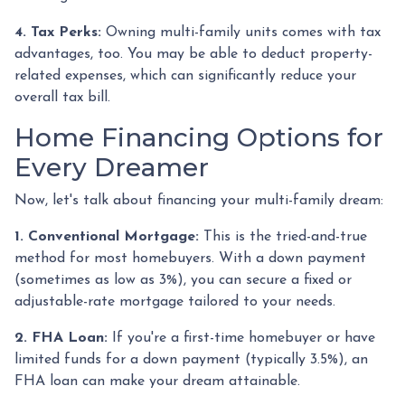
4. Tax Perks:
Owning multi-family units comes with tax
advantages, too. You may be able to deduct property-
related expenses, which can significantly reduce your
overall tax bill.
Home Financing Options for
Every Dreamer
Now, let's talk about financing your multi-family dream:
1. Conventional Mortgage:
This is the tried-and-true
method for most homebuyers. With a down payment
(sometimes as low as 3%), you can secure a fixed or
adjustable-rate mortgage tailored to your needs.
2. FHA Loan:
If you're a first-time homebuyer or have
limited funds for a down payment (typically 3.5%), an
FHA loan can make your dream attainable.