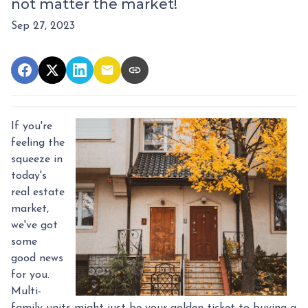
not matter the market!
Sep 27, 2023
If you're
feeling the
squeeze in
today's
real estate
market,
we've got
some
good news
for you.
Multi-
family units might just be your golden ticket to buying a