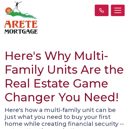
Here's Why Multi-
Family Units Are the
Real Estate Game
Changer You Need!
Here's how a multi-family unit can be
just what you need to buy your first
home while creating financial security --