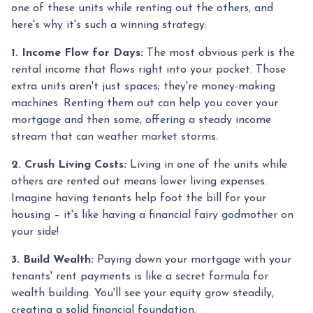
one of these units while renting out the others, and
here's why it's such a winning strategy:
1. Income Flow for Days:
The most obvious perk is the
rental income that flows right into your pocket. Those
extra units aren't just spaces; they're money-making
machines. Renting them out can help you cover your
mortgage and then some, offering a steady income
stream that can weather market storms.
2. Crush Living Costs:
Living in one of the units while
others are rented out means lower living expenses.
Imagine having tenants help foot the bill for your
housing – it's like having a financial fairy godmother on
your side!
3. Build Wealth:
Paying down your mortgage with your
tenants' rent payments is like a secret formula for
wealth building. You'll see your equity grow steadily,
creating a solid financial foundation.