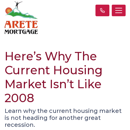
Here’s Why The
Current Housing
Market Isn’t Like
2008
Learn why the current housing market
is not heading for another great
recession.