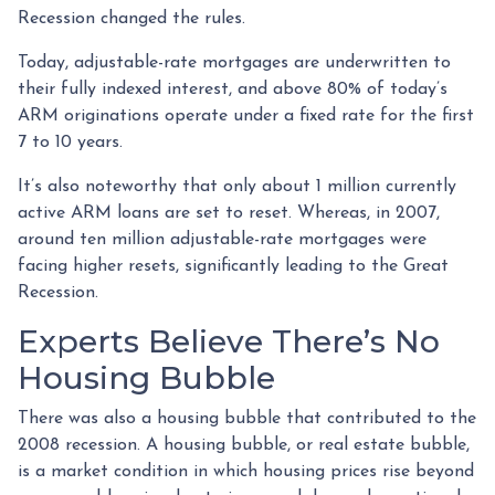
Recession changed the rules.
Today, adjustable-rate mortgages are underwritten to
their fully indexed interest, and above 80% of today’s
ARM originations operate under a fixed rate for the first
7 to 10 years.
It’s also noteworthy that only about 1 million currently
active ARM loans are set to reset. Whereas, in 2007,
around ten million adjustable-rate mortgages were
facing higher resets, significantly leading to the Great
Recession.
Experts Believe There’s No
Housing Bubble
There was also a housing bubble that contributed to the
2008 recession. A housing bubble, or real estate bubble,
is a market condition in which housing prices rise beyond