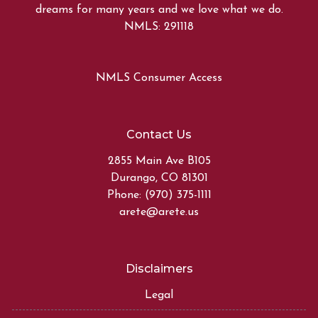
dreams for many years and we love what we do.
NMLS: 291118
NMLS Consumer Access
Contact Us
2855 Main Ave B105
Durango, CO 81301
Phone: (970) 375-1111
arete@arete.us
Disclaimers
Legal