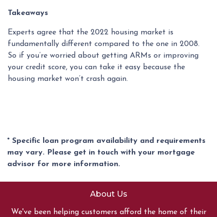
Takeaways
Experts agree that the 2022 housing market is
fundamentally different compared to the one in 2008.
So if you’re worried about getting ARMs or improving
your credit score, you can take it easy because the
housing market won’t crash again.
* Specific loan program availability and requirements
may vary. Please get in touch with your mortgage
advisor for more information.
About Us
We've been helping customers afford the home of their