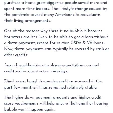
purchase a home grew bigger as people saved more and
spent more time indoors. The lifestyle change caused by
the pandemic caused many Americans to reevaluate
their living arrangements.
One of the reasons why there is no bubble is because
borrowers are less likely to be able to get a loan without
a down payment, except for certain USDA & VA loans.
Now, down payments can typically be covered by cash or
other credits.
Second, qualifications involving expectations around
credit scores are stricter nowadays.
Third, even though house demand has wavered in the
past few months, it has remained relatively stable.
The higher down payment amounts and higher credit
score requirements will help ensure that another housing
bubble won’t happen again.