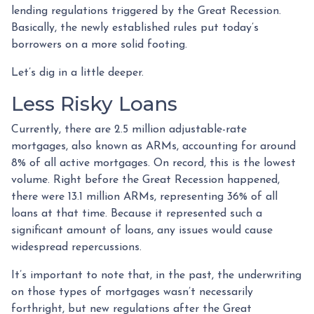
lending regulations triggered by the Great Recession.
Basically, the newly established rules put today’s
borrowers on a more solid footing.
Let’s dig in a little deeper.
Less Risky Loans
Currently, there are 2.5 million adjustable-rate
mortgages, also known as ARMs, accounting for around
8% of all active mortgages. On record, this is the lowest
volume. Right before the Great Recession happened,
there were 13.1 million ARMs, representing 36% of all
loans at that time. Because it represented such a
significant amount of loans, any issues would cause
widespread repercussions.
It’s important to note that, in the past, the underwriting
on those types of mortgages wasn’t necessarily
forthright, but new regulations after the Great