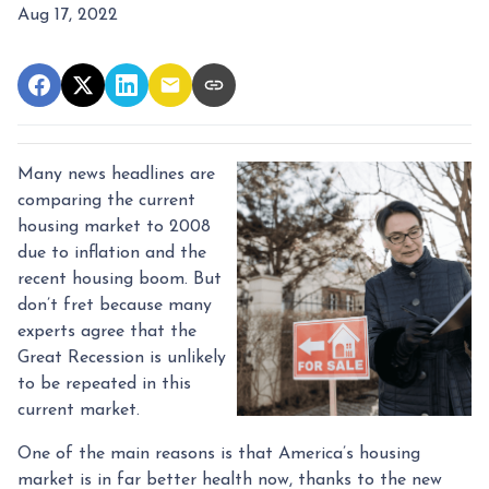
Aug 17, 2022
Many news headlines are
comparing the current
housing market to 2008
due to inflation and the
recent housing boom. But
don’t fret because many
experts agree that the
Great Recession is unlikely
to be repeated in this
current market.
One of the main reasons is that America’s housing
market is in far better health now, thanks to the new