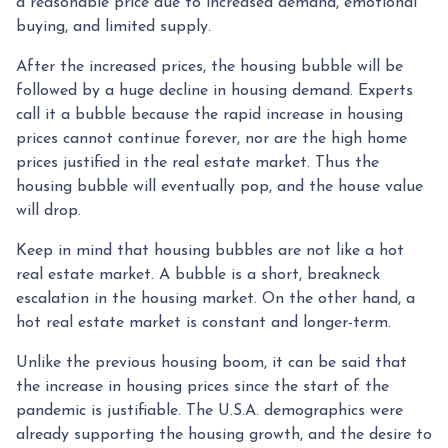
a reasonable price due to increased demand, emotional
buying, and limited supply.
After the increased prices, the housing bubble will be
followed by a huge decline in housing demand. Experts
call it a bubble because the rapid increase in housing
prices cannot continue forever, nor are the high home
prices justified in the real estate market. Thus the
housing bubble will eventually pop, and the house value
will drop.
Keep in mind that housing bubbles are not like a hot
real estate market. A bubble is a short, breakneck
escalation in the housing market. On the other hand, a
hot real estate market is constant and longer-term.
Unlike the previous housing boom, it can be said that
the increase in housing prices since the start of the
pandemic is justifiable. The U.S.A. demographics were
already supporting the housing growth, and the desire to