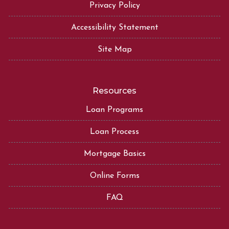
Privacy Policy
Accessibility Statement
Site Map
Resources
Loan Programs
Loan Process
Mortgage Basics
Online Forms
FAQ