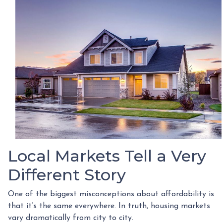
Local Markets Tell a Very
Different Story
One of the biggest misconceptions about affordability is
that it’s the same everywhere. In truth, housing markets
vary dramatically from city to city.