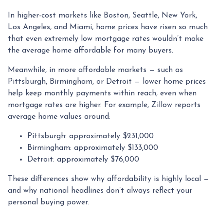
In higher-cost markets like Boston, Seattle, New York,
Los Angeles, and Miami, home prices have risen so much
that even extremely low mortgage rates wouldn’t make
the average home affordable for many buyers.
Meanwhile, in more affordable markets — such as
Pittsburgh, Birmingham, or Detroit — lower home prices
help keep monthly payments within reach, even when
mortgage rates are higher. For example, Zillow reports
average home values around:
Pittsburgh: approximately $231,000
Birmingham: approximately $133,000
Detroit: approximately $76,000
These differences show why affordability is highly local —
and why national headlines don’t always reflect your
personal buying power.