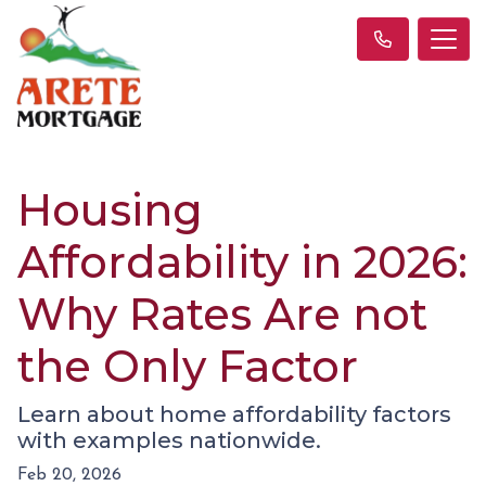
Housing
Affordability in 2026:
Why Rates Are not
the Only Factor
Learn about home affordability factors
with examples nationwide.
Feb 20, 2026