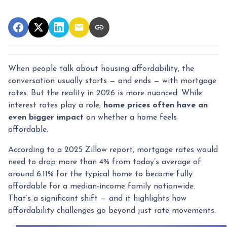
When people talk about housing affordability, the
conversation usually starts — and ends — with mortgage
rates. But the reality in 2026 is more nuanced. While
interest rates play a role,
home prices often have an
even bigger impact
on whether a home feels
affordable.
According to a 2025 Zillow report, mortgage rates would
need to drop more than 4% from today’s average of
around 6.11% for the typical home to become fully
affordable for a median-income family nationwide.
That’s a significant shift — and it highlights how
affordability challenges go beyond just rate movements.