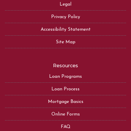
Legal
Privacy Policy
Accessibility Statement
Site Map
Resources
Loan Programs
Loan Process
Mortgage Basics
Online Forms
FAQ