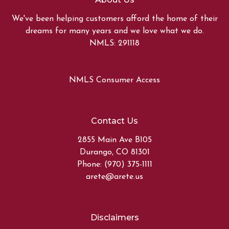
We've been helping customers afford the home of their
dreams for many years and we love what we do.
NMLS: 291118
NMLS Consumer Access
Contact Us
2855 Main Ave B105
Durango, CO 81301
Phone: (970) 375-1111
arete@arete.us
Disclaimers