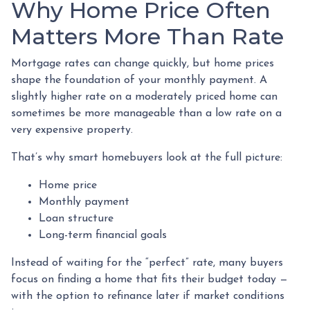
Why Home Price Often
Matters More Than Rate
Mortgage rates can change quickly, but home prices
shape the foundation of your monthly payment. A
slightly higher rate on a moderately priced home can
sometimes be more manageable than a low rate on a
very expensive property.
That’s why smart homebuyers look at the full picture:
Home price
Monthly payment
Loan structure
Long-term financial goals
Instead of waiting for the “perfect” rate, many buyers
focus on finding a home that fits their budget today —
with the option to refinance later if market conditions