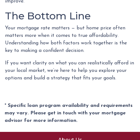
improve.
The Bottom Line
Your mortgage rate matters — but home price often
matters more when it comes to true affordability.
Understanding how both factors work together is the
key to making a confident decision.
If you want clarity on what you can realistically afford in
your local market, we’re here to help you explore your
options and build a strategy that fits your goals.
* Specific loan program availability and requirements
may vary. Please get in touch with your mortgage
advisor for more information.
About Us