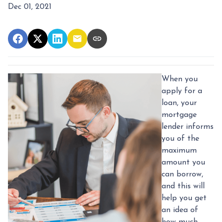
Dec 01, 2021
When you
apply for a
loan, your
mortgage
lender informs
you of the
maximum
amount you
can borrow,
and this will
help you get
an idea of
how much