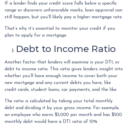
If a lender finds your credit score falls below a specific
range or discovers unfavorable marks, loan approval can
still happen, but you’ll likely pay a higher mortgage rate.
That’s why it’s essential to monitor your credit if you
plan to apply for a mortgage.
Debt to Income Ratio
Another factor that lenders will examine is your DTI, or
debt to income ratio. This ratio gives lenders insight into
whether you’ll have enough income to cover both your
new mortgage and any current debts you have, like
credit cards, student loans, car payments, and the like.
The ratio is calculated by taking your total monthly
debt and dividing it by your gross income. For example,
an employee who earns $5,000 per month and has $500
monthly debt would have a DTI ratio of 10%.