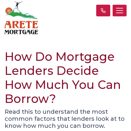
How Do Mortgage
Lenders Decide
How Much You Can
Borrow?
Read this to understand the most
common factors that lenders look at to
know how much you can borrow.