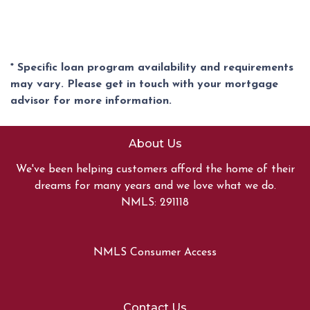
* Specific loan program availability and requirements
may vary. Please get in touch with your mortgage
advisor for more information.
About Us
We've been helping customers afford the home of their
dreams for many years and we love what we do.
NMLS: 291118
NMLS Consumer Access
Contact Us