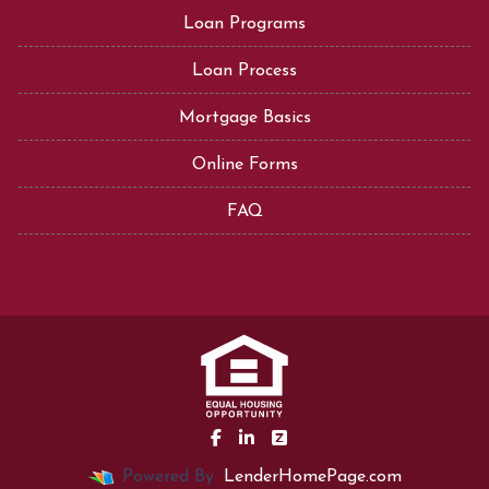
Loan Programs
Loan Process
Mortgage Basics
Online Forms
FAQ
Powered By
LenderHomePage.com