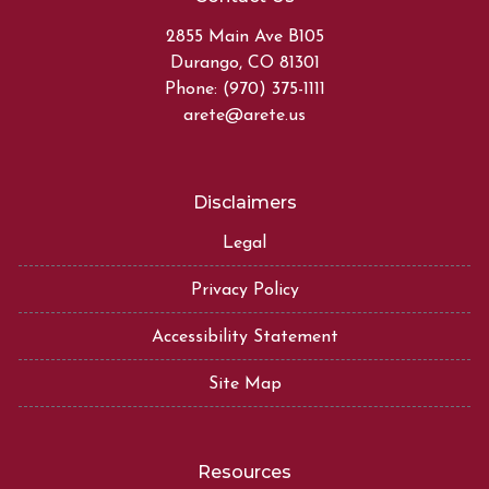
2855 Main Ave B105
Durango, CO 81301
Phone: (970) 375-1111
arete@arete.us
Disclaimers
Legal
Privacy Policy
Accessibility Statement
Site Map
Resources