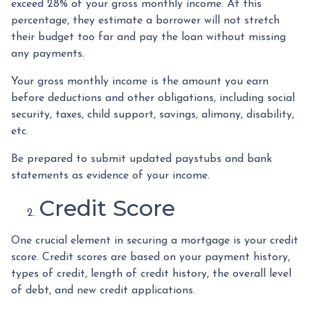
exceed 28% of your gross monthly income. At this
percentage, they estimate a borrower will not stretch
their budget too far and pay the loan without missing
any payments.
Your gross monthly income is the amount you earn
before deductions and other obligations, including social
security, taxes, child support, savings, alimony, disability,
etc.
Be prepared to submit updated paystubs and bank
statements as evidence of your income.
Credit Score
One crucial element in securing a mortgage is your credit
score. Credit scores are based on your payment history,
types of credit, length of credit history, the overall level
of debt, and new credit applications.