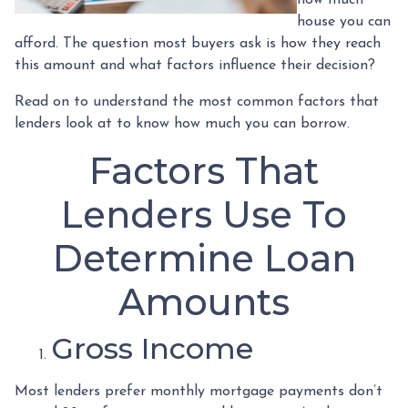
house you can
afford. The question most buyers ask is how they reach
this amount and what factors influence their decision?
Read on to understand the most common factors that
lenders look at to know how much you can borrow.
Factors That
Lenders Use To
Determine Loan
Amounts
Gross Income
Most lenders prefer monthly mortgage payments don’t