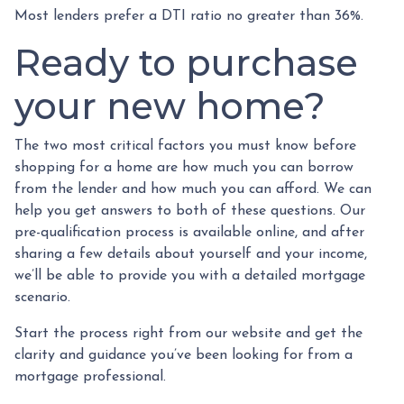
Most lenders prefer a DTI ratio no greater than 36%.
Ready to purchase
your new home?
The two most critical factors you must know before
shopping for a home are how much you can borrow
from the lender and how much you can afford. We can
help you get answers to both of these questions. Our
pre-qualification process is available online, and after
sharing a few details about yourself and your income,
we’ll be able to provide you with a detailed mortgage
scenario.
Start the process right from our website and get the
clarity and guidance you’ve been looking for from a
mortgage professional.