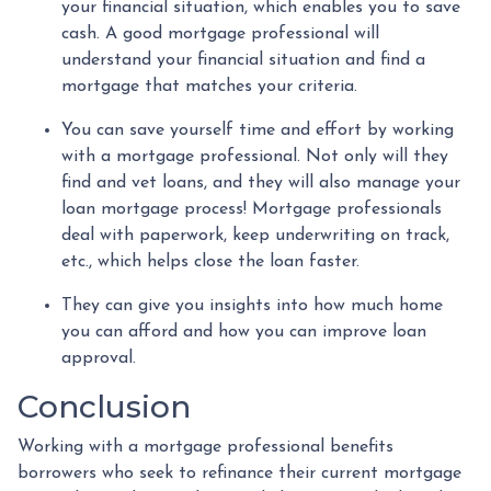
your financial situation, which enables you to save
cash. A good mortgage professional will
understand your financial situation and find a
mortgage that matches your criteria.
You can save yourself time and effort by working
with a mortgage professional. Not only will they
find and vet loans, and they will also manage your
loan mortgage process! Mortgage professionals
deal with paperwork, keep underwriting on track,
etc., which helps close the loan faster.
They can give you insights into how much home
you can afford and how you can improve loan
approval.
Conclusion
Working with a mortgage professional benefits
borrowers who seek to refinance their current mortgage