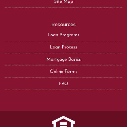
Site Map
Resources
Loan Programs
Loan Process
Mortgage Basics
Online Forms
FAQ