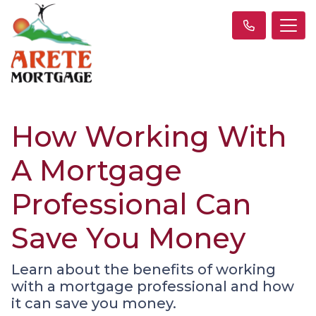
How Working With
A Mortgage
Professional Can
Save You Money
Learn about the benefits of working
with a mortgage professional and how
it can save you money.