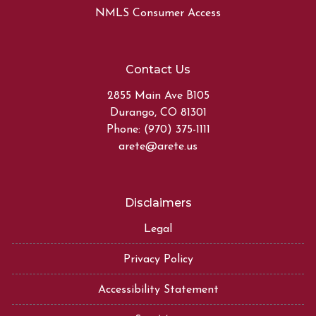
NMLS Consumer Access
Contact Us
2855 Main Ave B105
Durango, CO 81301
Phone: (970) 375-1111
arete@arete.us
Disclaimers
Legal
Privacy Policy
Accessibility Statement