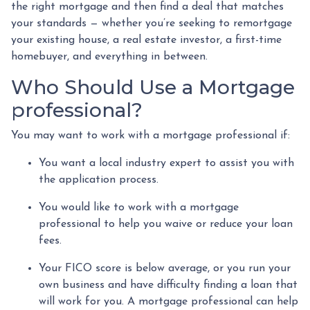
the right mortgage and then find a deal that matches
your standards — whether you’re seeking to remortgage
your existing house, a real estate investor, a first-time
homebuyer, and everything in between.
Who Should Use a Mortgage
professional?
You may want to work with a mortgage professional if:
You want a local industry expert to assist you with
the application process.
You would like to work with a mortgage
professional to help you waive or reduce your loan
fees.
Your FICO score is below average, or you run your
own business and have difficulty finding a loan that
will work for you. A mortgage professional can help