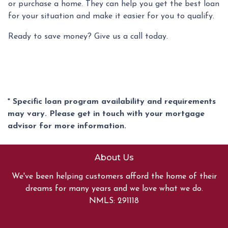
or purchase a home. They can help you get the best loan
for your situation and make it easier for you to qualify.
Ready to save money? Give us a call today.
* Specific loan program availability and requirements
may vary. Please get in touch with your mortgage
advisor for more information.
About Us
We've been helping customers afford the home of their
dreams for many years and we love what we do.
NMLS: 291118