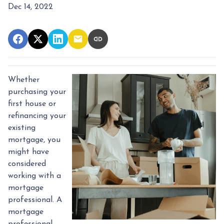
Dec 14, 2022
Whether
purchasing your
first house or
refinancing your
existing
mortgage, you
might have
considered
working with a
mortgage
professional. A
mortgage
professional,