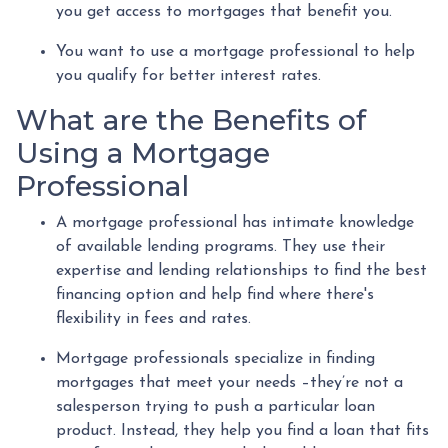
you get access to mortgages that benefit you.
You want to use a mortgage professional to help
you qualify for better interest rates.
What are the Benefits of
Using a Mortgage
Professional
A mortgage professional has intimate knowledge
of available lending programs. They use their
expertise and lending relationships to find the best
financing option and help find where there's
flexibility in fees and rates.
Mortgage professionals specialize in finding
mortgages that meet your needs –they’re not a
salesperson trying to push a particular loan
product. Instead, they help you find a loan that fits