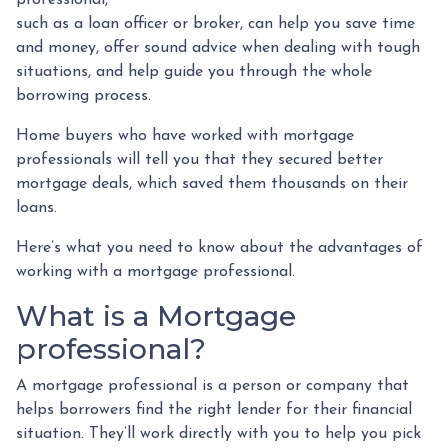
such as a loan officer or broker, can help you save time
and money, offer sound advice when dealing with tough
situations, and help guide you through the whole
borrowing process.
Home buyers who have worked with mortgage
professionals will tell you that they secured better
mortgage deals, which saved them thousands on their
loans.
Here’s what you need to know about the advantages of
working with a mortgage professional.
What is a Mortgage
professional?
A mortgage professional is a person or company that
helps borrowers find the right lender for their financial
situation. They’ll work directly with you to help you pick