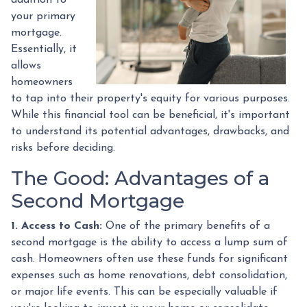
your primary
mortgage.
Essentially, it
allows
homeowners
to tap into their property's equity for various purposes.
While this financial tool can be beneficial, it's important
to understand its potential advantages, drawbacks, and
risks before deciding.
The Good: Advantages of a
Second Mortgage
1. Access to Cash:
One of the primary benefits of a
second mortgage is the ability to access a lump sum of
cash. Homeowners often use these funds for significant
expenses such as home renovations, debt consolidation,
or major life events. This can be especially valuable if