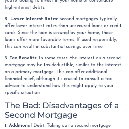
you're looking to invest in your home or consolidate
high-interest debts.
2. Lower Interest Rates
: Second mortgages typically
offer lower interest rates than unsecured loans or credit
cards. Since the loan is secured by your home, these
loans offer more favorable terms. If used responsibly,
this can result in substantial savings over time.
3. Tax Benefits:
In some cases, the interest on a second
mortgage may be tax-deductible, similar to the interest
on a primary mortgage. This can offer additional
financial relief, although it’s crucial to consult a tax
advisor to understand how this might apply to your
specific situation.
The Bad: Disadvantages of a
Second Mortgage
1. Additional Debt:
Taking out a second mortgage