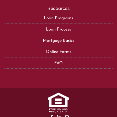
Resources
Loan Programs
Loan Process
Mortgage Basics
Online Forms
FAQ