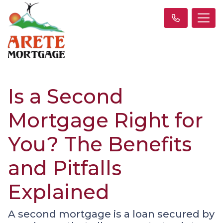
Is a Second
Mortgage Right for
You? The Benefits
and Pitfalls
Explained
A second mortgage is a loan secured by