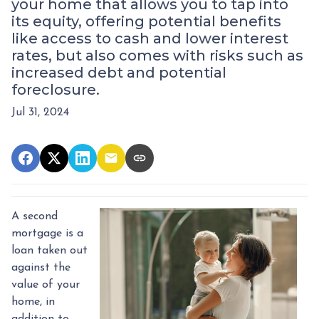
your home that allows you to tap into
its equity, offering potential benefits
like access to cash and lower interest
rates, but also comes with risks such as
increased debt and potential
foreclosure.
Jul 31, 2024
A second
mortgage is a
loan taken out
against the
value of your
home, in
addition to