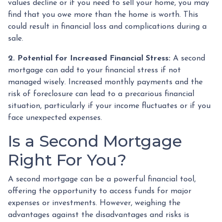
values decline or if you need to sell your home, you may
find that you owe more than the home is worth. This
could result in financial loss and complications during a
sale.
2. Potential for Increased Financial Stress:
A second
mortgage can add to your financial stress if not
managed wisely. Increased monthly payments and the
risk of foreclosure can lead to a precarious financial
situation, particularly if your income fluctuates or if you
face unexpected expenses.
Is a Second Mortgage
Right For You?
A second mortgage can be a powerful financial tool,
offering the opportunity to access funds for major
expenses or investments. However, weighing the
advantages against the disadvantages and risks is