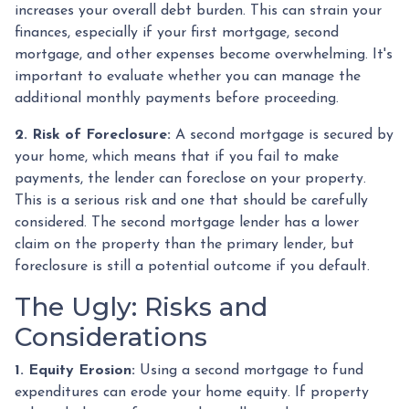
increases your overall debt burden. This can strain your
finances, especially if your first mortgage, second
mortgage, and other expenses become overwhelming. It's
important to evaluate whether you can manage the
additional monthly payments before proceeding.
2. Risk of Foreclosure:
A second mortgage is secured by
your home, which means that if you fail to make
payments, the lender can foreclose on your property.
This is a serious risk and one that should be carefully
considered. The second mortgage lender has a lower
claim on the property than the primary lender, but
foreclosure is still a potential outcome if you default.
The Ugly: Risks and
Considerations
1. Equity Erosion:
Using a second mortgage to fund
expenditures can erode your home equity. If property