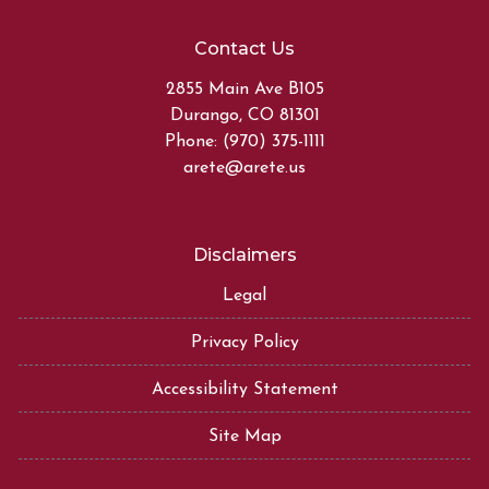
Contact Us
2855 Main Ave B105
Durango, CO 81301
Phone: (970) 375-1111
arete@arete.us
Disclaimers
Legal
Privacy Policy
Accessibility Statement
Site Map