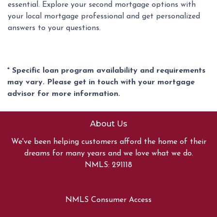
essential. Explore your second mortgage options with
your local mortgage professional and get personalized
answers to your questions.
* Specific loan program availability and requirements
may vary. Please get in touch with your mortgage
advisor for more information.
About Us
We've been helping customers afford the home of their
dreams for many years and we love what we do.
NMLS: 291118
NMLS Consumer Access