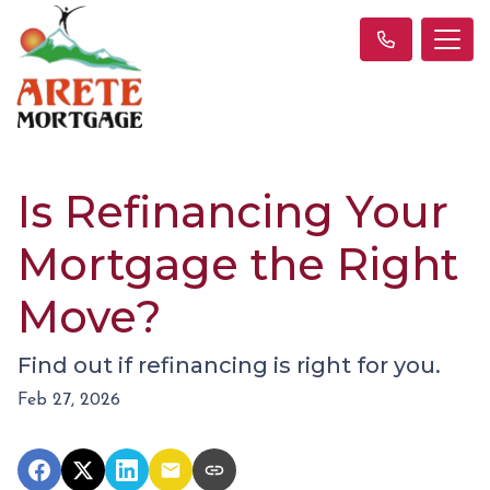
Is Refinancing Your
Mortgage the Right
Move?
Find out if refinancing is right for you.
Feb 27, 2026