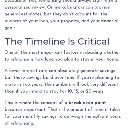
Because of this, refinancing should always start with a
personalized review. Online calculators can provide
general estimates, but they don’t account for the
nuances of your loan, your property, and your financial
goals.
The Timeline Is Critical
One of the most important factors in deciding whether
to refinance is how long you plan to stay in your home.
A lower interest rate can absolutely generate savings —
but those savings build over time. If you’re planning to
move in two years, the numbers will look very different
than if you intend to stay for 10, 15, or 20 years.
This is where the concept of a
break-even point
becomes important. That’s the amount of time it takes
for your monthly savings to outweigh the upfront costs
of refinancing.