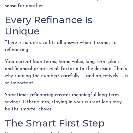
sense for another.
Every Refinance Is
Unique
There is no one-size-fits-all answer when it comes to
refinancing.
Your current loan terms, home value, long-term plans,
and financial priorities all factor into the decision. That’s
why running the numbers carefully — and objectively — is
so important.
Sometimes refinancing creates meaningful long-term
savings. Other times, staying in your current loan may
be the smarter choice.
The Smart First Step