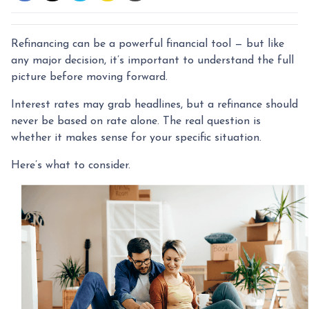
Refinancing can be a powerful financial tool — but like
any major decision, it’s important to understand the full
picture before moving forward.
Interest rates may grab headlines, but a refinance should
never be based on rate alone. The real question is
whether it makes sense for your specific situation.
Here’s what to consider.