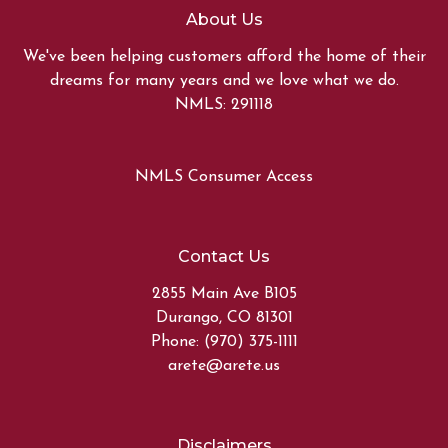
About Us
We've been helping customers afford the home of their
dreams for many years and we love what we do.
NMLS: 291118
NMLS Consumer Access
Contact Us
2855 Main Ave B105
Durango, CO 81301
Phone: (970) 375-1111
arete@arete.us
Disclaimers