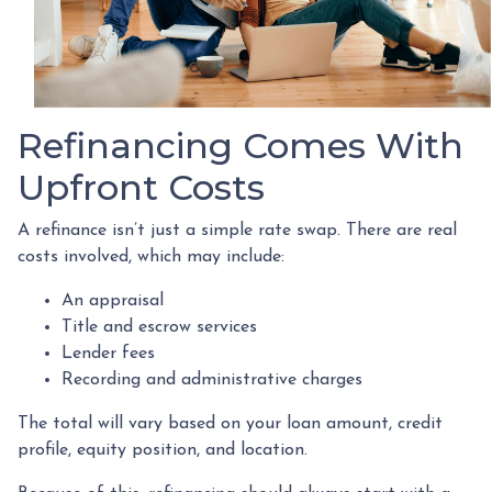
Refinancing Comes With
Upfront Costs
A refinance isn’t just a simple rate swap. There are real
costs involved, which may include:
An appraisal
Title and escrow services
Lender fees
Recording and administrative charges
The total will vary based on your loan amount, credit
profile, equity position, and location.