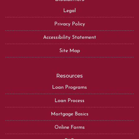
Legal
Privacy Policy
Accessibility Statement
Site Map
Resources
Loan Programs
Loan Process
Mortgage Basics
Online Forms