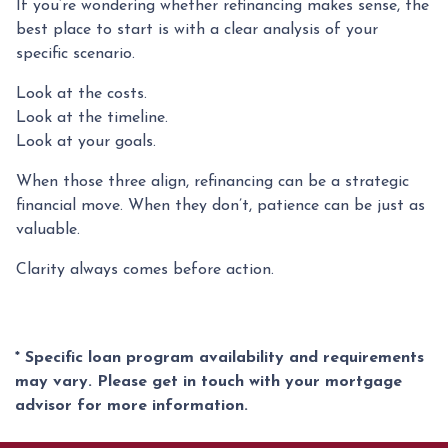
If you’re wondering whether refinancing makes sense, the
best place to start is with a clear analysis of your
specific scenario.
Look at the costs.
Look at the timeline.
Look at your goals.
When those three align, refinancing can be a strategic
financial move. When they don’t, patience can be just as
valuable.
Clarity always comes before action.
* Specific loan program availability and requirements
may vary. Please get in touch with your mortgage
advisor for more information.