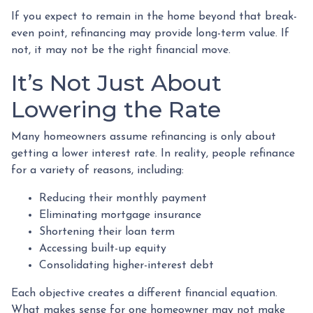
If you expect to remain in the home beyond that break-
even point, refinancing may provide long-term value. If
not, it may not be the right financial move.
It’s Not Just About
Lowering the Rate
Many homeowners assume refinancing is only about
getting a lower interest rate. In reality, people refinance
for a variety of reasons, including:
Reducing their monthly payment
Eliminating mortgage insurance
Shortening their loan term
Accessing built-up equity
Consolidating higher-interest debt
Each objective creates a different financial equation.
What makes sense for one homeowner may not make