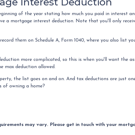
age Interest Deduction
inning of the year stating how much you paid in interest and p
ive a mortgage interest deduction. Note that you'll only rece
 record them on Schedule A, Form 1040, where you also list yo
duction more complicated, so this is when you'll want the assi
the max deduction allowed.
erty, the list goes on and on. And tax deductions are just o
its of owning a home?
equirements may vary. Please get in touch with your mort