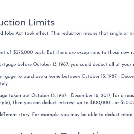
uction Limits
 Jobs Act took effect. This reduction means that single or mar
mit of $375,000 each. But there are exceptions to these new r
ortgage before October 13, 1987, you could deduct all of your 
ortgage to purchase a home between October 13, 1987 - Decemb
tely.
age taken out October 13, 1987 - December 16, 2017, for a rea
ple), then you can deduct interest up to $100,000 --or $50,00
different story. For example, you may be able to deduct more 