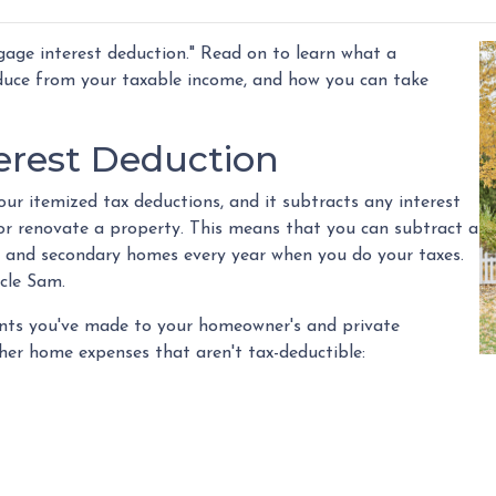
age interest deduction." Read on to learn what a
duce from your taxable income, and how you can take
erest Deduction
ur itemized tax deductions, and it subtracts any interest
 or renovate a property. This means that you can subtract a
y and secondary homes every year when you do your taxes.
ncle Sam.
ments you've made to your homeowner's and private
her home expenses that aren't tax-deductible: