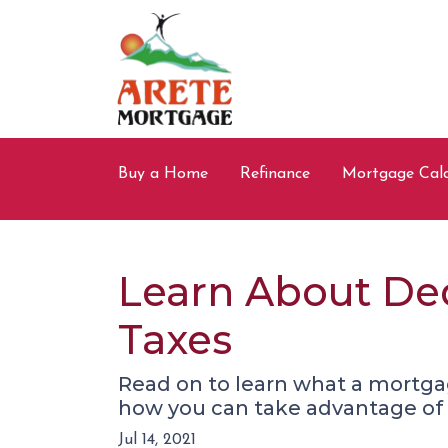
Buy a Home
Refinance
Mortgage Calc
Learn About De
Taxes
Read on to learn what a mortga
how you can take advantage of t
Jul 14, 2021