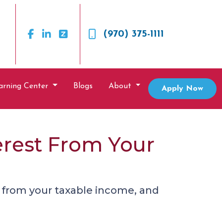
(970) 375-1111
arning Center
Blogs
About
Apply Now
erest From Your
 from your taxable income, and