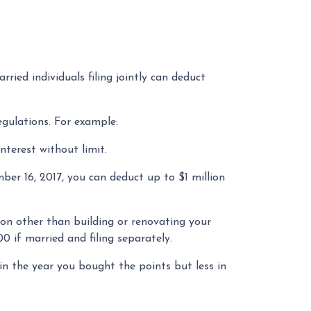
ried individuals filing jointly can deduct
egulations. For example:
interest without limit.
er 16, 2017, you can deduct up to $1 million
son other than building or renovating your
0 if married and filing separately.
in the year you bought the points but less in