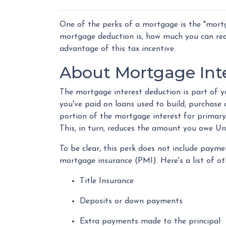
One of the perks of a mortgage is the "mortg
mortgage deduction is, how much you can re
advantage of this tax incentive.
About Mortgage Int
The mortgage interest deduction is part of yo
you've paid on loans used to build, purchase
portion of the mortgage interest for primar
This, in turn, reduces the amount you owe U
To be clear, this perk does not include pay
mortgage insurance (PMI). Here's a list of ot
Title Insurance
Deposits or down payments
Extra payments made to the principal