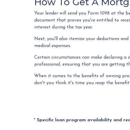
How To Get A Mortg
Your lender will send you Form 1098 at the beg
document that proves you're entitled to rece
interest during the tax year.
Next, you'll also itemize your deductions and
medical expenses.
Certain circumstances can make declaring a de
professional, ensuring that you are getting 
When it comes to the benefits of owning prop
don't you think it's time you reap the benef
* Specific loan program availability and r