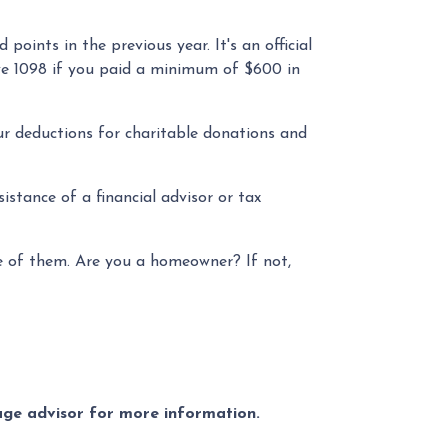
oints in the previous year. It's an official
ive 1098 if you paid a minimum of $600 in
ur deductions for charitable donations and
stance of a financial advisor or tax
ne of them. Are you a homeowner? If not,
gage advisor for more information.