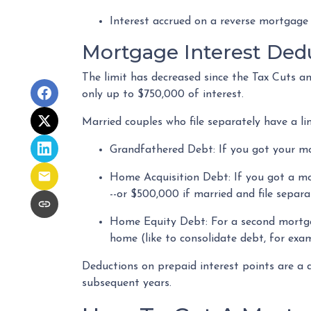
Interest accrued on a reverse mortgage
Mortgage Interest Ded
The limit has decreased since the Tax Cuts and
only up to $750,000 of interest.
Married couples who file separately have a li
Grandfathered Debt
: If you got your m
Home Acquisition Debt
: If you got a m
--or $500,000 if married and file separa
Home Equity Debt
: For a second mortg
home (like to consolidate debt, for exam
Deductions on prepaid interest points are a 
subsequent years.