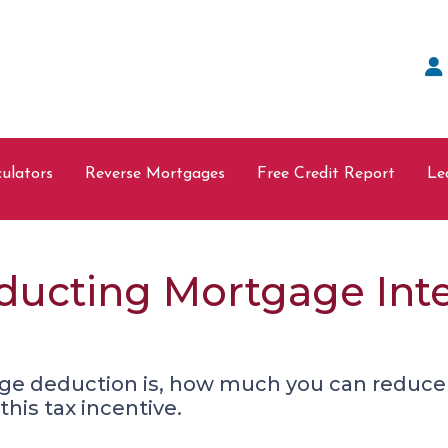
ulators
Reverse Mortgages
Free Credit Report
Le
ducting Mortgage Int
ge deduction is, how much you can reduce
his tax incentive.