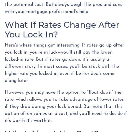
the potential cost. But always weigh the pros and cons
with your mortgage professional's help.
What If Rates Change After
You Lock In?
Here’s where things get interesting. If rates go up after
you lock in, you’re in luck—you’ll still pay the lower,
locked-in rate. But if rates go down, it’s usually a
different story. In most cases, you’ll be stuck with the
higher rate you locked in, even if better deals come
along later.
However, you may have the option to “float down” the
rate, which allows you to take advantage of lower rates
if they drop during your lock period. But note that this
option often comes at a cost, and you’ll need to decide if
it’s worth it's worth it.