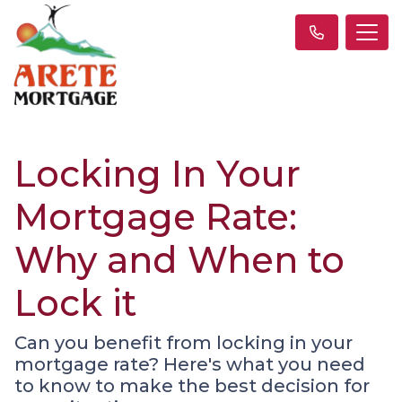
Locking In Your
Mortgage Rate:
Why and When to
Lock it
Can you benefit from locking in your
mortgage rate? Here's what you need
to know to make the best decision for