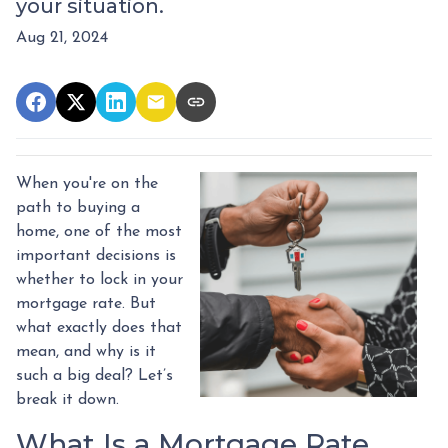
your situation.
Aug 21, 2024
When you're on the
path to buying a
home, one of the most
important decisions is
whether to lock in your
mortgage rate. But
what exactly does that
mean, and why is it
such a big deal? Let’s
break it down.
What Is a Mortgage Rate