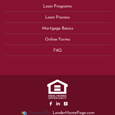
Loan Programs
Loan Process
Mortgage Basics
Online Forms
FAQ
Powered By
LenderHomePage.com