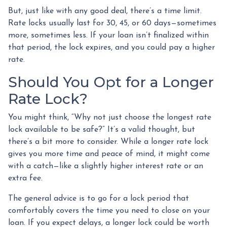
But, just like with any good deal, there’s a time limit.
Rate locks usually last for 30, 45, or 60 days—sometimes
more, sometimes less. If your loan isn’t finalized within
that period, the lock expires, and you could pay a higher
rate.
Should You Opt for a Longer
Rate Lock?
You might think, “Why not just choose the longest rate
lock available to be safe?” It’s a valid thought, but
there’s a bit more to consider. While a longer rate lock
gives you more time and peace of mind, it might come
with a catch—like a slightly higher interest rate or an
extra fee.
The general advice is to go for a lock period that
comfortably covers the time you need to close on your
loan. If you expect delays, a longer lock could be worth