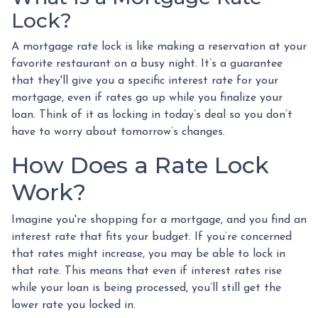
Lock?
A mortgage rate lock is like making a reservation at your
favorite restaurant on a busy night. It’s a guarantee
that they'll give you a specific interest rate for your
mortgage, even if rates go up while you finalize your
loan. Think of it as locking in today’s deal so you don’t
have to worry about tomorrow’s changes.
How Does a Rate Lock
Work?
Imagine you're shopping for a mortgage, and you find an
interest rate that fits your budget. If you’re concerned
that rates might increase, you may be able to lock in
that rate. This means that even if interest rates rise
while your loan is being processed, you’ll still get the
lower rate you locked in.