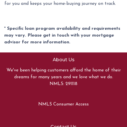
for you and keeps your home-buying journey on track.
* Specific loan program availability and requirements
may vary. Please get in touch with your mortgage
advisor for more information.
About Us
We've been helping customers afford the home of their
dreams for many years and we love what we do.
NMLS: 291118
NMLS Consumer Access
Contact Us