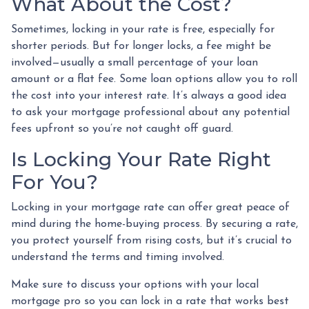
What About the Cost?
Sometimes, locking in your rate is free, especially for
shorter periods. But for longer locks, a fee might be
involved—usually a small percentage of your loan
amount or a flat fee. Some loan options allow you to roll
the cost into your interest rate. It’s always a good idea
to ask your mortgage professional about any potential
fees upfront so you’re not caught off guard.
Is Locking Your Rate Right
For You?
Locking in your mortgage rate can offer great peace of
mind during the home-buying process. By securing a rate,
you protect yourself from rising costs, but it’s crucial to
understand the terms and timing involved.
Make sure to discuss your options with your local
mortgage pro so you can lock in a rate that works best