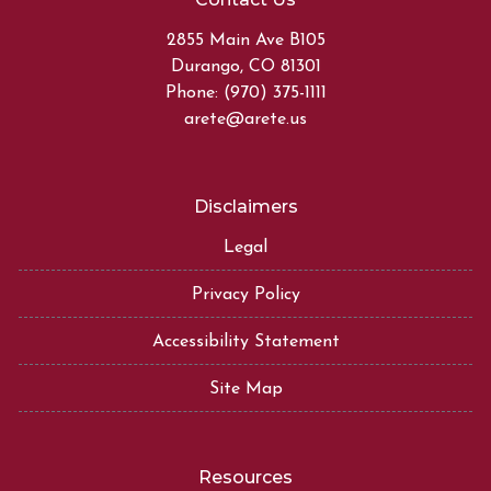
2855 Main Ave B105
Durango, CO 81301
Phone: (970) 375-1111
arete@arete.us
Disclaimers
Legal
Privacy Policy
Accessibility Statement
Site Map
Resources