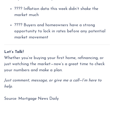
???? Inflation data this week didn’t shake the
market much
???? Buyers and homeowners have a strong
opportunity to lock in rates before any potential
market movement
Let’s Talk!
Whether you’re buying your first home, refinancing, or
just watching the market—now’s a great time to check
your numbers and make a plan.
Just comment, message, or give me a call—I’m here to
help.
Source: Mortgage News Daily