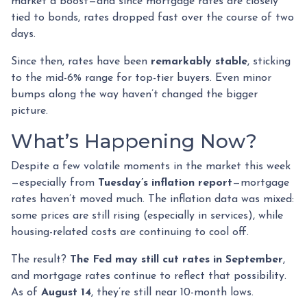
market a boost—and since mortgage rates are closely
tied to bonds, rates dropped fast over the course of two
days.
Since then, rates have been
remarkably stable
, sticking
to the mid-6% range for top-tier buyers. Even minor
bumps along the way haven’t changed the bigger
picture.
What’s Happening Now?
Despite a few volatile moments in the market this week
—especially from
Tuesday’s inflation report
—mortgage
rates haven’t moved much. The inflation data was mixed:
some prices are still rising (especially in services), while
housing-related costs are continuing to cool off.
The result?
The Fed may still cut rates in September
,
and mortgage rates continue to reflect that possibility.
As of
August 14
, they’re still near 10-month lows.