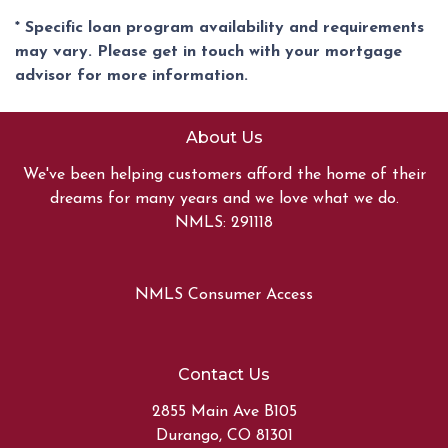
* Specific loan program availability and requirements
may vary. Please get in touch with your mortgage
advisor for more information.
About Us
We've been helping customers afford the home of their
dreams for many years and we love what we do.
NMLS: 291118
NMLS Consumer Access
Contact Us
2855 Main Ave B105
Durango, CO 81301