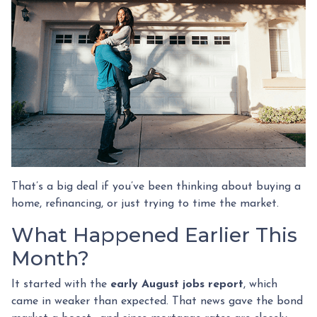
That’s a big deal if you’ve been thinking about buying a
home, refinancing, or just trying to time the market.
What Happened Earlier This
Month?
It started with the
early August jobs report
, which
came in weaker than expected. That news gave the bond