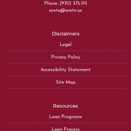
Phone: (970) 375-1111
arete@arete.us
Disclaimers
Legal
Privacy Policy
Accessibility Statement
Site Map
Resources
Loan Programs
Loan Process