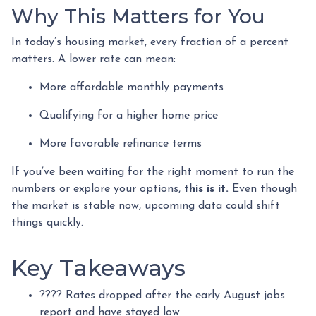
Why This Matters for You
In today’s housing market, every fraction of a percent
matters. A lower rate can mean:
More affordable monthly payments
Qualifying for a higher home price
More favorable refinance terms
If you’ve been waiting for the right moment to run the
numbers or explore your options,
this is it.
Even though
the market is stable now, upcoming data could shift
things quickly.
Key Takeaways
???? Rates dropped after the early August jobs
report and have stayed low