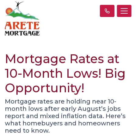
Mortgage Rates at
10-Month Lows! Big
Opportunity!
Mortgage rates are holding near 10-
month lows after early August’s jobs
report and mixed inflation data. Here’s
what homebuyers and homeowners
need to know.