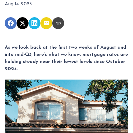
Aug 14, 2025
As we look back at the first two weeks of August and
into mid-Q3, here’s what we know: mortgage rates are
holding steady near their lowest levels since October
2024.