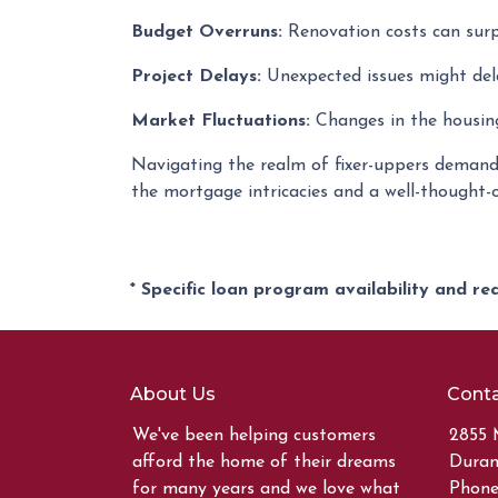
Budget Overruns:
Renovation costs can surpas
Project Delays:
Unexpected issues might dela
Market Fluctuations:
Changes in the housing
Navigating the realm of fixer-uppers demands 
the mortgage intricacies and a well-thought-
* Specific loan program availability and r
About Us
Conta
We've been helping customers
2855 
afford the home of their dreams
Duran
for many years and we love what
Phone: