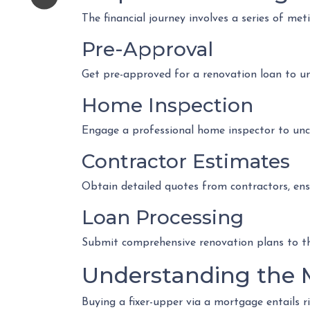
The financial journey involves a series of met
Pre-Approval
Get pre-approved for a renovation loan to u
Home Inspection
Engage a professional home inspector to unco
Contractor Estimates
Obtain detailed quotes from contractors, ens
Loan Processing
Submit comprehensive renovation plans to the
Understanding the 
Buying a fixer-upper via a mortgage entails ri