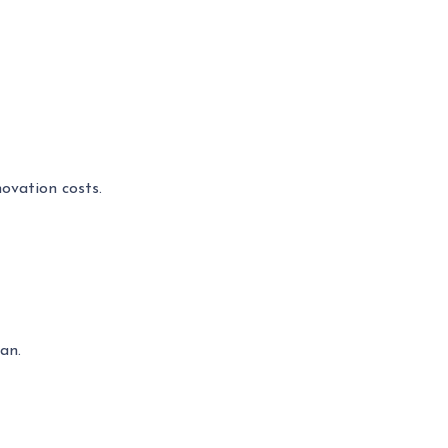
ovation costs.
an.