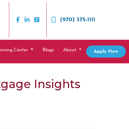
(970) 375-1111
arning Center
Blogs
About
Apply Now
gage Insights