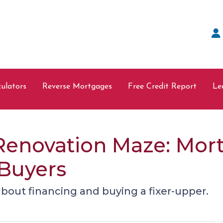
ulators
Reverse Mortgages
Free Credit Report
Le
Renovation Maze: Mort
 Buyers
bout financing and buying a fixer-upper.