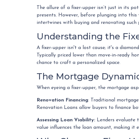
The allure of a fixer-upper isn’t just in its p
presents. However, before plunging into this
intertwines with buying and renovating such 
Understanding the Fix
A fixer-upper isn't a lost cause; it's a diamo
Typically priced lower than move-in-ready ho
chance to craft a personalized space.
The Mortgage Dynamic
When eyeing a fixer-upper, the mortgage aspe
Renovation Financing
:
Traditional mortgages
Renovation Loans allow buyers to finance bot
Assessing Loan Viability:
Lenders evaluate t
value influences the loan amount, making it e