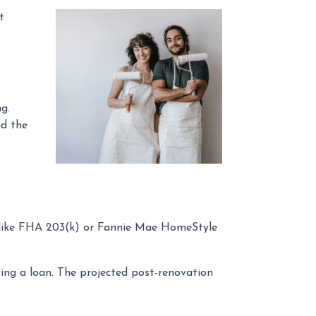
t
g.
nd the
s like FHA 203(k) or Fannie Mae HomeStyle
ng a loan. The projected post-renovation