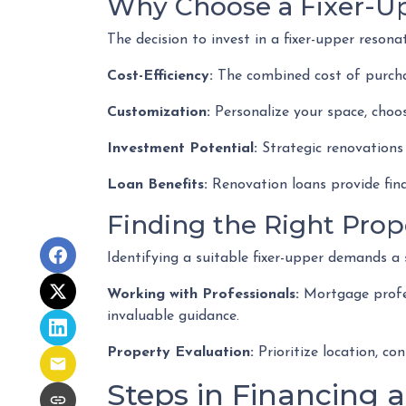
Why Choose a Fixer-U
The decision to invest in a fixer-upper reson
Cost-Efficiency:
The combined cost of purchas
Customization:
Personalize your space, choos
Investment Potential:
Strategic renovations 
Loan Benefits:
Renovation loans provide fina
Finding the Right Prop
Identifying a suitable fixer-upper demands a 
Working with Professionals:
Mortgage profess
invaluable guidance.
Property Evaluation:
Prioritize location, co
Steps in Financing a