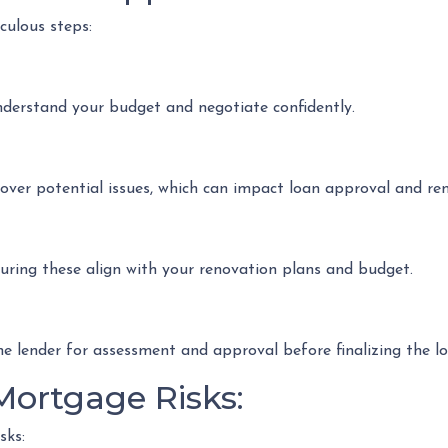
iculous steps:
nderstand your budget and negotiate confidently.
ver potential issues, which can impact loan approval and ren
uring these align with your renovation plans and budget.
 lender for assessment and approval before finalizing the lo
Mortgage Risks:
sks: