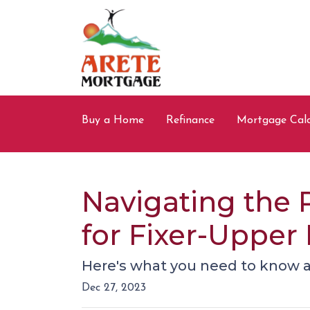
Buy a Home
Refinance
Mortgage Calc
Navigating the 
for Fixer-Upper
Here's what you need to know a
Dec 27, 2023