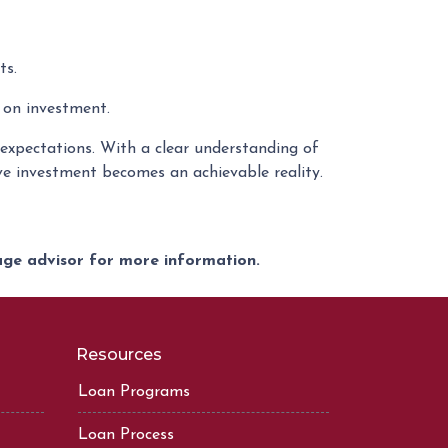
ts.
 on investment.
c expectations. With a clear understanding of
ive investment becomes an achievable reality.
gage advisor for more information.
Resources
Loan Programs
Loan Process