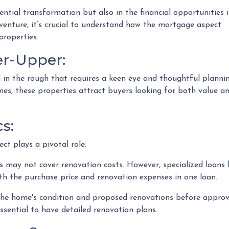
otential transformation but also in the financial opportunities i
 venture, it’s crucial to understand how the mortgage aspect
properties.
er-Upper:
nd in the rough that requires a keen eye and thoughtful plannin
mes, these properties attract buyers looking for both value a
s:
ct plays a pivotal role:
 may not cover renovation costs. However, specialized loan
h the purchase price and renovation expenses in one loan.
he home's condition and proposed renovations before approvi
ssential to have detailed renovation plans.