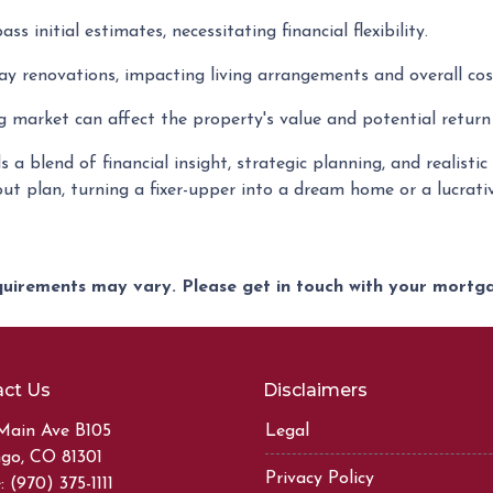
s initial estimates, necessitating financial flexibility.
y renovations, impacting living arrangements and overall cos
 market can affect the property's value and potential return
a blend of financial insight, strategic planning, and realisti
out plan, turning a fixer-upper into a dream home or a lucrat
equirements may vary. Please get in touch with your mort
ct Us
Disclaimers
Main Ave B105
Legal
go, CO 81301
Privacy Policy
 (970) 375-1111