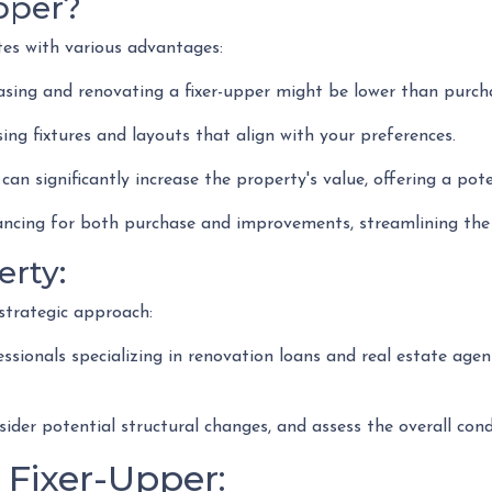
pper?
ates with various advantages:
ing and renovating a fixer-upper might be lower than purch
ing fixtures and layouts that align with your preferences.
can significantly increase the property's value, offering a pot
ncing for both purchase and improvements, streamlining the f
erty:
strategic approach:
ionals specializing in renovation loans and real estate agent
nsider potential structural changes, and assess the overall co
 Fixer-Upper: