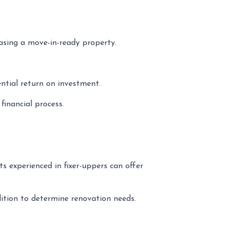
asing a move-in-ready property.
ential return on investment.
inancial process.
s experienced in fixer-uppers can offer
ndition to determine renovation needs.