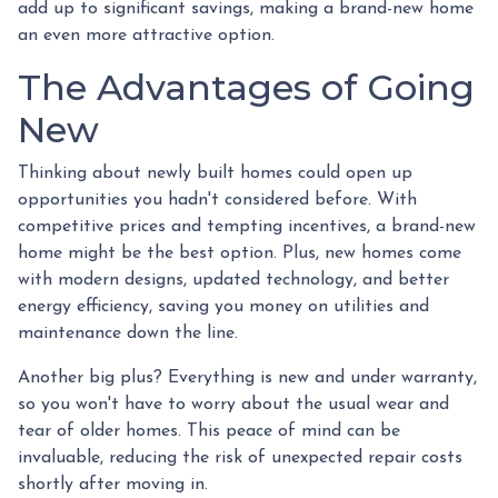
add up to significant savings, making a brand-new home
an even more attractive option.
The Advantages of Going
New
Thinking about newly built homes could open up
opportunities you hadn't considered before. With
competitive prices and tempting incentives, a brand-new
home might be the best option. Plus, new homes come
with modern designs, updated technology, and better
energy efficiency, saving you money on utilities and
maintenance down the line.
Another big plus? Everything is new and under warranty,
so you won't have to worry about the usual wear and
tear of older homes. This peace of mind can be
invaluable, reducing the risk of unexpected repair costs
shortly after moving in.