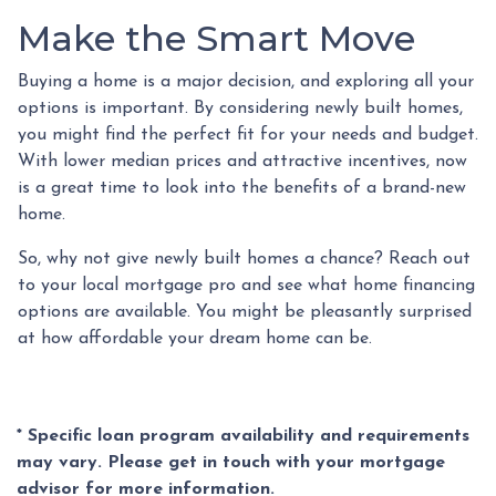
Make the Smart Move
Buying a home is a major decision, and exploring all your
options is important. By considering newly built homes,
you might find the perfect fit for your needs and budget.
With lower median prices and attractive incentives, now
is a great time to look into the benefits of a brand-new
home.
So, why not give newly built homes a chance? Reach out
to your local mortgage pro and see what home financing
options are available. You might be pleasantly surprised
at how affordable your dream home can be.
* Specific loan program availability and requirements
may vary. Please get in touch with your mortgage
advisor for more information.