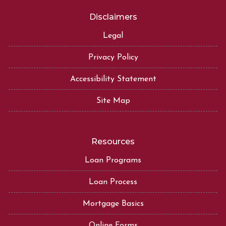
Disclaimers
Legal
Privacy Policy
Accessibility Statement
Site Map
Resources
Loan Programs
Loan Process
Mortgage Basics
Online Forms