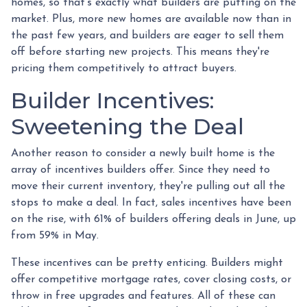
homes, so that's exactly what builders are putting on the
market. Plus, more new homes are available now than in
the past few years, and builders are eager to sell them
off before starting new projects. This means they're
pricing them competitively to attract buyers.
Builder Incentives:
Sweetening the Deal
Another reason to consider a newly built home is the
array of incentives builders offer. Since they need to
move their current inventory, they're pulling out all the
stops to make a deal. In fact, sales incentives have been
on the rise, with 61% of builders offering deals in June, up
from 59% in May.
These incentives can be pretty enticing. Builders might
offer competitive mortgage rates, cover closing costs, or
throw in free upgrades and features. All of these can