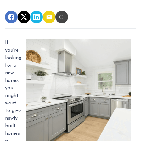
If
you're
looking
for a
new
home,
you
might
want
to give
newly
built
homes
a