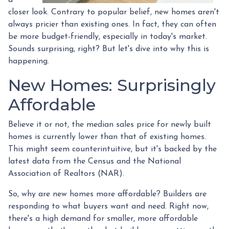
closer look. Contrary to popular belief, new homes aren't
always pricier than existing ones. In fact, they can often
be more budget-friendly, especially in today's market.
Sounds surprising, right? But let's dive into why this is
happening.
New Homes: Surprisingly
Affordable
Believe it or not, the median sales price for newly built
homes is currently lower than that of existing homes.
This might seem counterintuitive, but it's backed by the
latest data from the Census and the National
Association of Realtors (NAR).
So, why are new homes more affordable? Builders are
responding to what buyers want and need. Right now,
there's a high demand for smaller, more affordable