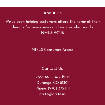
About Us
We've been helping customers afford the home of their
dreams for many years and we love what we do.
NMLS: 291118
NMLS Consumer Access
Contact Us
2855 Main Ave B105
Durango, CO 81301
Phone: (970) 375-1111
arete@arete.us