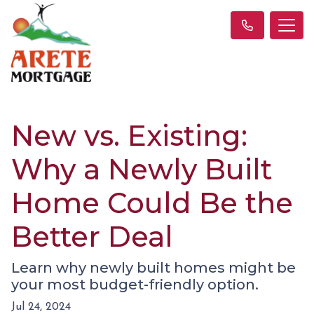
New vs. Existing:
Why a Newly Built
Home Could Be the
Better Deal
Learn why newly built homes might be
your most budget-friendly option.
Jul 24, 2024