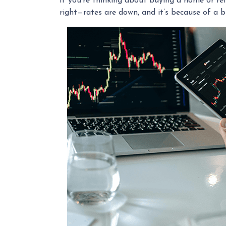
If you're thinking about buying a home or ref
right—rates are down, and it’s because of a 