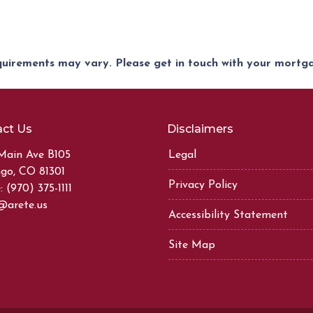
equirements may vary. Please get in touch with your mort
ct Us
Disclaimers
Main Ave B105
Legal
go, CO 81301
Privacy Policy
 (970) 375-1111
@arete.us
Accessibility Statement
Site Map