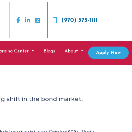
(970) 375-1111
arning Center
Blogs
About
Apply Now
ig shift in the bond market.