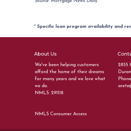
Source: Mortgage News Daily
* Specific loan program availability and r
About Us
Conta
We've been helping customers
2855 
afford the home of their dreams
Duran
for many years and we love what
Phone:
we do.
arete
NMLS: 291118
NMLS Consumer Access