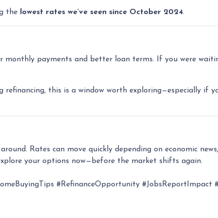
ng the
lowest rates we’ve seen since October 2024
.
 monthly payments and better loan terms. If you were waiting
g refinancing, this is a window worth exploring—especially if y
k around. Rates can move quickly depending on economic news,
xplore your options now—before the market shifts again.
eBuyingTips #RefinanceOpportunity #JobsReportImpact #