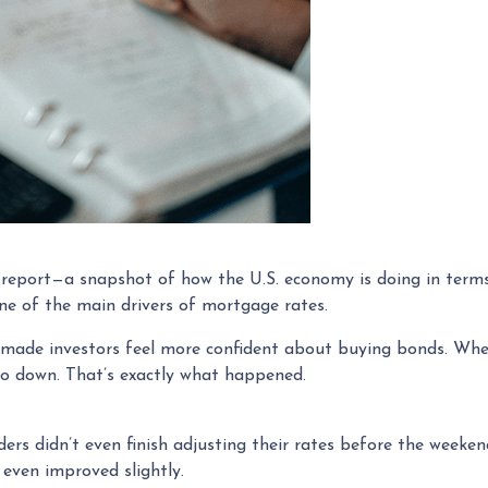
s report—a snapshot of how the U.S. economy is doing in term
e of the main drivers of mortgage rates.
 made investors feel more confident about buying bonds. Whe
go down. That’s exactly what happened.
ders didn’t even finish adjusting their rates before the weeke
even improved slightly.