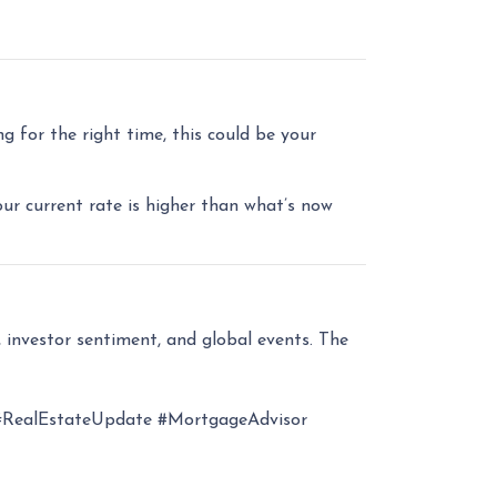
 for the right time, this could be your
our current rate is higher than what’s now
 investor sentiment, and global events. The
RealEstateUpdate #MortgageAdvisor