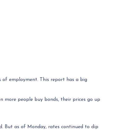
s of employment. This report has a big
n more people buy bonds, their prices go up
nd. But as of Monday, rates continued to dip