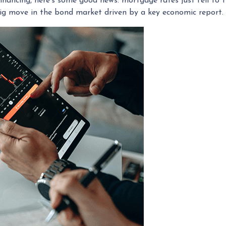
inancing, here's some good news: mortgage rates just fell to 
big move in the bond market driven by a key economic report.