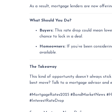
As a result, mortgage lenders are now offeri
What Should You Do?
Buyers:
This rate drop could mean lower
chance to lock in a deal.
Homeowners:
If you’ve been considerin
available.
The Takeaway
This kind of opportunity doesn’t always stic
best move? Talk to a mortgage advisor and e
#MortgageRates2025 #BondMarketNews #Hom
#InterestRateDrop