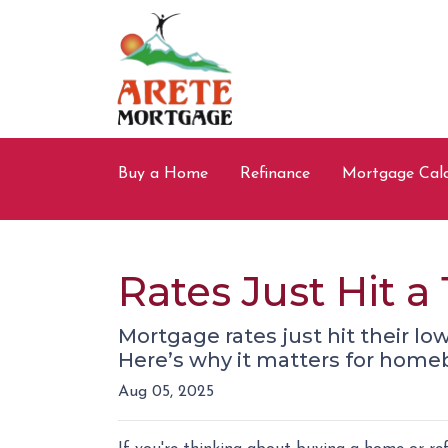
Buy a Home
Refinance
Mortgage Calc
Rates Just Hit 
Mortgage rates just hit their lo
Here’s why it matters for hom
Aug 05, 2025