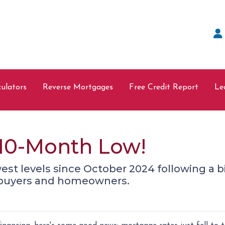
ulators
Reverse Mortgages
Free Credit Report
Le
a 10-Month Low!
west levels since October 2024 following a b
ebuyers and homeowners.