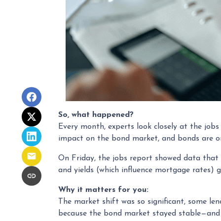
So, what happened?
Every month, experts look closely at the job
impact on the bond market, and bonds are on
On Friday, the jobs report showed data that
and yields (which influence mortgage rates) 
Why it matters for you:
The market shift was so significant, some len
because the bond market stayed stable—and 