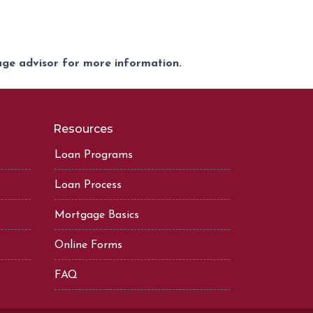
gage advisor for more information.
Resources
Loan Programs
Loan Process
Mortgage Basics
Online Forms
FAQ