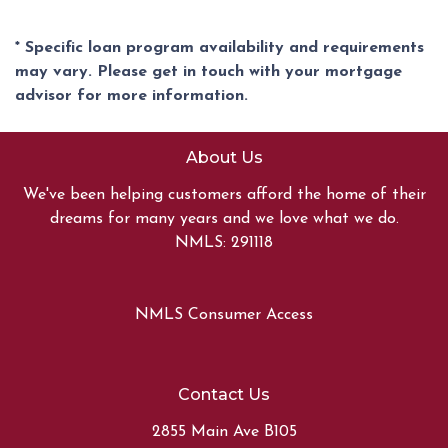
* Specific loan program availability and requirements
may vary. Please get in touch with your mortgage
advisor for more information.
About Us
We've been helping customers afford the home of their
dreams for many years and we love what we do.
NMLS: 291118
NMLS Consumer Access
Contact Us
2855 Main Ave B105