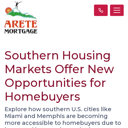
Southern Housing
Markets Offer New
Opportunities for
Homebuyers
Explore how southern U.S. cities like
Miami and Memphis are becoming
more accessible to homebuyers due to