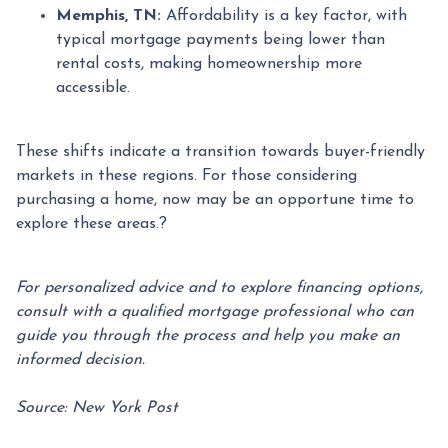
Memphis, TN:
Affordability is a key factor, with
typical mortgage payments being lower than
rental costs, making homeownership more
accessible.
These shifts indicate a transition towards buyer-friendly
markets in these regions.
For those considering
purchasing a home, now may be an opportune time to
explore these areas.
?
For personalized advice and to explore financing options,
consult with a qualified mortgage professional who can
guide you through the process and help you make an
informed decision.
Source: New York Post