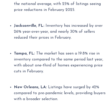
the national average, with 25% of listings seeing
price reductions in February 2025.
Jacksonville, FL:
Inventory has increased by over
26% year-over-year, and nearly 30% of sellers
reduced their prices in February.
Tampa, FL:
The market has seen a 19.8% rise in
inventory compared to the same period last year,
with about one-third of homes experiencing price
cuts in February.
New Orleans, LA:
Listings have surged by 42%
compared to pre-pandemic levels, providing buyers
with a broader selection.