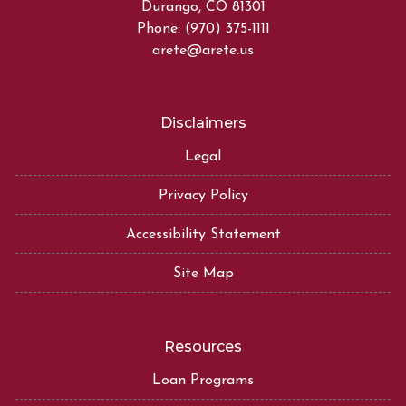
Durango, CO 81301
Phone: (970) 375-1111
arete@arete.us
Disclaimers
Legal
Privacy Policy
Accessibility Statement
Site Map
Resources
Loan Programs