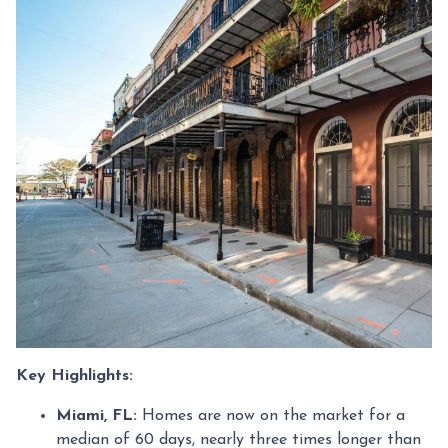
Key Highlights:
Miami, FL:
Homes are now on the market for a
median of 60 days, nearly three times longer than