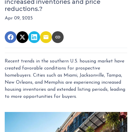
increased inventories and price
reductions.?
Apr 09, 2025
Recent trends in the southern U.S. housing market have
created favorable conditions for prospective
homebuyers.
Cities such as Miami, Jacksonville, Tampa,
New Orleans, and Memphis are experiencing increased
housing inventories and extended listing periods, leading
to more opportunities for buyers.