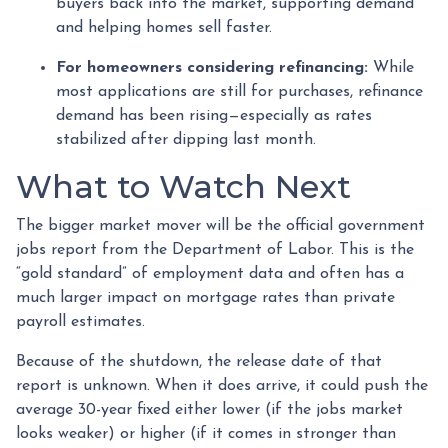
buyers back into the market, supporting demand
and helping homes sell faster.
For homeowners considering refinancing:
While
most applications are still for purchases, refinance
demand has been rising—especially as rates
stabilized after dipping last month.
What to Watch Next
The bigger market mover will be the official government
jobs report from the Department of Labor. This is the
“gold standard” of employment data and often has a
much larger impact on mortgage rates than private
payroll estimates.
Because of the shutdown, the release date of that
report is unknown. When it does arrive, it could push the
average 30-year fixed either lower (if the jobs market
looks weaker) or higher (if it comes in stronger than