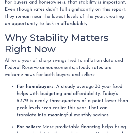
For buyers and homeowners, that stability is important.
Even though rates didn’t fall significantly on this report,
they remain near the lowest levels of the year, creating
an opportunity to lock in affordability.
Why Stability Matters
Right Now
After a year of sharp swings tied to inflation data and
Federal Reserve announcements, steady rates are
welcome news for both buyers and sellers:
For homebuyers:
A steady average 30-year fixed
helps with budgeting and affordability. Today’s
6.37% is nearly three-quarters of a point lower than
peak levels seen earlier this year. That can
translate into meaningful monthly savings.
For sellers:
More predictable financing helps bring