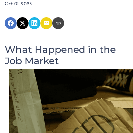
Oct 01, 2025
What Happened in the
Job Market