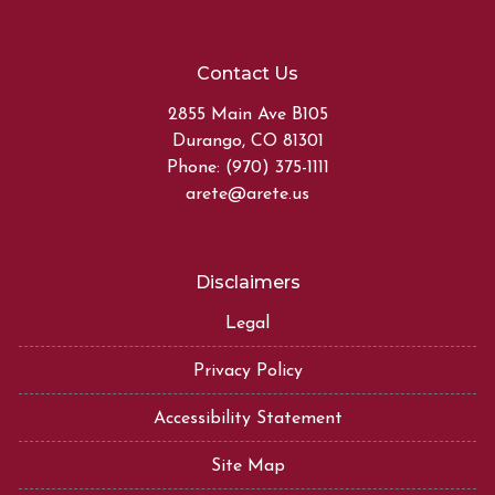
Contact Us
2855 Main Ave B105
Durango, CO 81301
Phone: (970) 375-1111
arete@arete.us
Disclaimers
Legal
Privacy Policy
Accessibility Statement
Site Map