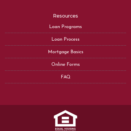
Resources
Loan Programs
Loan Process
Mortgage Basics
Online Forms
FAQ