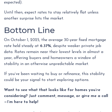
expected).
Until then, expect rates to stay relatively flat unless
another surprise hits the market.
Bottom Line
On October 1, 2025, the average 30-year fixed mortgage
rate held steady at
6.37%
, despite weaker private job
data. Rates remain near their lowest levels in almost a
year, offering buyers and homeowners a window of
stability in an otherwise unpredictable market.
If you’ve been waiting to buy or refinance, this stability
could be your signal to start exploring options.
Want to see what that looks like for homes you’re
considering? Just comment, message, or give me a call
—I’m here to help!