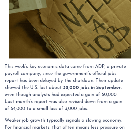
This week’s key economic data came from ADP, a private
payroll company, since the government’s official jobs
report has been delayed by the shutdown. Their update
showed the U.S. lost about
32,000 jobs in September
,
even though analysts had expected a gain of 50,000.
Last month’s report was also revised down from a gain
of 54,000 to a small loss of 3,000 jobs.
Weaker job growth typically signals a slowing economy.
For financial markets, that often means less pressure on