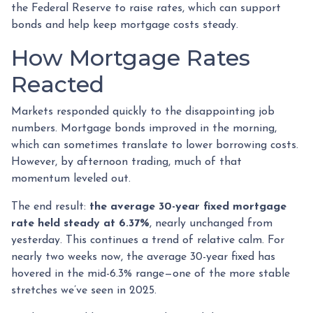
the Federal Reserve to raise rates, which can support
bonds and help keep mortgage costs steady.
How Mortgage Rates
Reacted
Markets responded quickly to the disappointing job
numbers. Mortgage bonds improved in the morning,
which can sometimes translate to lower borrowing costs.
However, by afternoon trading, much of that
momentum leveled out.
The end result:
the average 30-year fixed mortgage
rate held steady at 6.37%
, nearly unchanged from
yesterday. This continues a trend of relative calm. For
nearly two weeks now, the average 30-year fixed has
hovered in the mid-6.3% range—one of the more stable
stretches we’ve seen in 2025.