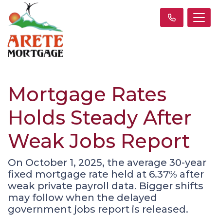
Mortgage Rates
Holds Steady After
Weak Jobs Report
On October 1, 2025, the average 30-year
fixed mortgage rate held at 6.37% after
weak private payroll data. Bigger shifts
may follow when the delayed
government jobs report is released.