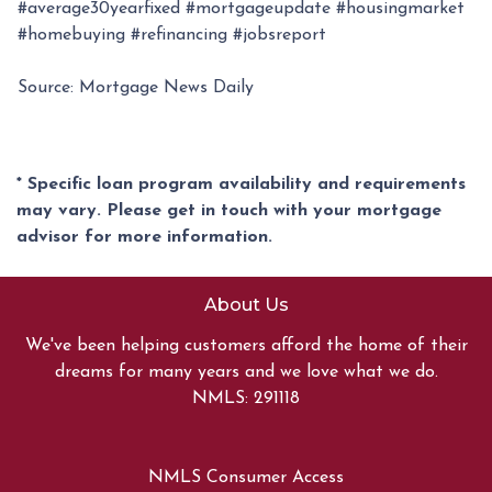
#average30yearfixed #mortgageupdate #housingmarket
#homebuying #refinancing #jobsreport
Source: Mortgage News Daily
* Specific loan program availability and requirements
may vary. Please get in touch with your mortgage
advisor for more information.
About Us
We've been helping customers afford the home of their
dreams for many years and we love what we do.
NMLS: 291118
NMLS Consumer Access