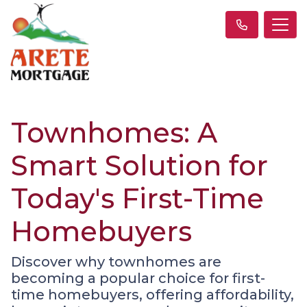
Townhomes: A
Smart Solution for
Today's First-Time
Homebuyers
Discover why townhomes are
becoming a popular choice for first-
time homebuyers, offering affordability,