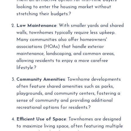
looking to enter the housing market without
stretching their budgets.
?
Low Maintenance
:
With smaller yards and shared
walls, townhomes typically require less upkeep.
Many communities also offer homeowners'
associations (HOAs) that handle exterior
maintenance, landscaping, and common areas,
allowing residents to enjoy a more carefree
lifestyle.
?
Community Amenities
:
Townhome developments
often feature shared amenities such as parks,
playgrounds, and community centers, fostering a
sense of community and providing additional
recreational options for residents.
?
Efficient Use of Space
:
Townhomes are designed
to maximize living space, often featuring multiple