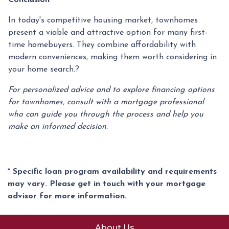
In today's competitive housing market, townhomes
present a viable and attractive option for many first-
time homebuyers.
They combine affordability with
modern conveniences, making them worth considering in
your home search.
?
For personalized advice and to explore financing options
for townhomes, consult with a mortgage professional
who can guide you through the process and help you
make an informed decision.
* Specific loan program availability and requirements
may vary. Please get in touch with your mortgage
advisor for more information.
About Us