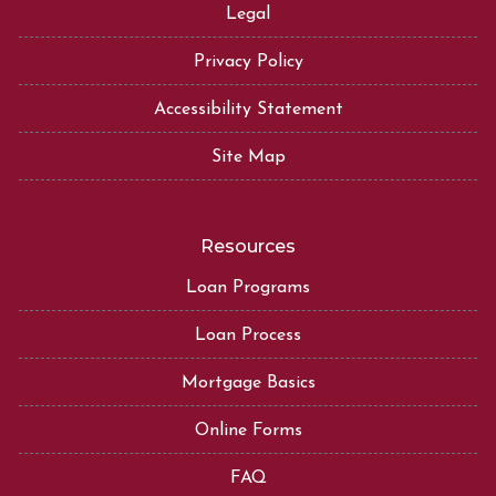
Legal
Privacy Policy
Accessibility Statement
Site Map
Resources
Loan Programs
Loan Process
Mortgage Basics
Online Forms
FAQ