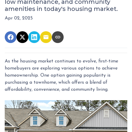
low maintenance, and community
amenities in today's housing market.
Apr 02, 2025
As the housing market continues to evolve, first-time
homebuyers are exploring various options to achieve
homeownership.
One option gaining popularity is
purchasing a townhome, which offers a blend of
affordability, convenience, and community living.