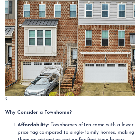
?
Why Consider a Townhome?
Affordability
:
Townhomes often come with a lower
price tag compared to single-family homes, making
them an attractive option for first-time buyers