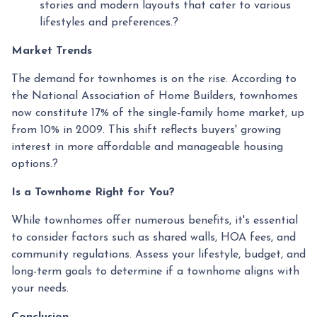
stories and modern layouts that cater to various
lifestyles and preferences.
?
Market Trends
The demand for townhomes is on the rise.
According to
the National Association of Home Builders, townhomes
now constitute 17% of the single-family home market, up
from 10% in 2009.
This shift reflects buyers' growing
interest in more affordable and manageable housing
options.
?
Is a Townhome Right for You?
While townhomes offer numerous benefits, it's essential
to consider factors such as shared walls, HOA fees, and
community regulations. Assess your lifestyle, budget, and
long-term goals to determine if a townhome aligns with
your needs.
Conclusion