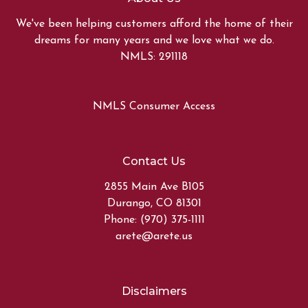
We've been helping customers afford the home of their
dreams for many years and we love what we do.
NMLS: 291118
NMLS Consumer Access
Contact Us
2855 Main Ave B105
Durango, CO 81301
Phone: (970) 375-1111
arete@arete.us
Disclaimers