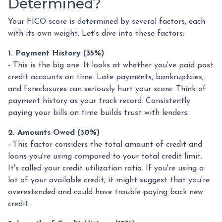
Determined?
Your FICO score is determined by several factors, each
with its own weight. Let's dive into these factors:
1. Payment History (35%)
- This is the big one. It looks at whether you've paid past
credit accounts on time. Late payments, bankruptcies,
and foreclosures can seriously hurt your score. Think of
payment history as your track record. Consistently
paying your bills on time builds trust with lenders.
2. Amounts Owed (30%)
- This factor considers the total amount of credit and
loans you're using compared to your total credit limit.
It's called your credit utilization ratio. If you're using a
lot of your available credit, it might suggest that you're
overextended and could have trouble paying back new
credit.