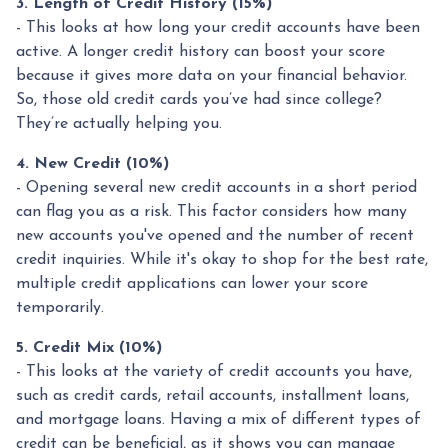
3. Length of Credit History (15%)
- This looks at how long your credit accounts have been
active. A longer credit history can boost your score
because it gives more data on your financial behavior.
So, those old credit cards you’ve had since college?
They’re actually helping you.
4. New Credit (10%)
- Opening several new credit accounts in a short period
can flag you as a risk. This factor considers how many
new accounts you've opened and the number of recent
credit inquiries. While it's okay to shop for the best rate,
multiple credit applications can lower your score
temporarily.
5. Credit Mix (10%)
- This looks at the variety of credit accounts you have,
such as credit cards, retail accounts, installment loans,
and mortgage loans. Having a mix of different types of
credit can be beneficial, as it shows you can manage