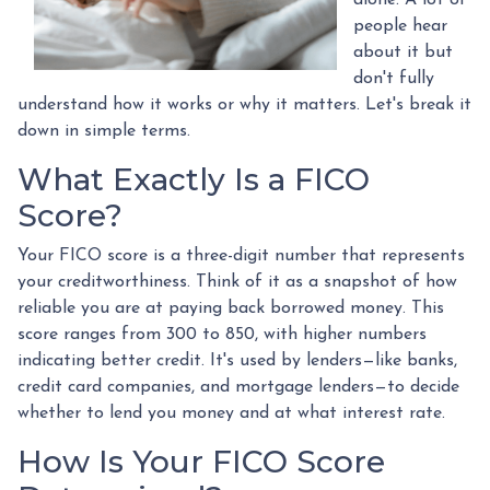
people hear
about it but
don't fully
understand how it works or why it matters. Let's break it
down in simple terms.
What Exactly Is a FICO
Score?
Your FICO score is a three-digit number that represents
your creditworthiness. Think of it as a snapshot of how
reliable you are at paying back borrowed money. This
score ranges from 300 to 850, with higher numbers
indicating better credit. It's used by lenders—like banks,
credit card companies, and mortgage lenders—to decide
whether to lend you money and at what interest rate.
How Is Your FICO Score