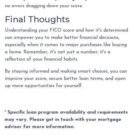
no errors dragging down your score.
Final Thoughts
Understanding your FICO score and how it's determined
can empower you to make better financial decisions,
especially when it comes to major purchases like buying
a home. Remember, it's not just a number; it's a
reflection of your financial habits.
By staying informed and making smart choices, you can
improve your score, secure better loan terms, and open
up more opportunities for yourself.
* Specific loan program availability and requirements
may vary. Please get in touch with your mortgage
advisor for more information.