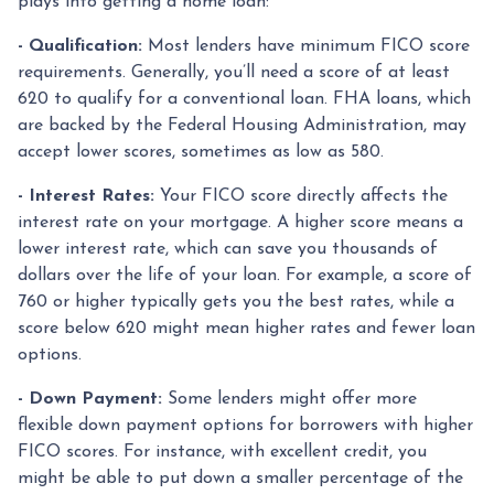
plays into getting a home loan:
- Qualification:
Most lenders have minimum FICO score
requirements. Generally, you’ll need a score of at least
620 to qualify for a conventional loan. FHA loans, which
are backed by the Federal Housing Administration, may
accept lower scores, sometimes as low as 580.
- Interest Rates:
Your FICO score directly affects the
interest rate on your mortgage. A higher score means a
lower interest rate, which can save you thousands of
dollars over the life of your loan. For example, a score of
760 or higher typically gets you the best rates, while a
score below 620 might mean higher rates and fewer loan
options.
- Down Payment:
Some lenders might offer more
flexible down payment options for borrowers with higher
FICO scores. For instance, with excellent credit, you
might be able to put down a smaller percentage of the