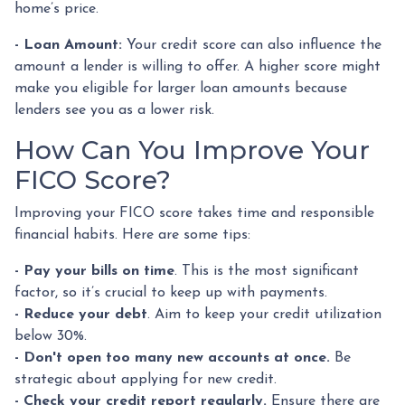
home’s price.
- Loan Amount:
Your credit score can also influence the
amount a lender is willing to offer. A higher score might
make you eligible for larger loan amounts because
lenders see you as a lower risk.
How Can You Improve Your
FICO Score?
Improving your FICO score takes time and responsible
financial habits. Here are some tips:
- Pay your bills on time
. This is the most significant
factor, so it’s crucial to keep up with payments.
- Reduce your debt
. Aim to keep your credit utilization
below 30%.
- Don't open too many new accounts at once.
Be
strategic about applying for new credit.
- Check your credit report regularly.
Ensure there are