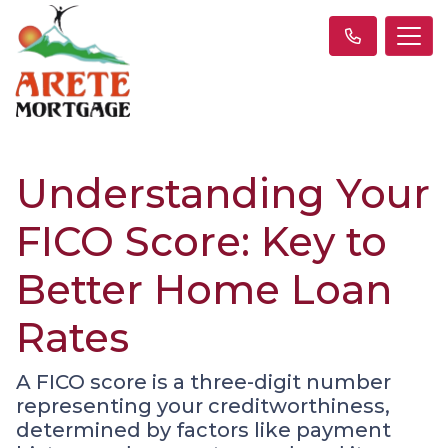
Understanding Your
FICO Score: Key to
Better Home Loan
Rates
A FICO score is a three-digit number
representing your creditworthiness,
determined by factors like payment