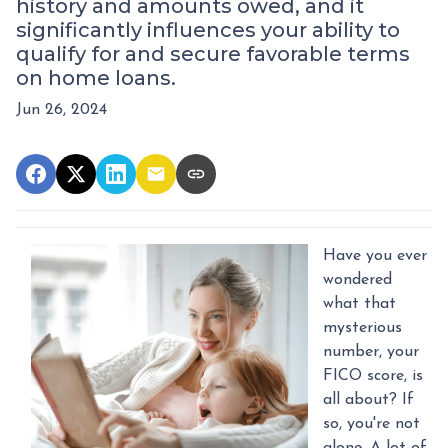
history and amounts owed, and it
significantly influences your ability to
qualify for and secure favorable terms
on home loans.
Jun 26, 2024
Have you ever
wondered
what that
mysterious
number, your
FICO score, is
all about? If
so, you're not
alone. A lot of