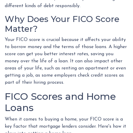
different kinds of debt responsibly.
Why Does Your FICO Score
Matter?
Your FICO score is crucial because it affects your ability
to borrow money and the terms of those loans. A higher
score can get you better interest rates, saving you
money over the life of a loan. It can also impact other
areas of your life, such as renting an apartment or even
getting a job, as some employers check credit scores as
part of their hiring process.
FICO Scores and Home
Loans
When it comes to buying a home, your FICO score is a
key factor that mortgage lenders consider. Here's how it