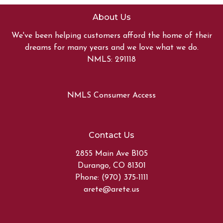
About Us
We've been helping customers afford the home of their
dreams for many years and we love what we do.
NMLS: 291118
NMLS Consumer Access
Contact Us
2855 Main Ave B105
Durango, CO 81301
Phone: (970) 375-1111
arete@arete.us