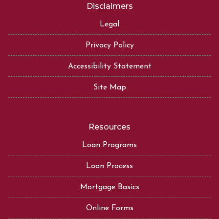
Disclaimers
Legal
Privacy Policy
Accessibility Statement
Site Map
Resources
Loan Programs
Loan Process
Mortgage Basics
Online Forms