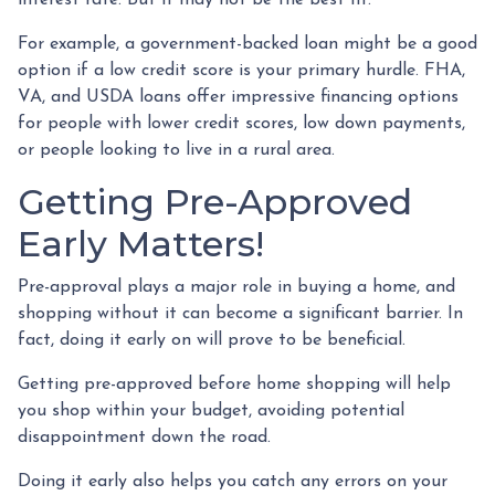
For example, a government-backed loan might be a good
option if a low credit score is your primary hurdle. FHA,
VA, and USDA loans offer impressive financing options
for people with lower credit scores, low down payments,
or people looking to live in a rural area.
Getting Pre-Approved
Early Matters!
Pre-approval plays a major role in buying a home, and
shopping without it can become a significant barrier. In
fact, doing it early on will prove to be beneficial.
Getting pre-approved before home shopping will help
you shop within your budget, avoiding potential
disappointment down the road.
Doing it early also helps you catch any errors on your