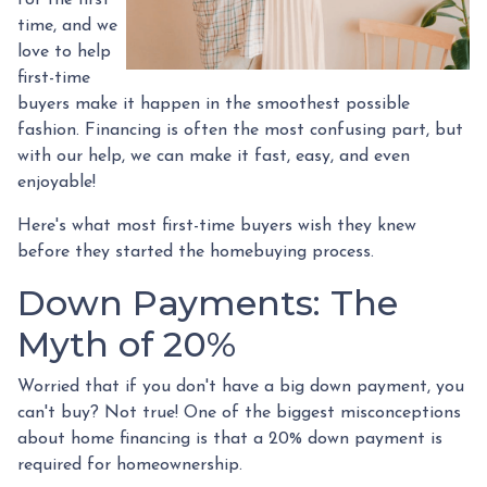
time, and we
love to help
first-time
buyers make it happen in the smoothest possible
fashion. Financing is often the most confusing part, but
with our help, we can make it fast, easy, and even
enjoyable!
Here's what most first-time buyers wish they knew
before they started the homebuying process.
Down Payments: The
Myth of 20%
Worried that if you don't have a big down payment, you
can't buy? Not true! One of the biggest misconceptions
about home financing is that a 20% down payment is
required for homeownership.