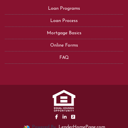
Loan Programs
Loan Process
Mortgage Basics
Online Forms
FAQ
Powered By
LenderHomePage.com