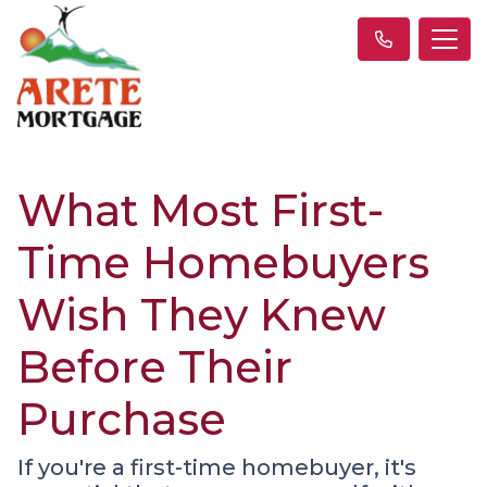
What Most First-
Time Homebuyers
Wish They Knew
Before Their
Purchase
If you're a first-time homebuyer, it's