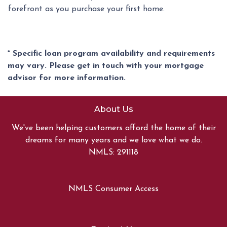
forefront as you purchase your first home.
* Specific loan program availability and requirements
may vary. Please get in touch with your mortgage
advisor for more information.
About Us
We've been helping customers afford the home of their
dreams for many years and we love what we do.
NMLS: 291118
NMLS Consumer Access