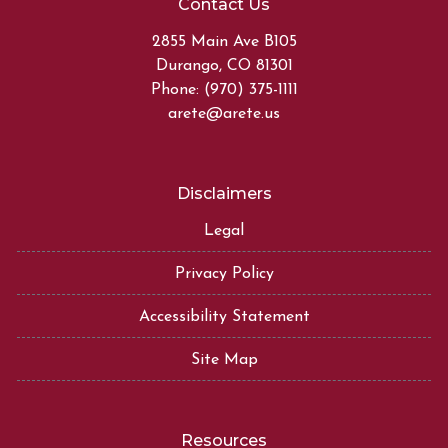
Contact Us
2855 Main Ave B105
Durango, CO 81301
Phone: (970) 375-1111
arete@arete.us
Disclaimers
Legal
Privacy Policy
Accessibility Statement
Site Map
Resources