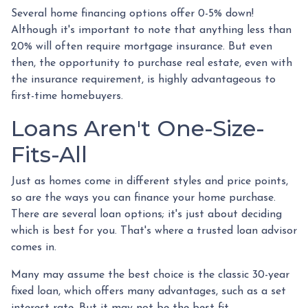
Several home financing options offer 0-5% down!
Although it's important to note that anything less than
20% will often require mortgage insurance. But even
then, the opportunity to purchase real estate, even with
the insurance requirement, is highly advantageous to
first-time homebuyers.
Loans Aren't One-Size-
Fits-All
Just as homes come in different styles and price points,
so are the ways you can finance your home purchase.
There are several loan options; it's just about deciding
which is best for you. That's where a trusted loan advisor
comes in.
Many may assume the best choice is the classic 30-year
fixed loan, which offers many advantages, such as a set
interest rate. But it may not be the best fit.