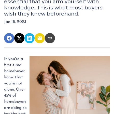
essential that you arm yourself with
knowledge. This is what most buyers
wish they knew beforehand.
Jan 18, 2023
If you're a
first-time
homebuyer,
know that
you're not
alone. Over
45% of
homebuyers
are doing so
for the first