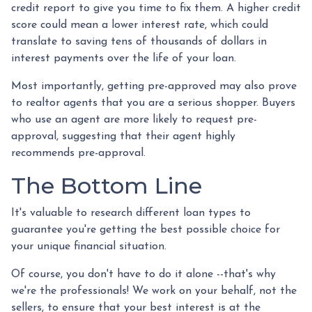
credit report to give you time to fix them. A higher credit
score could mean a lower interest rate, which could
translate to saving tens of thousands of dollars in
interest payments over the life of your loan.
Most importantly, getting pre-approved may also prove
to realtor agents that you are a serious shopper. Buyers
who use an agent are more likely to request pre-
approval, suggesting that their agent highly
recommends pre-approval.
The Bottom Line
It's valuable to research different loan types to
guarantee you're getting the best possible choice for
your unique financial situation.
Of course, you don't have to do it alone --that's why
we're the professionals! We work on your behalf, not the
sellers, to ensure that your best interest is at the