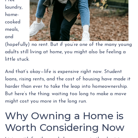
laundry,
home-
cooked
meals,
and
(hopefully) no rent. But if you’re one of the many young
adults still living at home, you might also be feeling a
little stuck.
And that’s okay—life is expensive right now. Student
loans, rising rents, and the cost of housing have made it
harder than ever to take the leap into homeownership.
But here’s the thing: waiting too long to make a move
might cost you more in the long run.
Why Owning a Home is
Worth Considering Now