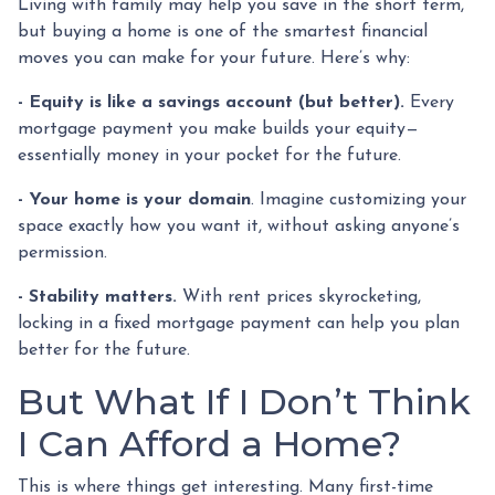
Living with family may help you save in the short term,
but buying a home is one of the smartest financial
moves you can make for your future. Here’s why:
-
Equity is like a savings account (but better).
Every
mortgage payment you make builds your equity—
essentially money in your pocket for the future.
- Your home is your domain
. Imagine customizing your
space exactly how you want it, without asking anyone’s
permission.
- Stability matters.
With rent prices skyrocketing,
locking in a fixed mortgage payment can help you plan
better for the future.
But What If I Don’t Think
I Can Afford a Home?
This is where things get interesting. Many first-time