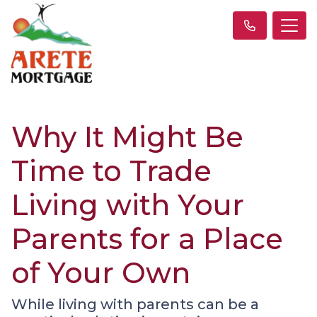
Why It Might Be
Time to Trade
Living with Your
Parents for a Place
of Your Own
While living with parents can be a