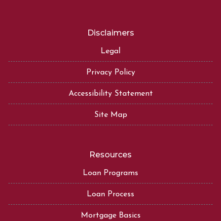
Disclaimers
Legal
Privacy Policy
Accessibility Statement
Site Map
Resources
Loan Programs
Loan Process
Mortgage Basics