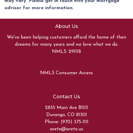
may vary. Please get in touch with your mortgage
advisor for more information.
About Us
We've been helping customers afford the home of their
dreams for many years and we love what we do.
NMLS: 291118
NMLS Consumer Access
Contact Us
2855 Main Ave B105
Durango, CO 81301
Phone: (970) 375-1111
arete@arete.us