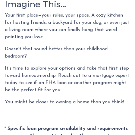
Imagine This…
Your first place—your rules, your space. A cozy kitchen
for hosting friends, a backyard for your dog, or even just
a living room where you can finally hang that weird
painting you love.
Doesn’t that sound better than your childhood
bedroom?
It’s time to explore your options and take that first step
toward homeownership. Reach out to a mortgage expert
today to see if an FHA loan or another program might
be the perfect fit for you.
You might be closer to owning a home than you think!
* Specific loan program availability and requirements