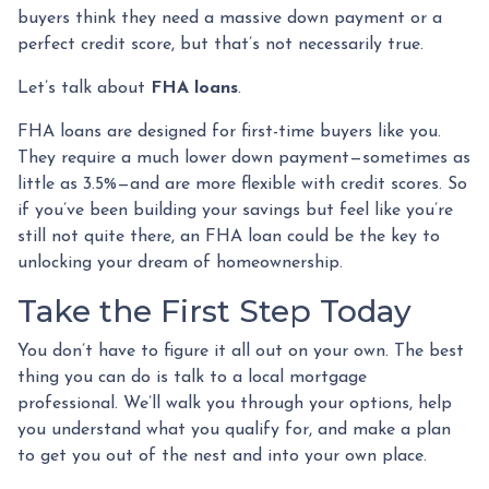
buyers think they need a massive down payment or a
perfect credit score, but that’s not necessarily true.
Let’s talk about
FHA loans
.
FHA loans are designed for first-time buyers like you.
They require a much lower down payment—sometimes as
little as 3.5%—and are more flexible with credit scores. So
if you’ve been building your savings but feel like you’re
still not quite there, an FHA loan could be the key to
unlocking your dream of homeownership.
Take the First Step Today
You don’t have to figure it all out on your own. The best
thing you can do is talk to a local mortgage
professional. We’ll walk you through your options, help
you understand what you qualify for, and make a plan
to get you out of the nest and into your own place.