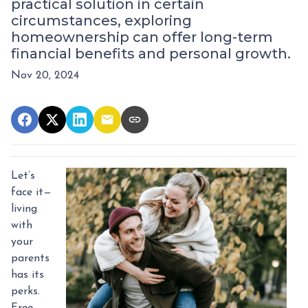
practical solution in certain
circumstances, exploring
homeownership can offer long-term
financial benefits and personal growth.
Nov 20, 2024
Let’s
face it—
living
with
your
parents
has its
perks.
Free