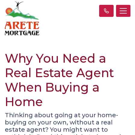
Why You Need a
Real Estate Agent
When Buying a
Home
Thinking about going at your home-
buying on your own, without a real
estate agent? You might want to