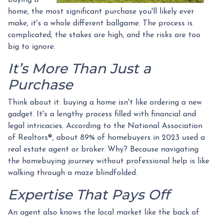
home, the most significant purchase you'll likely ever
make, it's a whole different ballgame. The process is
complicated, the stakes are high, and the risks are too
big to ignore.
It’s More Than Just a
Purchase
Think about it: buying a home isn't like ordering a new
gadget. It's a lengthy process filled with financial and
legal intricacies. According to the National Association
of Realtors®, about 89% of homebuyers in 2023 used a
real estate agent or broker. Why? Because navigating
the homebuying journey without professional help is like
walking through a maze blindfolded.
Expertise That Pays Off
An agent also knows the local market like the back of