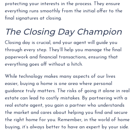
protecting your interests in the process. They ensure
everything runs smoothly from the initial offer to the
final signatures at closing.
The Closing Day Champion
Closing day is crucial, and your agent will guide you
through every step. They’ll help you manage the final
paperwork and financial transactions, ensuring that
everything goes off without a hitch.
While technology makes many aspects of our lives
easier, buying a home is one area where personal
guidance truly matters. The risks of going it alone in real
estate can lead to costly mistakes. By partnering with a
real estate agent, you gain a partner who understands
the market and cares about helping you find and secure
the right home for you. Remember, in the world of home
buying, it’s always better to have an expert by your side.