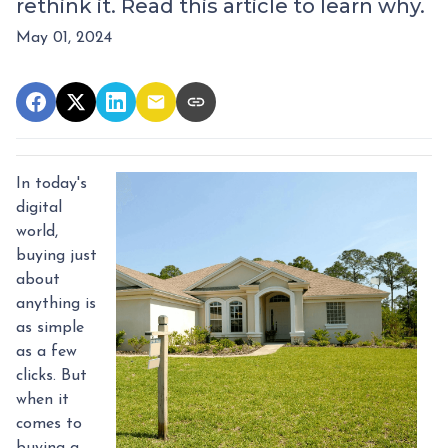
rethink it. Read this article to learn why.
May 01, 2024
In today's
digital
world,
buying just
about
anything is
as simple
as a few
clicks. But
when it
comes to
buying a