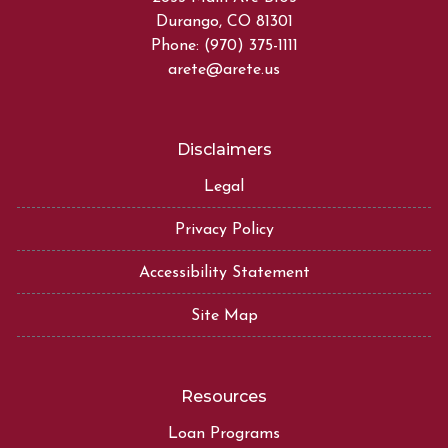
Durango, CO 81301
Phone: (970) 375-1111
arete@arete.us
Disclaimers
Legal
Privacy Policy
Accessibility Statement
Site Map
Resources
Loan Programs