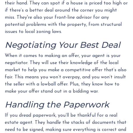
their hand. They can spot if a house is priced too high or
if there’s a better deal around the corner you might
miss. They're also your front-line advisor for any
potential problems with the property, from structural
issues to local zoning laws.
Negotiating Your Best Deal
When it comes to making an offer, your agent is your
negotiator. They will use their knowledge of the local
market to help you make a competitive offer that’s also
fair. This means you won’t overpay, and you won’t insult
the seller with a lowball offer. Plus, they know how to
make your offer stand out in a bidding war.
Handling the Paperwork
If you dread paperwork, you’ll be thankful for a real
estate agent. They handle the stacks of documents that
need to be signed, making sure everything is correct and