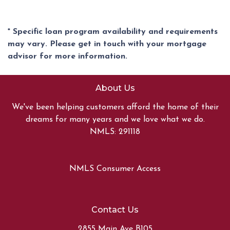
* Specific loan program availability and requirements
may vary. Please get in touch with your mortgage
advisor for more information.
About Us
We've been helping customers afford the home of their
dreams for many years and we love what we do.
NMLS: 291118
NMLS Consumer Access
Contact Us
2855 Main Ave B105