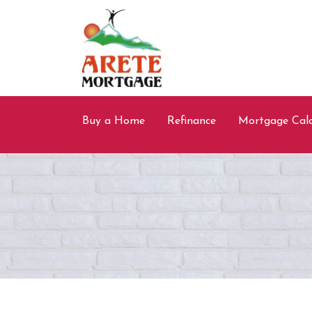
Buy a Home
Refinance
Mortgage Calc