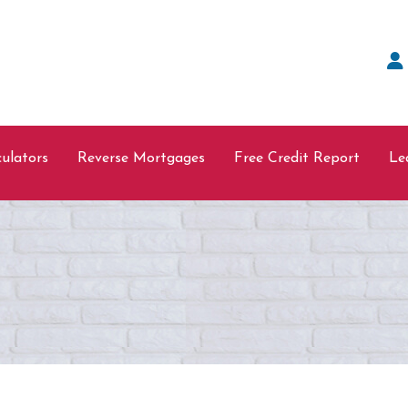
ulators
Reverse Mortgages
Free Credit Report
Le