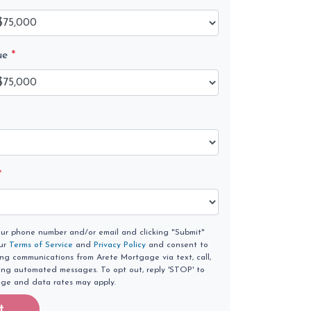
ue
*
*
our phone number and/or email and clicking "Submit"
our
Terms of Service
and
Privacy Policy
and consent to
ing communications from Arete Mortgage via text, call,
ding automated messages. To opt out, reply 'STOP' to
age and data rates may apply.
t