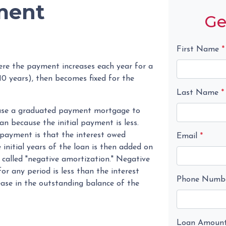
ment
Ge
First Name
*
re the payment increases each year for a
0 years), then becomes fixed for the
Last Name
*
n use a graduated payment mortgage to
oan because the initial payment is less.
 payment is that the interest owed
Email
*
initial years of the loan is then added on
n called "negative amortization." Negative
r any period is less than the interest
Phone Numb
rease in the outstanding balance of the
Loan Amoun