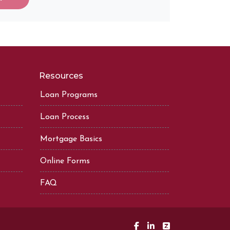
Resources
Loan Programs
Loan Process
Mortgage Basics
Online Forms
FAQ