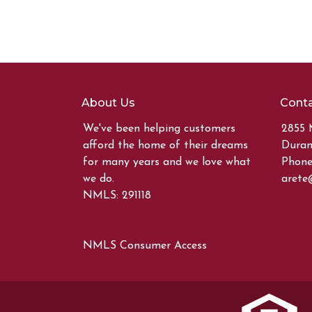
About Us
Conta
We've been helping customers
2855 
afford the home of their dreams
Duran
for many years and we love what
Phone:
we do.
arete
NMLS: 291118
NMLS Consumer Access