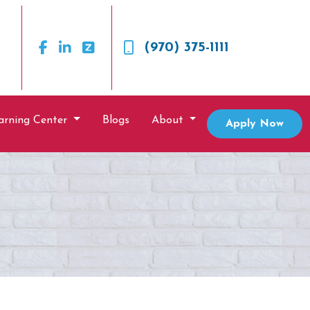
(970) 375-1111
arning Center
Blogs
About
Apply Now