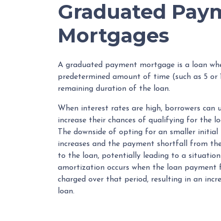
Graduated Pay
Mortgages
A graduated payment mortgage is a loan whe
predetermined amount of time (such as 5 or 1
remaining duration of the loan.
When interest rates are high, borrowers ca
increase their chances of qualifying for the l
The downside of opting for an smaller initial
increases and the payment shortfall from the 
to the loan, potentially leading to a situatio
amortization occurs when the loan payment fo
charged over that period, resulting in an inc
loan.