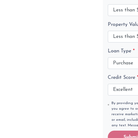
Property Val
Loan Type
*
Credit Score
By providing y
you agree to 
receive market
or email, inclu
any text. Mess
Submi