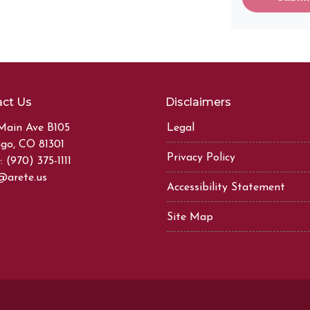
ct Us
Disclaimers
Main Ave B105
Legal
go, CO 81301
Privacy Policy
 (970) 375-1111
@arete.us
Accessibility Statement
Site Map