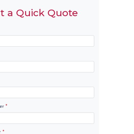
t a Quick Quote
er
*
t
*