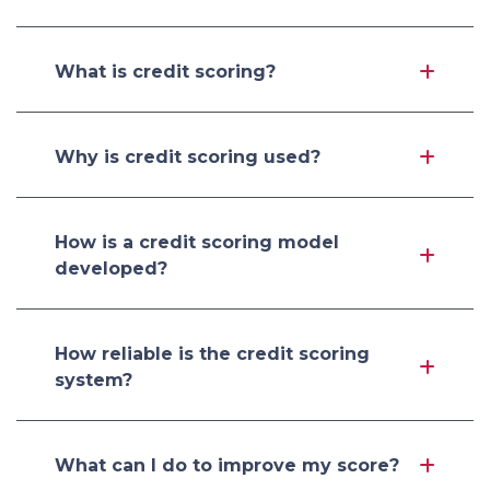
What is credit scoring?
Why is credit scoring used?
How is a credit scoring model
developed?
How reliable is the credit scoring
system?
What can I do to improve my score?