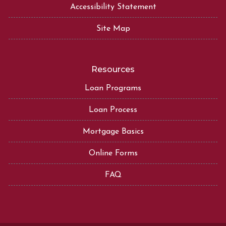
Accessibility Statement
Site Map
Resources
Loan Programs
Loan Process
Mortgage Basics
Online Forms
FAQ