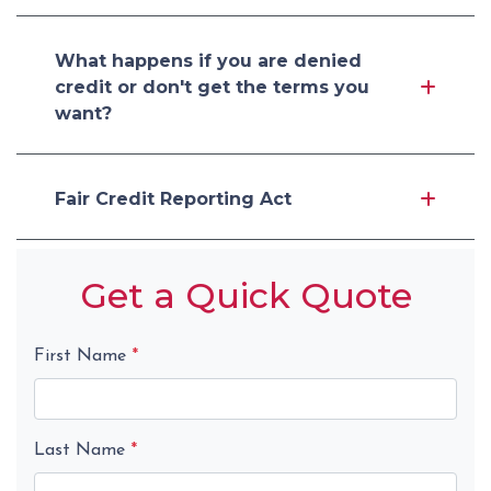
What happens if you are denied
credit or don't get the terms you
want?
Fair Credit Reporting Act
Get a Quick Quote
First Name
*
Last Name
*