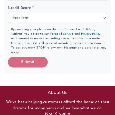
Credit Score
*
By providing your phone number and/or email and clicking
"Submit" you agree to our
Terms of Service
and
Privacy Policy
and consent to receive marketing communications from Arete
Mortgage via text, call, or email, including automated messages.
To opt out, reply 'STOP' to any text. Message and data rates may
apply.
Submit
About Us
We've been helping customers afford the home of their
dreams for many years and we love what we do.
NMLS: 291118