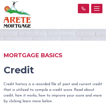
MORTGAGE BASICS
Credit
Credit history is a recorded file of past and current credit
that is utilized to compile a credit score. Read about
credit, how it works, how to improve your score and more
by clicking learn more below.