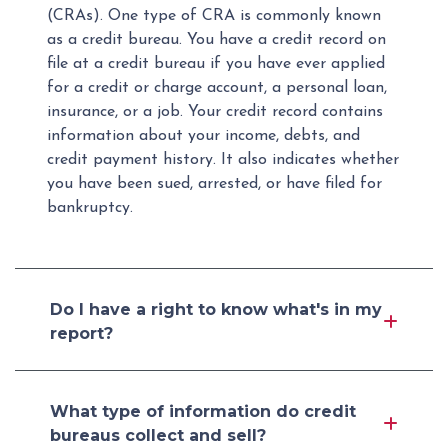
(CRAs). One type of CRA is commonly known
as a credit bureau. You have a credit record on
file at a credit bureau if you have ever applied
for a credit or charge account, a personal loan,
insurance, or a job. Your credit record contains
information about your income, debts, and
credit payment history. It also indicates whether
you have been sued, arrested, or have filed for
bankruptcy.
Do I have a right to know what's in my
report?
What type of information do credit
bureaus collect and sell?