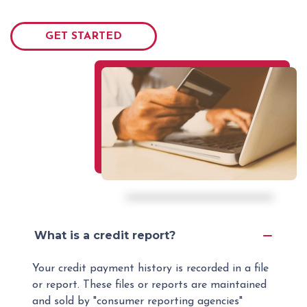
GET STARTED
What is a credit report?
Your credit payment history is recorded in a file
or report. These files or reports are maintained
and sold by "consumer reporting agencies"