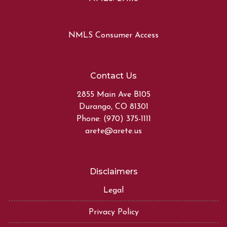
NMLS Consumer Access
Contact Us
2855 Main Ave B105
Durango, CO 81301
Phone: (970) 375-1111
arete@arete.us
Disclaimers
Legal
Privacy Policy