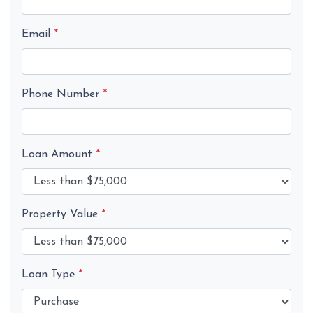
Email
*
Phone Number
*
Loan Amount
*
Property Value
*
Loan Type
*