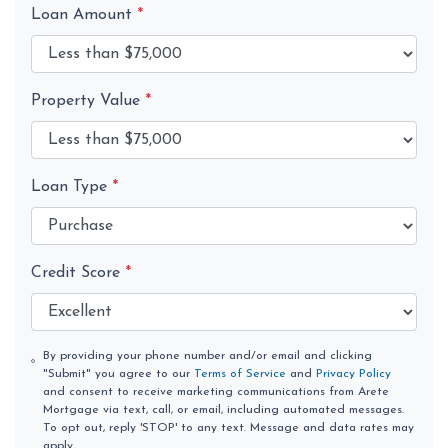
Loan Amount
*
Property Value
*
Loan Type
*
Credit Score
*
By providing your phone number and/or email and clicking
"Submit" you agree to our
Terms of Service
and
Privacy Policy
and consent to receive marketing communications from Arete
Mortgage via text, call, or email, including automated messages.
To opt out, reply 'STOP' to any text. Message and data rates may
apply.