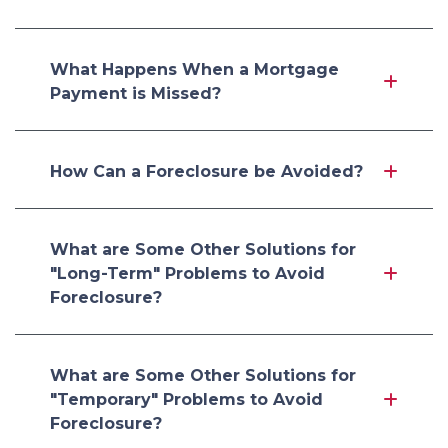
What Happens When a Mortgage
Payment is Missed?
How Can a Foreclosure be Avoided?
What are Some Other Solutions for
"Long-Term" Problems to Avoid
Foreclosure?
What are Some Other Solutions for
"Temporary" Problems to Avoid
Foreclosure?