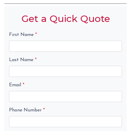
Get a Quick Quote
First Name
*
Last Name
*
Email
*
Phone Number
*