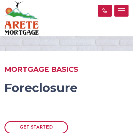
MORTGAGE BASICS
Foreclosure
GET STARTED