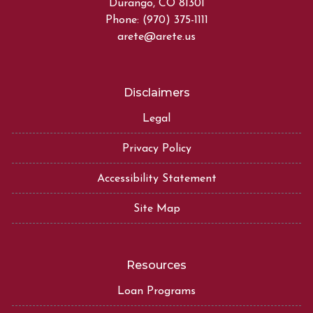
Durango, CO 81301
Phone: (970) 375-1111
arete@arete.us
Disclaimers
Legal
Privacy Policy
Accessibility Statement
Site Map
Resources
Loan Programs