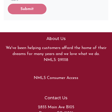
Submit
About Us
We've been helping customers afford the home of their
dreams for many years and we love what we do.
NMLS: 291118
NMLS Consumer Access
Contact Us
2855 Main Ave B105