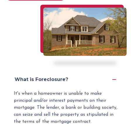
What is Foreclosure?
It's when a homeowner is unable to make
principal and/or interest payments on their
mortgage. The lender, a bank or building society,
can seize and sell the property as stipulated in
the terms of the mortgage contract.