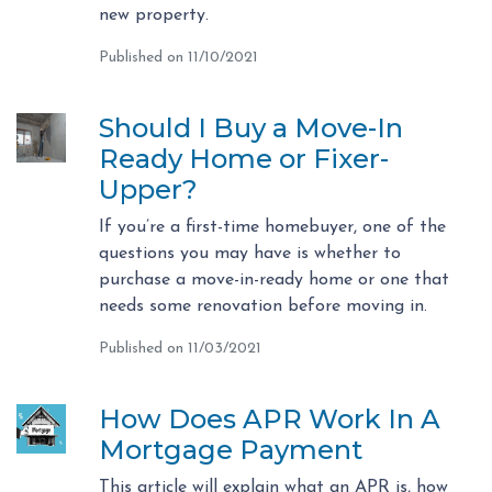
new property.
Published on 11/10/2021
Should I Buy a Move-In
Ready Home or Fixer-
Upper?
If you’re a first-time homebuyer, one of the
questions you may have is whether to
purchase a move-in-ready home or one that
needs some renovation before moving in.
Published on 11/03/2021
How Does APR Work In A
Mortgage Payment
This article will explain what an APR is, how