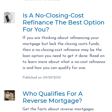
Is A No-Closing-Cost
Refinance The Best Option
For You?
If you are thinking about refinancing your
mortgage but lack the closing costs funds,
then a no-closing-cost refinance may be the
loan option you need to get it done. Read on
to learn more about what a no-cost refinance
is and how you can qualify for one.
Published on 09/29/2021
Who Qualifies For A
Reverse Mortgage?
Get the facts about reverse mortgages.