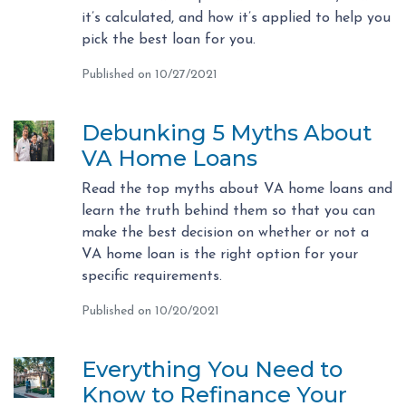
it’s calculated, and how it’s applied to help you
pick the best loan for you.
Published on 10/27/2021
Debunking 5 Myths About
VA Home Loans
Read the top myths about VA home loans and
learn the truth behind them so that you can
make the best decision on whether or not a
VA home loan is the right option for your
specific requirements.
Published on 10/20/2021
Everything You Need to
Know to Refinance Your