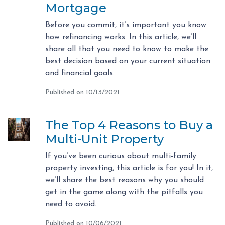
Mortgage
Before you commit, it’s important you know
how refinancing works. In this article, we’ll
share all that you need to know to make the
best decision based on your current situation
and financial goals.
Published on 10/13/2021
The Top 4 Reasons to Buy a
Multi-Unit Property
If you’ve been curious about multi-family
property investing, this article is for you! In it,
we’ll share the best reasons why you should
get in the game along with the pitfalls you
need to avoid.
Published on 10/06/2021