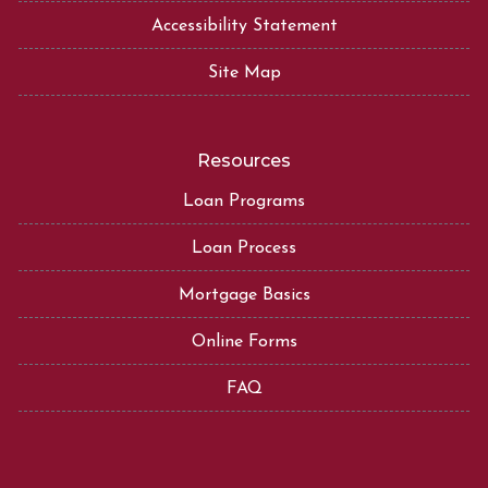
Accessibility Statement
Site Map
Resources
Loan Programs
Loan Process
Mortgage Basics
Online Forms
FAQ