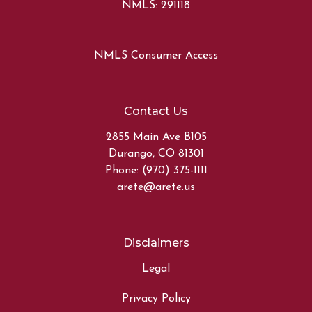
NMLS: 291118
NMLS Consumer Access
Contact Us
2855 Main Ave B105
Durango, CO 81301
Phone: (970) 375-1111
arete@arete.us
Disclaimers
Legal
Privacy Policy