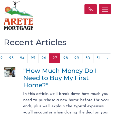
Recent Articles
22
23
24
25
26
27
28
29
30
31
›
"How Much Money Do I
Need to Buy My First
Home?"
In this article, we’ll break down how much you
need to purchase a new home before the year
ends, plus we’ll explain the typical expenses
you’ll encounter when closing the deal on your