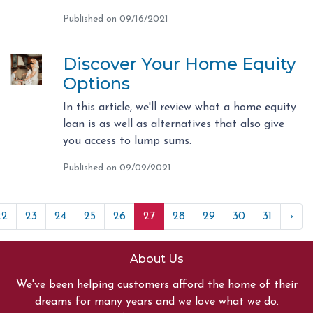
Published on 09/16/2021
Discover Your Home Equity
Options
In this article, we'll review what a home equity
loan is as well as alternatives that also give
you access to lump sums.
Published on 09/09/2021
22
23
24
25
26
27
28
29
30
31
›
About Us
We've been helping customers afford the home of their
dreams for many years and we love what we do.