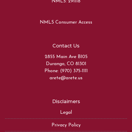
NMLS: 291118
NMLS Consumer Access
Contact Us
2855 Main Ave B105
Durango, CO 81301
Phone: (970) 375-1111
arete@arete.us
Disclaimers
Legal
Privacy Policy