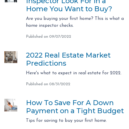
Inspector Look For in a
Home You Want to Buy?
Are you buying your first home? This is what a
home inspector checks.
Published on 09/07/2022
2022 Real Estate Market
Predictions
Here's what to expect in real estate for 2022.
Published on 08/31/2022
How To Save For A Down
Payment on a Tight Budget
Tips for saving to buy your first home.