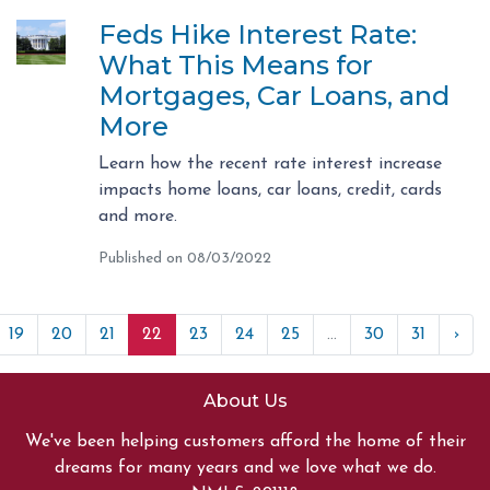
Feds Hike Interest Rate:
What This Means for
Mortgages, Car Loans, and
More
Learn how the recent rate interest increase
impacts home loans, car loans, credit, cards
and more.
Published on 08/03/2022
19
20
21
22
23
24
25
...
30
31
›
About Us
We've been helping customers afford the home of their
dreams for many years and we love what we do.