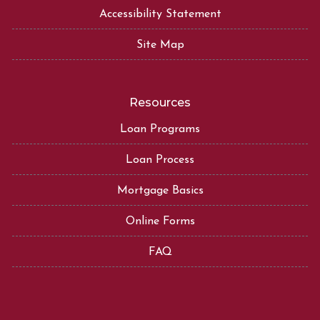
Accessibility Statement
Site Map
Resources
Loan Programs
Loan Process
Mortgage Basics
Online Forms
FAQ