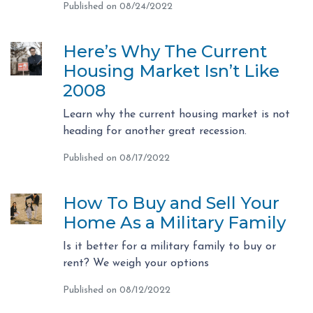
Published on 08/24/2022
Here’s Why The Current
Housing Market Isn’t Like
2008
Learn why the current housing market is not
heading for another great recession.
Published on 08/17/2022
How To Buy and Sell Your
Home As a Military Family
Is it better for a military family to buy or
rent? We weigh your options
Published on 08/12/2022