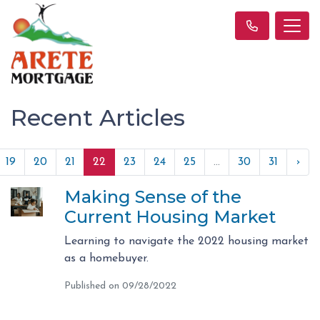
Recent Articles
19
20
21
22
23
24
25
...
30
31
›
Making Sense of the
Current Housing Market
Learning to navigate the 2022 housing market
as a homebuyer.
Published on 09/28/2022