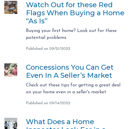
Watch Out for these Red
Flags When Buying a Home
“As Is”
Buying your first home? Look out for these
potential problems.
Published on 09/21/2022
Concessions You Can Get
Even In A Seller’s Market
Check out these tips for getting a great deal
on your home even in a seller's market.
Published on 09/14/2022
What Does a Home